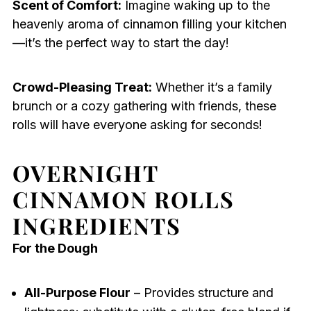
Scent of Comfort:
Imagine waking up to the
heavenly aroma of cinnamon filling your kitchen
—it’s the perfect way to start the day!
Crowd-Pleasing Treat:
Whether it’s a family
brunch or a cozy gathering with friends, these
rolls will have everyone asking for seconds!
OVERNIGHT
CINNAMON ROLLS
INGREDIENTS
For the Dough
All-Purpose Flour
– Provides structure and