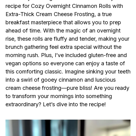
recipe for Cozy Overnight Cinnamon Rolls with
Extra-Thick Cream Cheese Frosting, a true
breakfast masterpiece that allows you to prep
ahead of time. With the magic of an overnight
rise, these rolls are fluffy and tender, making your
brunch gathering feel extra special without the
morning rush. Plus, I’ve included gluten-free and
vegan options so everyone can enjoy a taste of
this comforting classic. Imagine sinking your teeth
into a swirl of gooey cinnamon and luscious
cream cheese frosting—pure bliss! Are you ready
to transform your mornings into something
extraordinary? Let’s dive into the recipe!