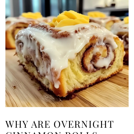
WHY ARE OVERNIGHT