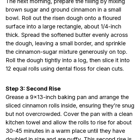
The next morning, prepare the filling by mixing
brown sugar and ground cinnamon in a small
bowl. Roll out the risen dough onto a floured
surface into a large rectangle, about 1/4-inch
thick. Spread the softened butter evenly across
the dough, leaving a small border, and sprinkle
the cinnamon-sugar mixture generously on top.
Roll the dough tightly into a log, then slice it into
12 equal rolls using dental floss for clean cuts.
Step 3: Second Rise
Grease a 9×13-inch baking pan and arrange the
sliced cinnamon rolls inside, ensuring they’re snug
but not overcrowded. Cover the pan with a clean
kitchen towel and allow the rolls to rise for about
30-45 minutes in a warm place until they have
doubled in size and are puffy. This second rise is