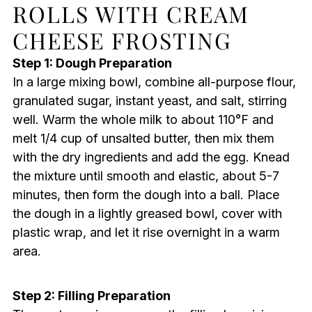
ROLLS WITH CREAM
CHEESE FROSTING
Step 1: Dough Preparation
In a large mixing bowl, combine all-purpose flour,
granulated sugar, instant yeast, and salt, stirring
well. Warm the whole milk to about 110°F and
melt 1/4 cup of unsalted butter, then mix them
with the dry ingredients and add the egg. Knead
the mixture until smooth and elastic, about 5-7
minutes, then form the dough into a ball. Place
the dough in a lightly greased bowl, cover with
plastic wrap, and let it rise overnight in a warm
area.
Step 2: Filling Preparation