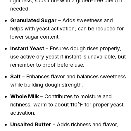
lightness; substitute with a gluten-free blend if
needed.
Granulated Sugar
– Adds sweetness and
helps with yeast activation; can be reduced for
lower sugar content.
Instant Yeast
– Ensures dough rises properly;
use active dry yeast if instant is unavailable, but
remember to proof before use.
Salt
– Enhances flavor and balances sweetness
while building dough strength.
Whole Milk
– Contributes to moisture and
richness; warm to about 110°F for proper yeast
activation.
Unsalted Butter
– Adds richness and flavor;