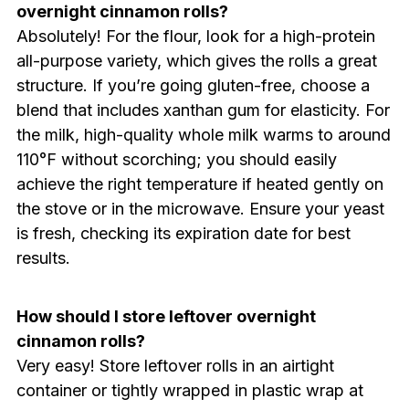
overnight cinnamon rolls?
Absolutely! For the flour, look for a high-protein
all-purpose variety, which gives the rolls a great
structure. If you’re going gluten-free, choose a
blend that includes xanthan gum for elasticity. For
the milk, high-quality whole milk warms to around
110°F without scorching; you should easily
achieve the right temperature if heated gently on
the stove or in the microwave. Ensure your yeast
is fresh, checking its expiration date for best
results.
How should I store leftover overnight
cinnamon rolls?
Very easy! Store leftover rolls in an airtight
container or tightly wrapped in plastic wrap at