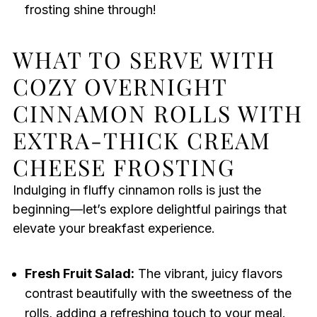
frosting shine through!
WHAT TO SERVE WITH
COZY OVERNIGHT
CINNAMON ROLLS WITH
EXTRA-THICK CREAM
CHEESE FROSTING
Indulging in fluffy cinnamon rolls is just the
beginning—let’s explore delightful pairings that
elevate your breakfast experience.
Fresh Fruit Salad:
The vibrant, juicy flavors
contrast beautifully with the sweetness of the
rolls, adding a refreshing touch to your meal.