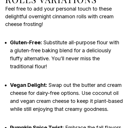
Feel free to add your personal touch to these
delightful overnight cinnamon rolls with cream
cheese frosting!
Gluten-Free:
Substitute all-purpose flour with
a gluten-free baking blend for a deliciously
fluffy alternative. You’ll never miss the
traditional flour!
Vegan Delight:
Swap out the butter and cream
cheese for dairy-free options. Use coconut oil
and vegan cream cheese to keep it plant-based
while still enjoying that creamy goodness.
Pumpkin Spice Twist:
Embrace the fall flavors