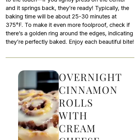
and it springs back, they’re ready! Typically, the
baking time will be about 25-30 minutes at
375°F. To make it even more foolproof, check if
there’s a golden ring around the edges, indicating
they’re perfectly baked. Enjoy each beautiful bite!
OVERNIGHT
CINNAMON
ROLLS
WITH
CREAM