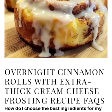
OVERNIGHT CINNAMON
ROLLS WITH EXTRA-
THICK CREAM CHEESE
FROSTING RECIPE FAQS
How do I choose the best ingredients for my