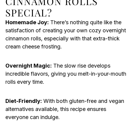
CINNAMON ROLLS
SPECIAL?
Homemade Joy:
There’s nothing quite like the
satisfaction of creating your own cozy overnight
cinnamon rolls, especially with that extra-thick
cream cheese frosting.
Overnight Magic:
The slow rise develops
incredible flavors, giving you melt-in-your-mouth
rolls every time.
Diet-Friendly:
With both gluten-free and vegan
alternatives available, this recipe ensures
everyone can indulge.