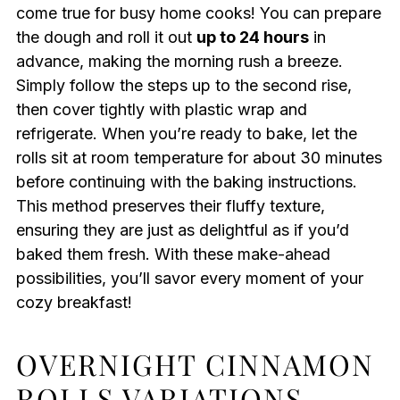
come true for busy home cooks! You can prepare
the dough and roll it out
up to 24 hours
in
advance, making the morning rush a breeze.
Simply follow the steps up to the second rise,
then cover tightly with plastic wrap and
refrigerate. When you’re ready to bake, let the
rolls sit at room temperature for about 30 minutes
before continuing with the baking instructions.
This method preserves their fluffy texture,
ensuring they are just as delightful as if you’d
baked them fresh. With these make-ahead
possibilities, you’ll savor every moment of your
cozy breakfast!
OVERNIGHT CINNAMON
ROLLS VARIATIONS