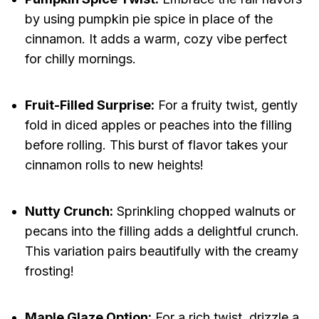
by using pumpkin pie spice in place of the
cinnamon. It adds a warm, cozy vibe perfect
for chilly mornings.
Fruit-Filled Surprise:
For a fruity twist, gently
fold in diced apples or peaches into the filling
before rolling. This burst of flavor takes your
cinnamon rolls to new heights!
Nutty Crunch:
Sprinkling chopped walnuts or
pecans into the filling adds a delightful crunch.
This variation pairs beautifully with the creamy
frosting!
Maple Glaze Option:
For a rich twist, drizzle a