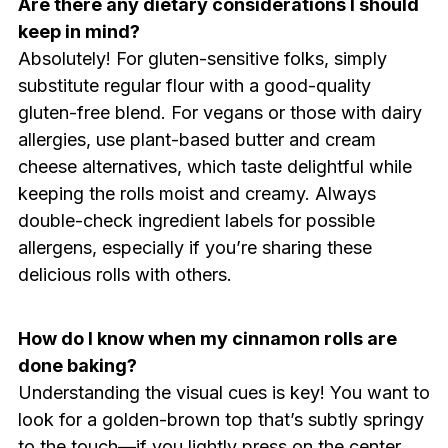
Are there any dietary considerations I should
keep in mind?
Absolutely! For gluten-sensitive folks, simply
substitute regular flour with a good-quality
gluten-free blend. For vegans or those with dairy
allergies, use plant-based butter and cream
cheese alternatives, which taste delightful while
keeping the rolls moist and creamy. Always
double-check ingredient labels for possible
allergens, especially if you’re sharing these
delicious rolls with others.
How do I know when my cinnamon rolls are
done baking?
Understanding the visual cues is key! You want to
look for a golden-brown top that’s subtly springy
to the touch—if you lightly press on the center