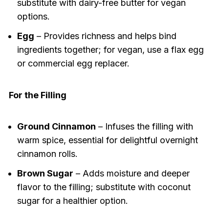
substitute with dairy-free butter for vegan
options.
Egg
– Provides richness and helps bind
ingredients together; for vegan, use a flax egg
or commercial egg replacer.
For the Filling
Ground Cinnamon
– Infuses the filling with
warm spice, essential for delightful overnight
cinnamon rolls.
Brown Sugar
– Adds moisture and deeper
flavor to the filling; substitute with coconut
sugar for a healthier option.