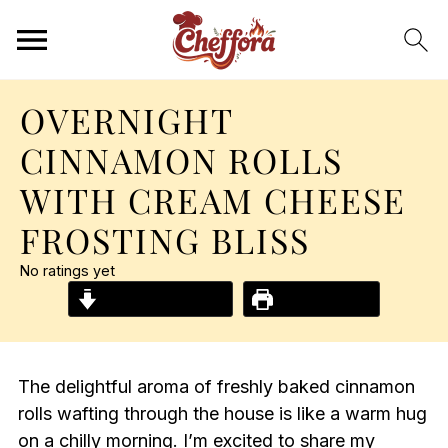
OVERNIGHT
CINNAMON ROLLS
WITH CREAM CHEESE
FROSTING BLISS
No ratings yet
Jump to Recipe
Print Recipe
The delightful aroma of freshly baked cinnamon
rolls wafting through the house is like a warm hug
on a chilly morning. I’m excited to share my