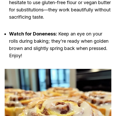
hesitate to use gluten-free flour or vegan butter
for substitutions—they work beautifully without
sacrificing taste.
Watch for Doneness:
Keep an eye on your
rolls during baking; they’re ready when golden
brown and slightly spring back when pressed.
Enjoy!