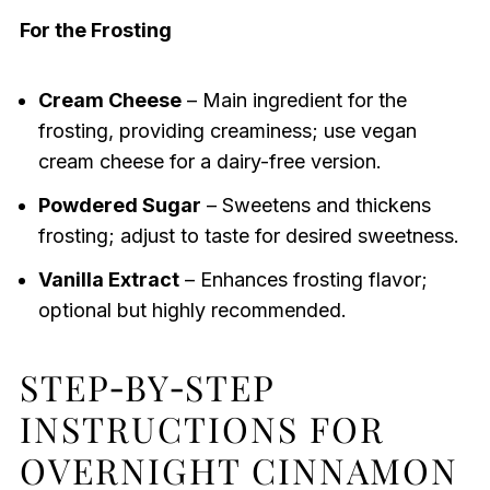
For the Frosting
Cream Cheese
– Main ingredient for the
frosting, providing creaminess; use vegan
cream cheese for a dairy-free version.
Powdered Sugar
– Sweetens and thickens
frosting; adjust to taste for desired sweetness.
Vanilla Extract
– Enhances frosting flavor;
optional but highly recommended.
STEP‑BY‑STEP
INSTRUCTIONS FOR
OVERNIGHT CINNAMON