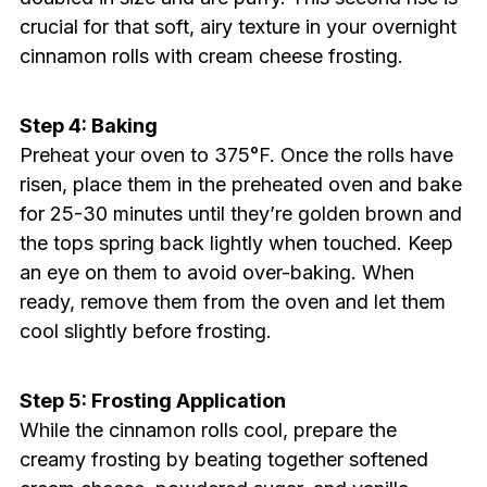
crucial for that soft, airy texture in your overnight
cinnamon rolls with cream cheese frosting.
Step 4: Baking
Preheat your oven to 375°F. Once the rolls have
risen, place them in the preheated oven and bake
for 25-30 minutes until they’re golden brown and
the tops spring back lightly when touched. Keep
an eye on them to avoid over-baking. When
ready, remove them from the oven and let them
cool slightly before frosting.
Step 5: Frosting Application
While the cinnamon rolls cool, prepare the
creamy frosting by beating together softened