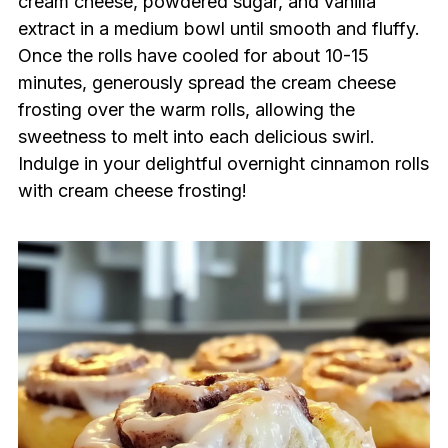
cream cheese, powdered sugar, and vanilla
extract in a medium bowl until smooth and fluffy.
Once the rolls have cooled for about 10-15
minutes, generously spread the cream cheese
frosting over the warm rolls, allowing the
sweetness to melt into each delicious swirl.
Indulge in your delightful overnight cinnamon rolls
with cream cheese frosting!