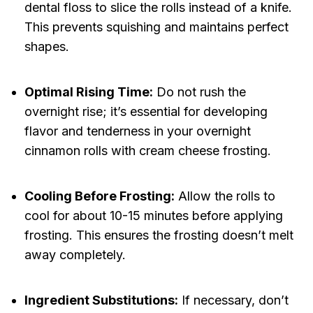
dental floss to slice the rolls instead of a knife.
This prevents squishing and maintains perfect
shapes.
Optimal Rising Time:
Do not rush the
overnight rise; it’s essential for developing
flavor and tenderness in your overnight
cinnamon rolls with cream cheese frosting.
Cooling Before Frosting:
Allow the rolls to
cool for about 10-15 minutes before applying
frosting. This ensures the frosting doesn’t melt
away completely.
Ingredient Substitutions:
If necessary, don’t