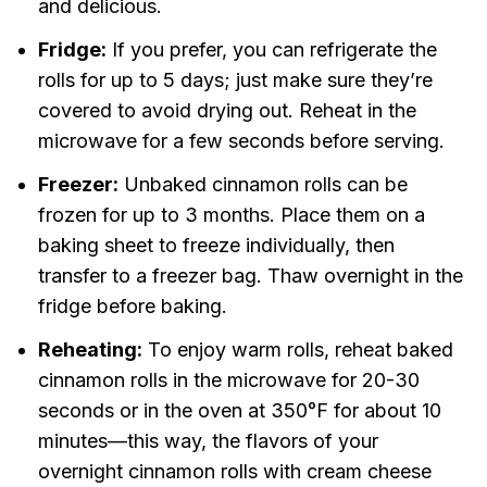
and delicious.
Fridge:
If you prefer, you can refrigerate the
rolls for up to 5 days; just make sure they’re
covered to avoid drying out. Reheat in the
microwave for a few seconds before serving.
Freezer:
Unbaked cinnamon rolls can be
frozen for up to 3 months. Place them on a
baking sheet to freeze individually, then
transfer to a freezer bag. Thaw overnight in the
fridge before baking.
Reheating:
To enjoy warm rolls, reheat baked
cinnamon rolls in the microwave for 20-30
seconds or in the oven at 350°F for about 10
minutes—this way, the flavors of your
overnight cinnamon rolls with cream cheese