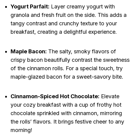
Yogurt Parfait:
Layer creamy yogurt with
granola and fresh fruit on the side. This adds a
tangy contrast and crunchy texture to your
breakfast, creating a delightful experience.
Maple Bacon:
The salty, smoky flavors of
crispy bacon beautifully contrast the sweetness
of the cinnamon rolls. For a special touch, try
maple-glazed bacon for a sweet-savory bite.
Cinnamon-Spiced Hot Chocolate:
Elevate
your cozy breakfast with a cup of frothy hot
chocolate sprinkled with cinnamon, mirroring
the rolls’ flavors. It brings festive cheer to any
morning!