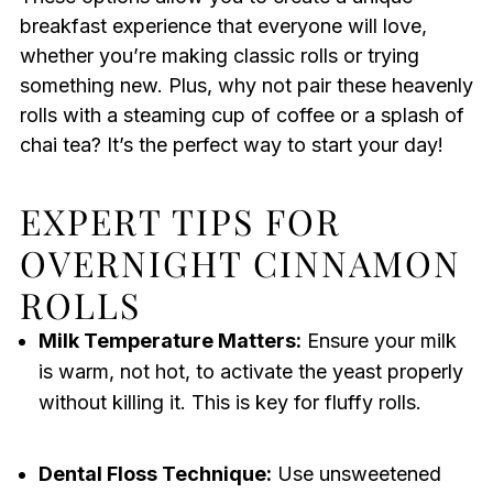
breakfast experience that everyone will love,
whether you’re making classic rolls or trying
something new. Plus, why not pair these heavenly
rolls with a steaming cup of coffee or a splash of
chai tea? It’s the perfect way to start your day!
EXPERT TIPS FOR
OVERNIGHT CINNAMON
ROLLS
Milk Temperature Matters:
Ensure your milk
is warm, not hot, to activate the yeast properly
without killing it. This is key for fluffy rolls.
Dental Floss Technique:
Use unsweetened