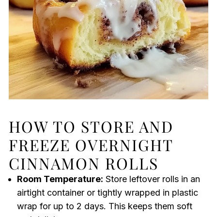
HOW TO STORE AND
FREEZE OVERNIGHT
CINNAMON ROLLS
Room Temperature:
Store leftover rolls in an
airtight container or tightly wrapped in plastic
wrap for up to 2 days. This keeps them soft