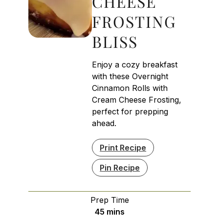
CHEESE
FROSTING
BLISS
Enjoy a cozy breakfast
with these Overnight
Cinnamon Rolls with
Cream Cheese Frosting,
perfect for prepping
ahead.
Print Recipe
Pin Recipe
Prep Time
minutes
45
mins