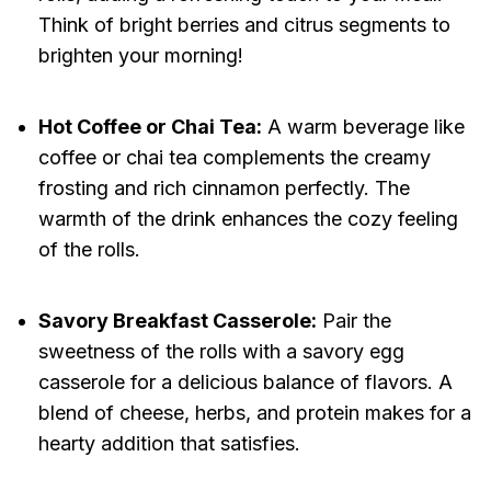
Think of bright berries and citrus segments to
brighten your morning!
Hot Coffee or Chai Tea:
A warm beverage like
coffee or chai tea complements the creamy
frosting and rich cinnamon perfectly. The
warmth of the drink enhances the cozy feeling
of the rolls.
Savory Breakfast Casserole:
Pair the
sweetness of the rolls with a savory egg
casserole for a delicious balance of flavors. A
blend of cheese, herbs, and protein makes for a
hearty addition that satisfies.