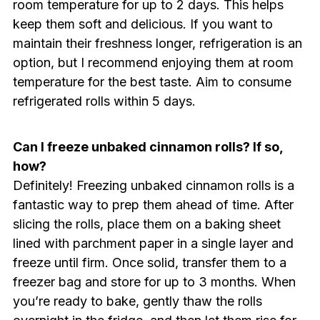
room temperature for up to 2 days. This helps
keep them soft and delicious. If you want to
maintain their freshness longer, refrigeration is an
option, but I recommend enjoying them at room
temperature for the best taste. Aim to consume
refrigerated rolls within 5 days.
Can I freeze unbaked cinnamon rolls? If so,
how?
Definitely! Freezing unbaked cinnamon rolls is a
fantastic way to prep them ahead of time. After
slicing the rolls, place them on a baking sheet
lined with parchment paper in a single layer and
freeze until firm. Once solid, transfer them to a
freezer bag and store for up to 3 months. When
you’re ready to bake, gently thaw the rolls