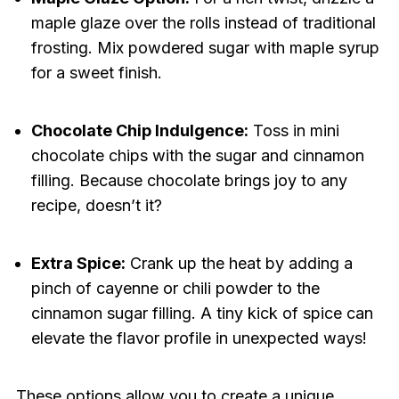
maple glaze over the rolls instead of traditional
frosting. Mix powdered sugar with maple syrup
for a sweet finish.
Chocolate Chip Indulgence:
Toss in mini
chocolate chips with the sugar and cinnamon
filling. Because chocolate brings joy to any
recipe, doesn’t it?
Extra Spice:
Crank up the heat by adding a
pinch of cayenne or chili powder to the
cinnamon sugar filling. A tiny kick of spice can
elevate the flavor profile in unexpected ways!
These options allow you to create a unique