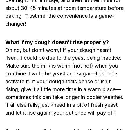
overnight in the fridge, and then let them rise for
about 30-45 minutes at room temperature before
baking. Trust me, the convenience is a game-
changer!
What if my dough doesn’t rise properly?
Oh no, but don’t worry! If your dough hasn’t
risen, it could be due to the yeast being inactive.
Make sure the milk is warm (not hot) when you
combine it with the yeast and sugar—this helps
activate it. If your dough feels dense or isn’t
rising, give it a little more time in a warm place—
sometimes this can take longer in cooler weather.
If all else fails, just knead in a bit of fresh yeast
and let it rise again; your patience will pay off!