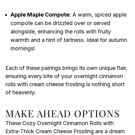
Apple Maple Compote:
A warm, spiced apple
compote can be drizzled over or served
alongside, enhancing the rolls with fruity
warmth and a hint of tartness. Ideal for autumn
mornings!
Each of these pairings brings its own unique flair,
ensuring every bite of your overnight cinnamon
rolls with cream cheese frosting is nothing short
of heavenly.
MAKE AHEAD OPTIONS
These Cozy Overnight Cinnamon Rolls with
Extra-Thick Cream Cheese Frosting are a dream