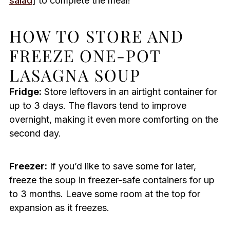
salad
] to complete the meal!
HOW TO STORE AND
FREEZE ONE-POT
LASAGNA SOUP
Fridge:
Store leftovers in an airtight container for
up to 3 days. The flavors tend to improve
overnight, making it even more comforting on the
second day.
Freezer:
If you’d like to save some for later,
freeze the soup in freezer-safe containers for up
to 3 months. Leave some room at the top for
expansion as it freezes.