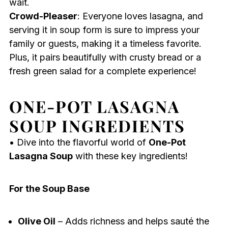
wait.
Crowd-Pleaser
: Everyone loves lasagna, and
serving it in soup form is sure to impress your
family or guests, making it a timeless favorite.
Plus, it pairs beautifully with crusty bread or a
fresh green salad for a complete experience!
ONE-POT LASAGNA
SOUP INGREDIENTS
• Dive into the flavorful world of
One-Pot
Lasagna Soup
with these key ingredients!
For the Soup Base
Olive Oil
– Adds richness and helps sauté the