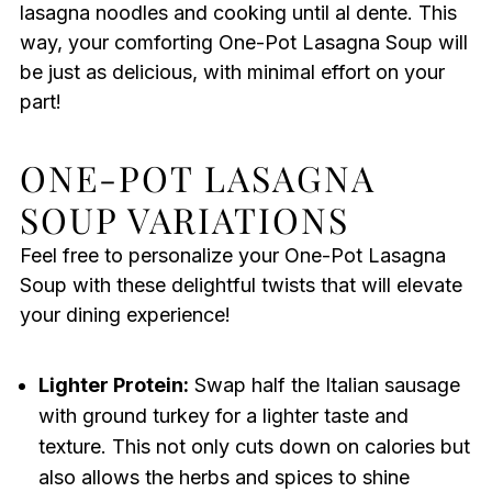
lasagna noodles and cooking until al dente. This
way, your comforting One-Pot Lasagna Soup will
be just as delicious, with minimal effort on your
part!
ONE-POT LASAGNA
SOUP VARIATIONS
Feel free to personalize your One-Pot Lasagna
Soup with these delightful twists that will elevate
your dining experience!
Lighter Protein:
Swap half the Italian sausage
with ground turkey for a lighter taste and
texture. This not only cuts down on calories but
also allows the herbs and spices to shine