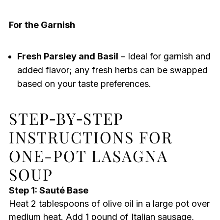
For the Garnish
Fresh Parsley and Basil
– Ideal for garnish and
added flavor; any fresh herbs can be swapped
based on your taste preferences.
STEP‑BY‑STEP
INSTRUCTIONS FOR
ONE-POT LASAGNA
SOUP
Step 1: Sauté Base
Heat 2 tablespoons of olive oil in a large pot over
medium heat. Add 1 pound of Italian sausage,