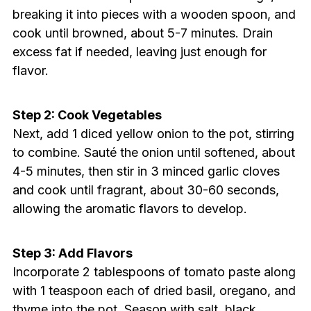
breaking it into pieces with a wooden spoon, and
cook until browned, about 5-7 minutes. Drain
excess fat if needed, leaving just enough for
flavor.
Step 2: Cook Vegetables
Next, add 1 diced yellow onion to the pot, stirring
to combine. Sauté the onion until softened, about
4-5 minutes, then stir in 3 minced garlic cloves
and cook until fragrant, about 30-60 seconds,
allowing the aromatic flavors to develop.
Step 3: Add Flavors
Incorporate 2 tablespoons of tomato paste along
with 1 teaspoon each of dried basil, oregano, and
thyme into the pot. Season with salt, black