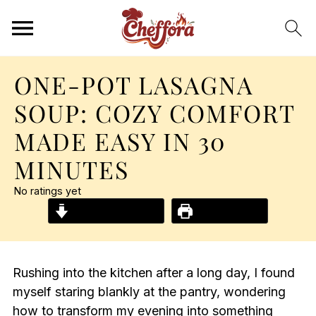
ONE-POT LASAGNA
SOUP: COZY COMFORT
MADE EASY IN 30
MINUTES
No ratings yet
Jump to Recipe
Print Recipe
Rushing into the kitchen after a long day, I found
myself staring blankly at the pantry, wondering
how to transform my evening into something