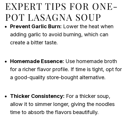
EXPERT TIPS FOR ONE-
POT LASAGNA SOUP
Prevent Garlic Burn:
Lower the heat when
adding garlic to avoid burning, which can
create a bitter taste.
Homemade Essence:
Use homemade broth
for a richer flavor profile. If time is tight, opt for
a good-quality store-bought alternative.
Thicker Consistency:
For a thicker soup,
allow it to simmer longer, giving the noodles
time to absorb the flavors beautifully.