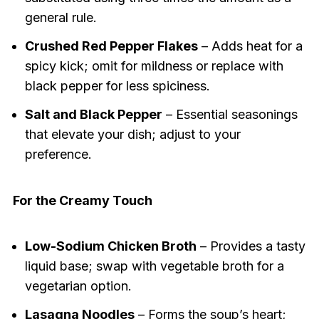
general rule.
Crushed Red Pepper Flakes
– Adds heat for a
spicy kick; omit for mildness or replace with
black pepper for less spiciness.
Salt and Black Pepper
– Essential seasonings
that elevate your dish; adjust to your
preference.
For the Creamy Touch
Low-Sodium Chicken Broth
– Provides a tasty
liquid base; swap with vegetable broth for a
vegetarian option.
Lasagna Noodles
– Forms the soup’s heart;