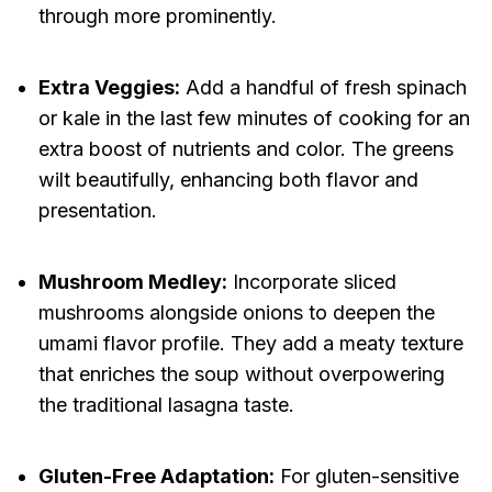
through more prominently.
Extra Veggies:
Add a handful of fresh spinach
or kale in the last few minutes of cooking for an
extra boost of nutrients and color. The greens
wilt beautifully, enhancing both flavor and
presentation.
Mushroom Medley:
Incorporate sliced
mushrooms alongside onions to deepen the
umami flavor profile. They add a meaty texture
that enriches the soup without overpowering
the traditional lasagna taste.
Gluten-Free Adaptation:
For gluten-sensitive