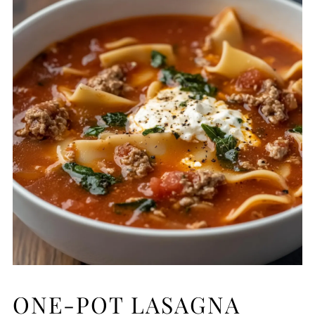
ONE-POT LASAGNA