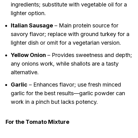
ingredients; substitute with vegetable oil for a
lighter option.
Italian Sausage
– Main protein source for
savory flavor; replace with ground turkey for a
lighter dish or omit for a vegetarian version.
Yellow Onion
– Provides sweetness and depth;
any onions work, while shallots are a tasty
alternative.
Garlic
– Enhances flavor; use fresh minced
garlic for the best results—garlic powder can
work in a pinch but lacks potency.
For the Tomato Mixture