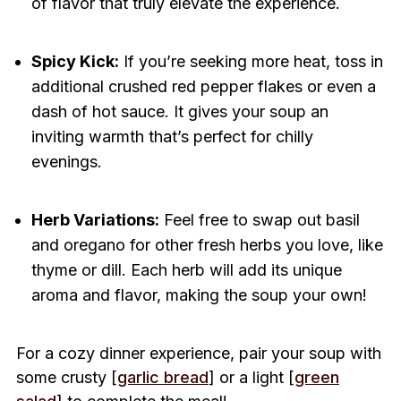
of flavor that truly elevate the experience.
Spicy Kick:
If you’re seeking more heat, toss in
additional crushed red pepper flakes or even a
dash of hot sauce. It gives your soup an
inviting warmth that’s perfect for chilly
evenings.
Herb Variations:
Feel free to swap out basil
and oregano for other fresh herbs you love, like
thyme or dill. Each herb will add its unique
aroma and flavor, making the soup your own!
For a cozy dinner experience, pair your soup with
some crusty [
garlic bread
] or a light [
green