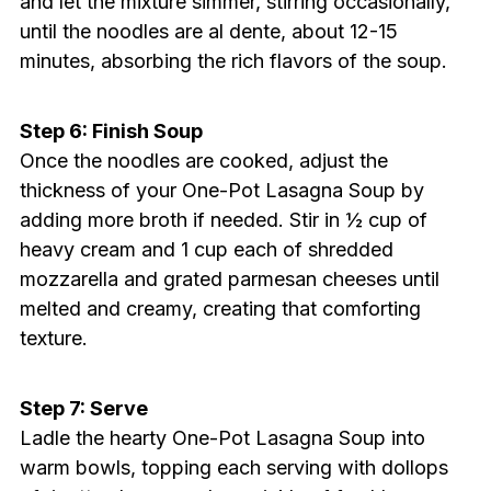
and let the mixture simmer, stirring occasionally,
until the noodles are al dente, about 12-15
minutes, absorbing the rich flavors of the soup.
Step 6: Finish Soup
Once the noodles are cooked, adjust the
thickness of your One-Pot Lasagna Soup by
adding more broth if needed. Stir in ½ cup of
heavy cream and 1 cup each of shredded
mozzarella and grated parmesan cheeses until
melted and creamy, creating that comforting
texture.
Step 7: Serve
Ladle the hearty One-Pot Lasagna Soup into
warm bowls, topping each serving with dollops