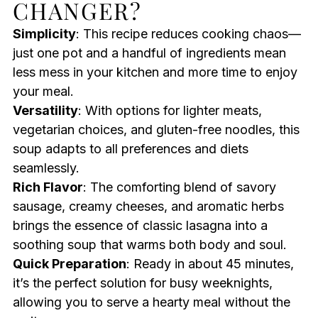
CHANGER?
Simplicity
: This recipe reduces cooking chaos—
just one pot and a handful of ingredients mean
less mess in your kitchen and more time to enjoy
your meal.
Versatility
: With options for lighter meats,
vegetarian choices, and gluten-free noodles, this
soup adapts to all preferences and diets
seamlessly.
Rich Flavor
: The comforting blend of savory
sausage, creamy cheeses, and aromatic herbs
brings the essence of classic lasagna into a
soothing soup that warms both body and soul.
Quick Preparation
: Ready in about 45 minutes,
it’s the perfect solution for busy weeknights,
allowing you to serve a hearty meal without the