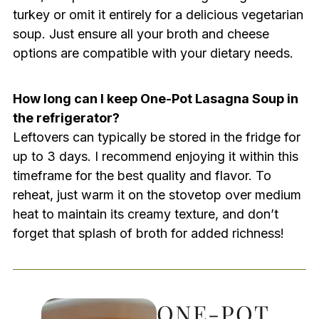
turkey or omit it entirely for a delicious vegetarian
soup. Just ensure all your broth and cheese
options are compatible with your dietary needs.
How long can I keep One-Pot Lasagna Soup in
the refrigerator?
Leftovers can typically be stored in the fridge for
up to 3 days. I recommend enjoying it within this
timeframe for the best quality and flavor. To
reheat, just warm it on the stovetop over medium
heat to maintain its creamy texture, and don’t
forget that splash of broth for added richness!
ONE-POT