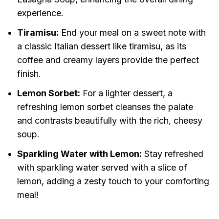
experience.
Tiramisu:
End your meal on a sweet note with
a classic Italian dessert like tiramisu, as its
coffee and creamy layers provide the perfect
finish.
Lemon Sorbet:
For a lighter dessert, a
refreshing lemon sorbet cleanses the palate
and contrasts beautifully with the rich, cheesy
soup.
Sparkling Water with Lemon:
Stay refreshed
with sparkling water served with a slice of
lemon, adding a zesty touch to your comforting
meal!