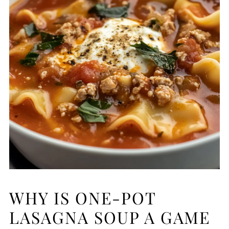
WHY IS ONE-POT
LASAGNA SOUP A GAME