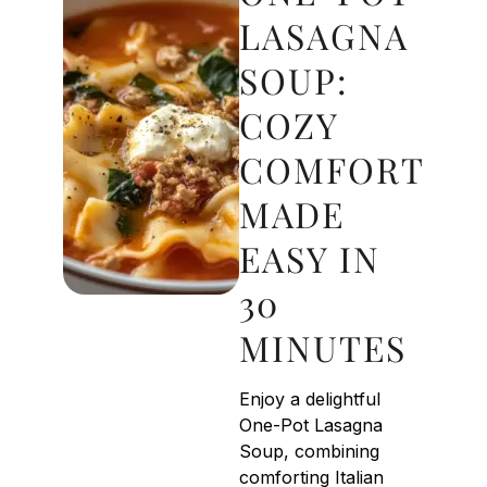
LASAGNA
SOUP:
COZY
COMFORT
MADE
EASY IN
30
MINUTES
Enjoy a delightful
One-Pot Lasagna
Soup, combining
comforting Italian