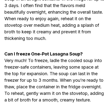
3 days. I often find that the flavors meld
beautifully overnight, enhancing the overall taste.
When ready to enjoy again, reheat it on the
stovetop over medium heat, adding a splash of
broth to keep it creamy and prevent it from
thickening too much.
Can I freeze One-Pot Lasagna Soup?
Very much! To freeze, ladle the cooled soup into
freezer-safe containers, leaving some space at
the top for expansion. The soup can last in the
freezer for up to 3 months. When you’re ready to
thaw, place the container in the fridge overnight.
To reheat, gently warm it on the stovetop, adding
a bit of broth for a smooth, creamy texture.