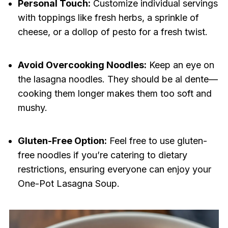
Personal Touch:
Customize individual servings
with toppings like fresh herbs, a sprinkle of
cheese, or a dollop of pesto for a fresh twist.
Avoid Overcooking Noodles:
Keep an eye on
the lasagna noodles. They should be al dente—
cooking them longer makes them too soft and
mushy.
Gluten-Free Option:
Feel free to use gluten-
free noodles if you’re catering to dietary
restrictions, ensuring everyone can enjoy your
One-Pot Lasagna Soup.