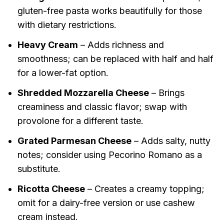
gluten-free pasta works beautifully for those
with dietary restrictions.
Heavy Cream
– Adds richness and
smoothness; can be replaced with half and half
for a lower-fat option.
Shredded Mozzarella Cheese
– Brings
creaminess and classic flavor; swap with
provolone for a different taste.
Grated Parmesan Cheese
– Adds salty, nutty
notes; consider using Pecorino Romano as a
substitute.
Ricotta Cheese
– Creates a creamy topping;
omit for a dairy-free version or use cashew
cream instead.