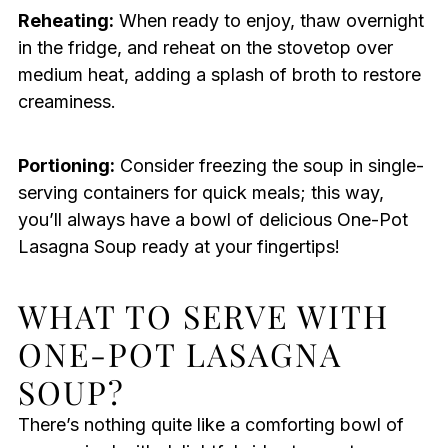
Reheating:
When ready to enjoy, thaw overnight
in the fridge, and reheat on the stovetop over
medium heat, adding a splash of broth to restore
creaminess.
Portioning:
Consider freezing the soup in single-
serving containers for quick meals; this way,
you’ll always have a bowl of delicious One-Pot
Lasagna Soup ready at your fingertips!
WHAT TO SERVE WITH
ONE-POT LASAGNA
SOUP?
There’s nothing quite like a comforting bowl of