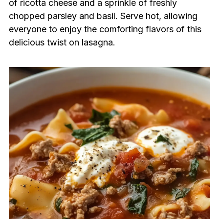
of ricotta cheese and a sprinkle of freshly
chopped parsley and basil. Serve hot, allowing
everyone to enjoy the comforting flavors of this
delicious twist on lasagna.