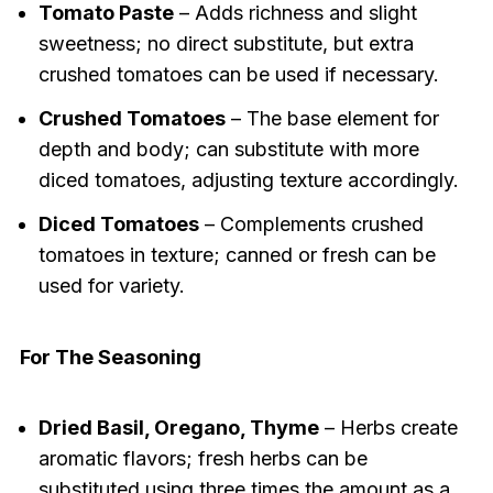
Tomato Paste
– Adds richness and slight
sweetness; no direct substitute, but extra
crushed tomatoes can be used if necessary.
Crushed Tomatoes
– The base element for
depth and body; can substitute with more
diced tomatoes, adjusting texture accordingly.
Diced Tomatoes
– Complements crushed
tomatoes in texture; canned or fresh can be
used for variety.
For The Seasoning
Dried Basil, Oregano, Thyme
– Herbs create
aromatic flavors; fresh herbs can be
substituted using three times the amount as a