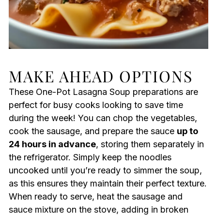
MAKE AHEAD OPTIONS
These One-Pot Lasagna Soup preparations are
perfect for busy cooks looking to save time
during the week! You can chop the vegetables,
cook the sausage, and prepare the sauce
up to
24 hours in advance
, storing them separately in
the refrigerator. Simply keep the noodles
uncooked until you’re ready to simmer the soup,
as this ensures they maintain their perfect texture.
When ready to serve, heat the sausage and
sauce mixture on the stove, adding in broken