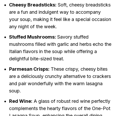
Cheesy Breadsticks:
Soft, cheesy breadsticks
are a fun and indulgent way to accompany
your soup, making it feel like a special occasion
any night of the week.
Stuffed Mushrooms:
Savory stuffed
mushrooms filled with garlic and herbs echo the
Italian flavors in the soup while offering a
delightful bite-sized treat.
Parmesan Crisps:
These crispy, cheesy bites
are a deliciously crunchy alternative to crackers
and pair wonderfully with the warm lasagna
soup.
Red Wine:
A glass of robust red wine perfectly
complements the hearty flavors of the One-Pot
Lasagna Soup, enhancing the overall dining