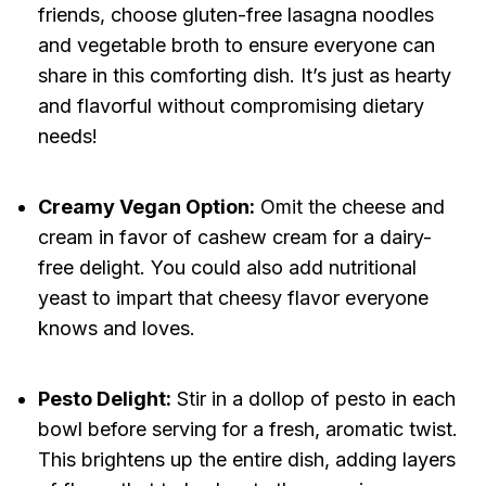
friends, choose gluten-free lasagna noodles
and vegetable broth to ensure everyone can
share in this comforting dish. It’s just as hearty
and flavorful without compromising dietary
needs!
Creamy Vegan Option:
Omit the cheese and
cream in favor of cashew cream for a dairy-
free delight. You could also add nutritional
yeast to impart that cheesy flavor everyone
knows and loves.
Pesto Delight:
Stir in a dollop of pesto in each
bowl before serving for a fresh, aromatic twist.
This brightens up the entire dish, adding layers