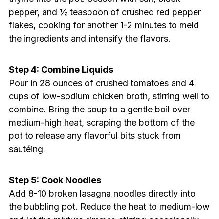
pepper, and ½ teaspoon of crushed red pepper
flakes, cooking for another 1-2 minutes to meld
the ingredients and intensify the flavors.
Step 4: Combine Liquids
Pour in 28 ounces of crushed tomatoes and 4
cups of low-sodium chicken broth, stirring well to
combine. Bring the soup to a gentle boil over
medium-high heat, scraping the bottom of the
pot to release any flavorful bits stuck from
sautéing.
Step 5: Cook Noodles
Add 8-10 broken lasagna noodles directly into
the bubbling pot. Reduce the heat to medium-low