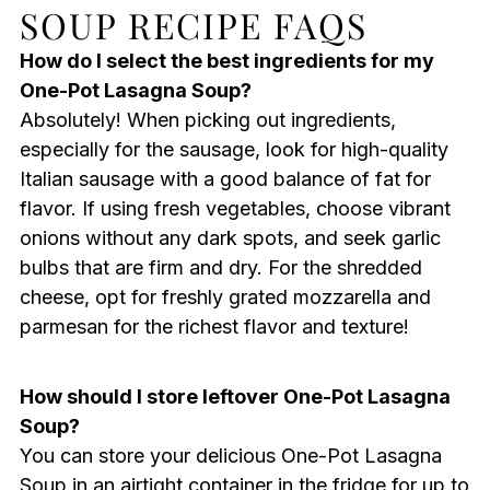
SOUP RECIPE FAQS
How do I select the best ingredients for my
One-Pot Lasagna Soup?
Absolutely! When picking out ingredients,
especially for the sausage, look for high-quality
Italian sausage with a good balance of fat for
flavor. If using fresh vegetables, choose vibrant
onions without any dark spots, and seek garlic
bulbs that are firm and dry. For the shredded
cheese, opt for freshly grated mozzarella and
parmesan for the richest flavor and texture!
How should I store leftover One-Pot Lasagna
Soup?
You can store your delicious One-Pot Lasagna
Soup in an airtight container in the fridge for up to