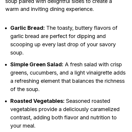
soup paired with delightful sides to create a
warm and inviting dining experience.
Garlic Bread:
The toasty, buttery flavors of
garlic bread are perfect for dipping and
scooping up every last drop of your savory
soup.
Simple Green Salad:
A fresh salad with crisp
greens, cucumbers, and a light vinaigrette adds
a refreshing element that balances the richness
of the soup.
Roasted Vegetables:
Seasoned roasted
vegetables provide a deliciously caramelized
contrast, adding both flavor and nutrition to
your meal.