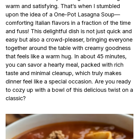
warm and satisfying. That’s when I stumbled
upon the idea of a One-Pot Lasagna Soup—
comforting Italian flavors in a fraction of the time
and fuss! This delightful dish is not just quick and
easy but also a crowd-pleaser, bringing everyone
together around the table with creamy goodness
that feels like a warm hug. In about 45 minutes,
you can savor a hearty meal, packed with rich
taste and minimal cleanup, which truly makes
dinner feel like a special occasion. Are you ready
to cozy up with a bowl of this delicious twist on a
classic?