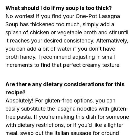
What should I do if my soup is too thick?
No worries! If you find your One-Pot Lasagna
Soup has thickened too much, simply add a
splash of chicken or vegetable broth and stir until
it reaches your desired consistency. Alternatively,
you can add a bit of water if you don’t have
broth handy. I recommend adjusting in small
increments to find that perfect creamy texture.
Are there any dietary considerations for this
recipe?
Absolutely! For gluten-free options, you can
easily substitute the lasagna noodles with gluten-
free pasta. If you’re making this dish for someone
with dietary restrictions, or if you’d like a lighter
meal, swap out the Italian sausage for ground