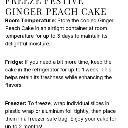
FREEZE FESTIVE
GINGER PEACH CAKE
Room Temperature:
Store the cooled Ginger
Peach Cake in an airtight container at room
temperature for up to 3 days to maintain its
delightful moisture.
Fridge:
If you need a bit more time, keep the
cake in the refrigerator for up to 1 week. This
helps retain its freshness while enhancing the
flavors.
Freezer:
To freeze, wrap individual slices in
plastic wrap or aluminum foil tightly, then place
them in a freezer-safe bag. Enjoy your cake for
up to 2 months!