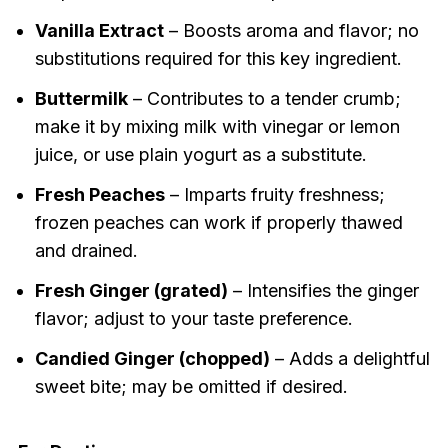
Vanilla Extract
– Boosts aroma and flavor; no
substitutions required for this key ingredient.
Buttermilk
– Contributes to a tender crumb;
make it by mixing milk with vinegar or lemon
juice, or use plain yogurt as a substitute.
Fresh Peaches
– Imparts fruity freshness;
frozen peaches can work if properly thawed
and drained.
Fresh Ginger (grated)
– Intensifies the ginger
flavor; adjust to your taste preference.
Candied Ginger (chopped)
– Adds a delightful
sweet bite; may be omitted if desired.