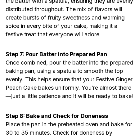
the batter with a spatula, ensuring they are evenly
distributed throughout. The mix of flavors will
create bursts of fruity sweetness and warming
spice in every bite of your cake, making it a
festive treat that everyone will adore.
Step 7: Pour Batter into Prepared Pan
Once combined, pour the batter into the prepared
baking pan, using a spatula to smooth the top
evenly. This helps ensure that your Festive Ginger
Peach Cake bakes uniformly. You’re almost there
—just a little patience and it will be ready to bake!
Step 8: Bake and Check for Doneness
Place the pan in the preheated oven and bake for
30 to 35 minutes. Check for doneness by