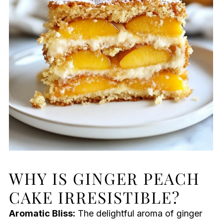
WHY IS GINGER PEACH
CAKE IRRESISTIBLE?
Aromatic Bliss:
The delightful aroma of ginger