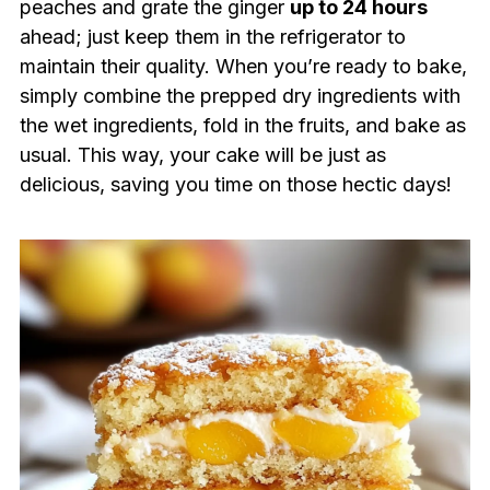
peaches and grate the ginger
up to 24 hours
ahead; just keep them in the refrigerator to
maintain their quality. When you’re ready to bake,
simply combine the prepped dry ingredients with
the wet ingredients, fold in the fruits, and bake as
usual. This way, your cake will be just as
delicious, saving you time on those hectic days!