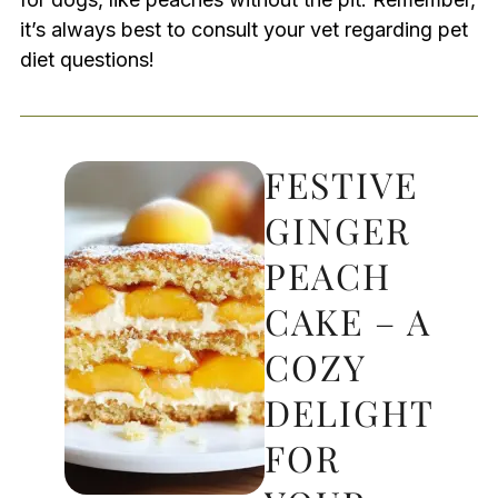
it’s always best to consult your vet regarding pet
diet questions!
FESTIVE
GINGER
PEACH
CAKE – A
COZY
DELIGHT
FOR