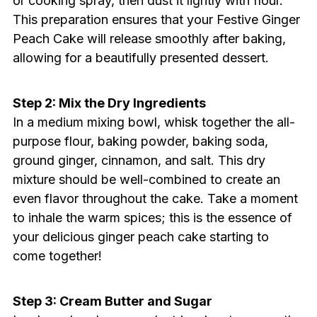
or cooking spray, then dust it lightly with flour.
This preparation ensures that your Festive Ginger
Peach Cake will release smoothly after baking,
allowing for a beautifully presented dessert.
Step 2: Mix the Dry Ingredients
In a medium mixing bowl, whisk together the all-
purpose flour, baking powder, baking soda,
ground ginger, cinnamon, and salt. This dry
mixture should be well-combined to create an
even flavor throughout the cake. Take a moment
to inhale the warm spices; this is the essence of
your delicious ginger peach cake starting to
come together!
Step 3: Cream Butter and Sugar