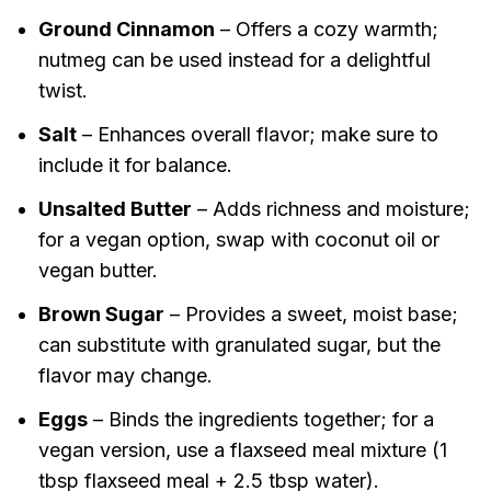
Ground Cinnamon
– Offers a cozy warmth;
nutmeg can be used instead for a delightful
twist.
Salt
– Enhances overall flavor; make sure to
include it for balance.
Unsalted Butter
– Adds richness and moisture;
for a vegan option, swap with coconut oil or
vegan butter.
Brown Sugar
– Provides a sweet, moist base;
can substitute with granulated sugar, but the
flavor may change.
Eggs
– Binds the ingredients together; for a
vegan version, use a flaxseed meal mixture (1
tbsp flaxseed meal + 2.5 tbsp water).