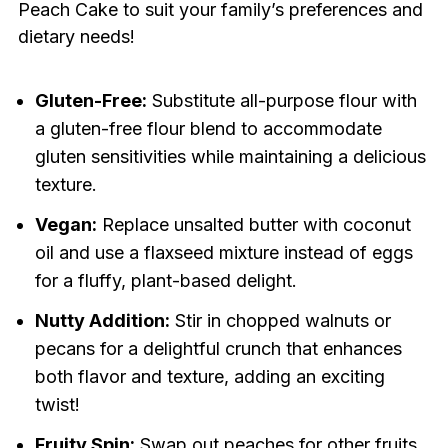
Peach Cake to suit your family’s preferences and
dietary needs!
Gluten-Free:
Substitute all-purpose flour with
a gluten-free flour blend to accommodate
gluten sensitivities while maintaining a delicious
texture.
Vegan:
Replace unsalted butter with coconut
oil and use a flaxseed mixture instead of eggs
for a fluffy, plant-based delight.
Nutty Addition:
Stir in chopped walnuts or
pecans for a delightful crunch that enhances
both flavor and texture, adding an exciting
twist!
Fruity Spin:
Swap out peaches for other fruits