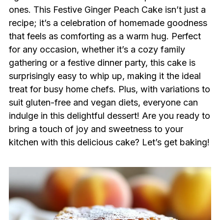
ones. This Festive Ginger Peach Cake isn’t just a
recipe; it’s a celebration of homemade goodness
that feels as comforting as a warm hug. Perfect
for any occasion, whether it’s a cozy family
gathering or a festive dinner party, this cake is
surprisingly easy to whip up, making it the ideal
treat for busy home chefs. Plus, with variations to
suit gluten-free and vegan diets, everyone can
indulge in this delightful dessert! Are you ready to
bring a touch of joy and sweetness to your
kitchen with this delicious cake? Let’s get baking!