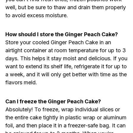
well, but be sure to thaw and drain them properly
to avoid excess moisture.
How should I store the Ginger Peach Cake?
Store your cooled Ginger Peach Cake in an
airtight container at room temperature for up to 3
days. This helps it stay moist and delicious. If you
want to extend its shelf life, refrigerate it for up to
a week, and it will only get better with time as the
flavors meld.
Can I freeze the Ginger Peach Cake?
Absolutely! To freeze, wrap individual slices or
the entire cake tightly in plastic wrap or aluminum
foil, and then place it in a freezer-safe bag. It can