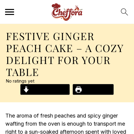
FESTIVE GINGER
PEACH CAKE – A COZY
DELIGHT FOR YOUR
TABLE
No ratings yet
Jump to Recipe
Print Recipe
The aroma of fresh peaches and spicy ginger
wafting from the oven is enough to transport me
right to a sun-soaked afternoon spent with loved