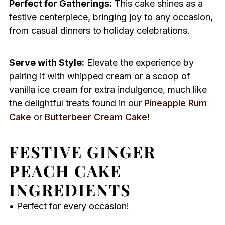
Perfect for Gatherings:
This cake shines as a
festive centerpiece, bringing joy to any occasion,
from casual dinners to holiday celebrations.
Serve with Style:
Elevate the experience by
pairing it with whipped cream or a scoop of
vanilla ice cream for extra indulgence, much like
the delightful treats found in our
Pineapple Rum
Cake
or
Butterbeer Cream Cake
!
FESTIVE GINGER
PEACH CAKE
INGREDIENTS
• Perfect for every occasion!