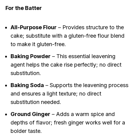
For the Batter
All-Purpose Flour
– Provides structure to the
cake; substitute with a gluten-free flour blend
to make it gluten-free.
Baking Powder
– This essential leavening
agent helps the cake rise perfectly; no direct
substitution.
Baking Soda
– Supports the leavening process
and ensures a light texture; no direct
substitution needed.
Ground Ginger
– Adds a warm spice and
depths of flavor; fresh ginger works well for a
bolder taste.