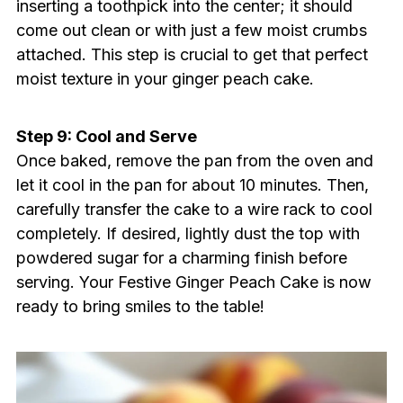
inserting a toothpick into the center; it should
come out clean or with just a few moist crumbs
attached. This step is crucial to get that perfect
moist texture in your ginger peach cake.
Step 9: Cool and Serve
Once baked, remove the pan from the oven and
let it cool in the pan for about 10 minutes. Then,
carefully transfer the cake to a wire rack to cool
completely. If desired, lightly dust the top with
powdered sugar for a charming finish before
serving. Your Festive Ginger Peach Cake is now
ready to bring smiles to the table!