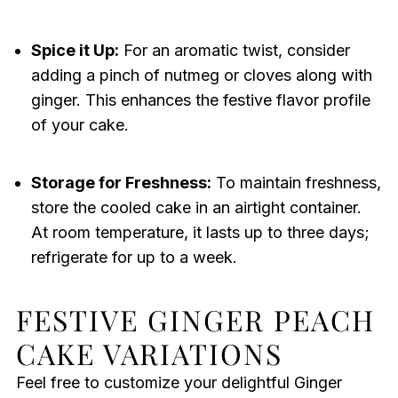
Spice it Up:
For an aromatic twist, consider
adding a pinch of nutmeg or cloves along with
ginger. This enhances the festive flavor profile
of your cake.
Storage for Freshness:
To maintain freshness,
store the cooled cake in an airtight container.
At room temperature, it lasts up to three days;
refrigerate for up to a week.
FESTIVE GINGER PEACH
CAKE VARIATIONS
Feel free to customize your delightful Ginger