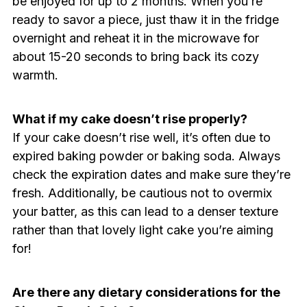
be enjoyed for up to 2 months. When you’re
ready to savor a piece, just thaw it in the fridge
overnight and reheat it in the microwave for
about 15-20 seconds to bring back its cozy
warmth.
What if my cake doesn’t rise properly?
If your cake doesn’t rise well, it’s often due to
expired baking powder or baking soda. Always
check the expiration dates and make sure they’re
fresh. Additionally, be cautious not to overmix
your batter, as this can lead to a denser texture
rather than that lovely light cake you’re aiming
for!
Are there any dietary considerations for the