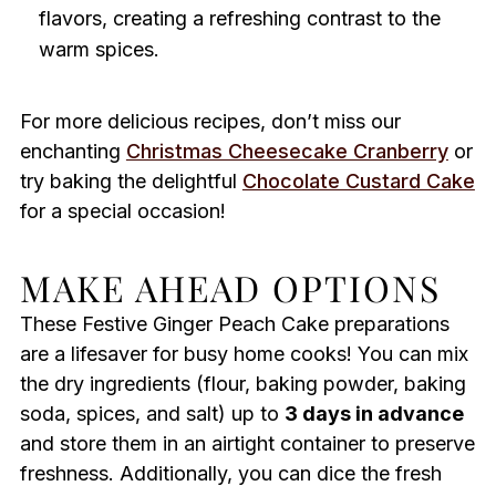
flavors, creating a refreshing contrast to the
warm spices.
For more delicious recipes, don’t miss our
enchanting
Christmas Cheesecake Cranberry
or
try baking the delightful
Chocolate Custard Cake
for a special occasion!
MAKE AHEAD OPTIONS
These Festive Ginger Peach Cake preparations
are a lifesaver for busy home cooks! You can mix
the dry ingredients (flour, baking powder, baking
soda, spices, and salt) up to
3 days in advance
and store them in an airtight container to preserve
freshness. Additionally, you can dice the fresh