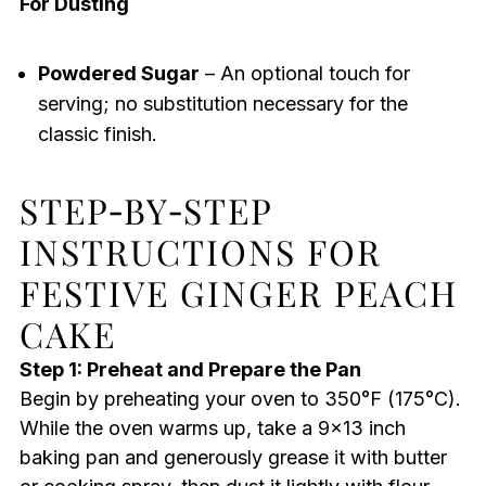
For Dusting
Powdered Sugar
– An optional touch for
serving; no substitution necessary for the
classic finish.
STEP‑BY‑STEP
INSTRUCTIONS FOR
FESTIVE GINGER PEACH
CAKE
Step 1: Preheat and Prepare the Pan
Begin by preheating your oven to 350°F (175°C).
While the oven warms up, take a 9×13 inch
baking pan and generously grease it with butter