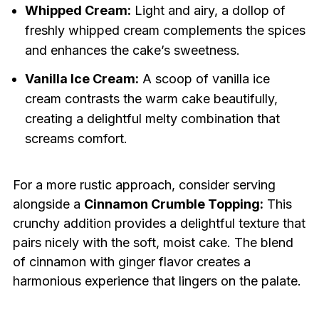
Whipped Cream:
Light and airy, a dollop of
freshly whipped cream complements the spices
and enhances the cake’s sweetness.
Vanilla Ice Cream:
A scoop of vanilla ice
cream contrasts the warm cake beautifully,
creating a delightful melty combination that
screams comfort.
For a more rustic approach, consider serving
alongside a
Cinnamon Crumble Topping:
This
crunchy addition provides a delightful texture that
pairs nicely with the soft, moist cake. The blend
of cinnamon with ginger flavor creates a
harmonious experience that lingers on the palate.