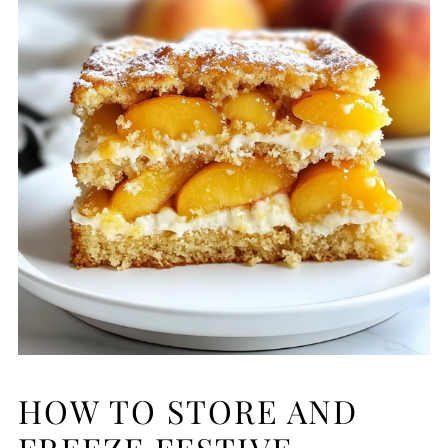
HOW TO STORE AND