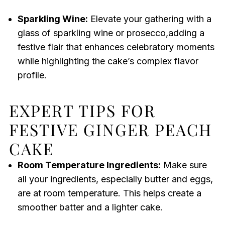
Sparkling Wine:
Elevate your gathering with a
glass of sparkling wine or prosecco,adding a
festive flair that enhances celebratory moments
while highlighting the cake’s complex flavor
profile.
EXPERT TIPS FOR
FESTIVE GINGER PEACH
CAKE
Room Temperature Ingredients:
Make sure
all your ingredients, especially butter and eggs,
are at room temperature. This helps create a
smoother batter and a lighter cake.