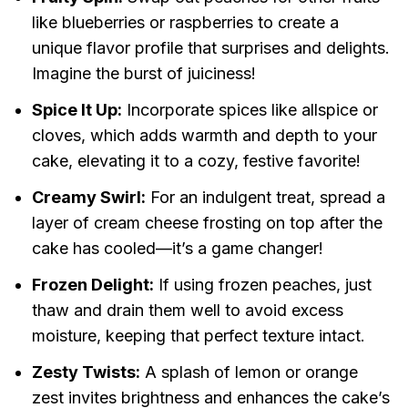
like blueberries or raspberries to create a
unique flavor profile that surprises and delights.
Imagine the burst of juiciness!
Spice It Up:
Incorporate spices like allspice or
cloves, which adds warmth and depth to your
cake, elevating it to a cozy, festive favorite!
Creamy Swirl:
For an indulgent treat, spread a
layer of cream cheese frosting on top after the
cake has cooled—it’s a game changer!
Frozen Delight:
If using frozen peaches, just
thaw and drain them well to avoid excess
moisture, keeping that perfect texture intact.
Zesty Twists:
A splash of lemon or orange
zest invites brightness and enhances the cake’s