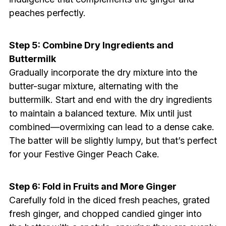
peaches perfectly.
Step 5: Combine Dry Ingredients and
Buttermilk
Gradually incorporate the dry mixture into the
butter-sugar mixture, alternating with the
buttermilk. Start and end with the dry ingredients
to maintain a balanced texture. Mix until just
combined—overmixing can lead to a dense cake.
The batter will be slightly lumpy, but that’s perfect
for your Festive Ginger Peach Cake.
Step 6: Fold in Fruits and More Ginger
Carefully fold in the diced fresh peaches, grated
fresh ginger, and chopped candied ginger into