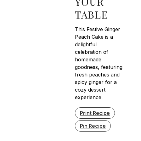
YOUR
TABLE
This Festive Ginger
Peach Cake is a
delightful
celebration of
homemade
goodness, featuring
fresh peaches and
spicy ginger for a
cozy dessert
experience.
Print Recipe
Pin Recipe