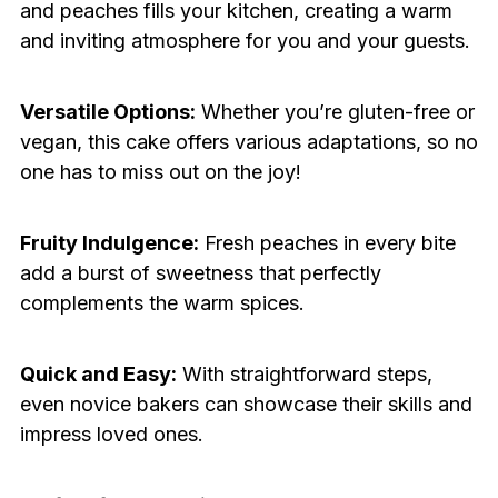
and peaches fills your kitchen, creating a warm
and inviting atmosphere for you and your guests.
Versatile Options:
Whether you’re gluten-free or
vegan, this cake offers various adaptations, so no
one has to miss out on the joy!
Fruity Indulgence:
Fresh peaches in every bite
add a burst of sweetness that perfectly
complements the warm spices.
Quick and Easy:
With straightforward steps,
even novice bakers can showcase their skills and
impress loved ones.