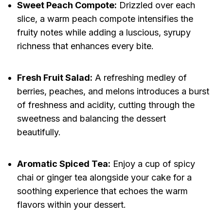
Sweet Peach Compote:
Drizzled over each
slice, a warm peach compote intensifies the
fruity notes while adding a luscious, syrupy
richness that enhances every bite.
Fresh Fruit Salad:
A refreshing medley of
berries, peaches, and melons introduces a burst
of freshness and acidity, cutting through the
sweetness and balancing the dessert
beautifully.
Aromatic Spiced Tea:
Enjoy a cup of spicy
chai or ginger tea alongside your cake for a
soothing experience that echoes the warm
flavors within your dessert.