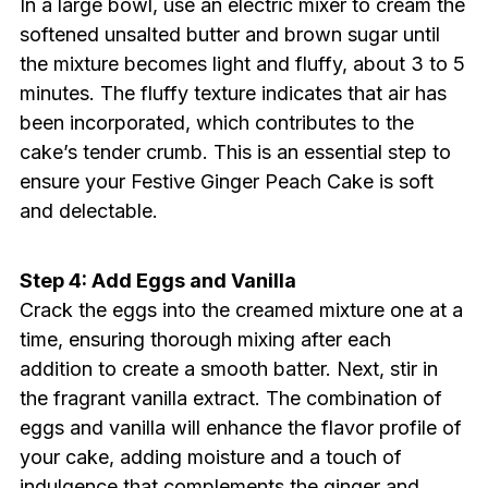
In a large bowl, use an electric mixer to cream the
softened unsalted butter and brown sugar until
the mixture becomes light and fluffy, about 3 to 5
minutes. The fluffy texture indicates that air has
been incorporated, which contributes to the
cake’s tender crumb. This is an essential step to
ensure your Festive Ginger Peach Cake is soft
and delectable.
Step 4: Add Eggs and Vanilla
Crack the eggs into the creamed mixture one at a
time, ensuring thorough mixing after each
addition to create a smooth batter. Next, stir in
the fragrant vanilla extract. The combination of
eggs and vanilla will enhance the flavor profile of
your cake, adding moisture and a touch of
indulgence that complements the ginger and