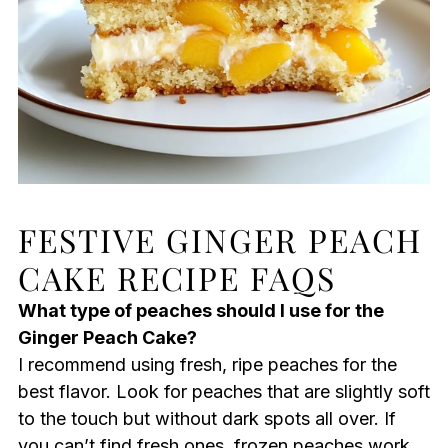
FESTIVE GINGER PEACH
CAKE RECIPE FAQS
What type of peaches should I use for the
Ginger Peach Cake?
I recommend using fresh, ripe peaches for the
best flavor. Look for peaches that are slightly soft
to the touch but without dark spots all over. If
you can’t find fresh ones, frozen peaches work