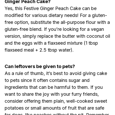
Ginger Peach Cake?
Yes, this Festive Ginger Peach Cake can be
modified for various dietary needs! For a gluten-
free option, substitute the all-purpose flour with a
gluten-free blend. If you’re looking for a vegan
version, simply replace the butter with coconut oil
and the eggs with a flaxseed mixture (1 tbsp
flaxseed meal + 2.5 tbsp water).
Can leftovers be given to pets?
As a rule of thumb, it’s best to avoid giving cake
to pets since it often contains sugar and
ingredients that can be harmful to them. If you
want to share the joy with your furry friends,
consider offering them plain, well-cooked sweet
potatoes or small amounts of fruit that are safe
for dogs, like peaches without the pit. Remember,