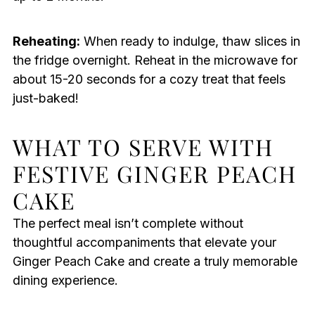
Reheating:
When ready to indulge, thaw slices in
the fridge overnight. Reheat in the microwave for
about 15-20 seconds for a cozy treat that feels
just-baked!
WHAT TO SERVE WITH
FESTIVE GINGER PEACH
CAKE
The perfect meal isn’t complete without
thoughtful accompaniments that elevate your
Ginger Peach Cake and create a truly memorable
dining experience.