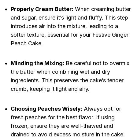
Properly Cream Butter:
When creaming butter
and sugar, ensure it’s light and fluffy. This step
introduces air into the mixture, leading to a
softer texture, essential for your Festive Ginger
Peach Cake.
Minding the Mixing:
Be careful not to overmix
the batter when combining wet and dry
ingredients. This preserves the cake’s tender
crumb, keeping it light and airy.
Choosing Peaches Wisely:
Always opt for
fresh peaches for the best flavor. If using
frozen, ensure they are well-thawed and
drained to avoid excess moisture in the cake.