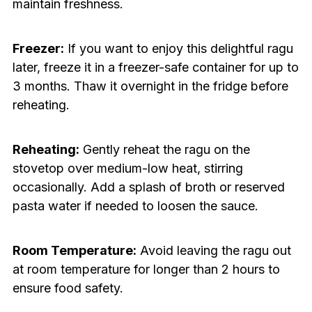
maintain freshness.
Freezer:
If you want to enjoy this delightful ragu
later, freeze it in a freezer-safe container for up to
3 months. Thaw it overnight in the fridge before
reheating.
Reheating:
Gently reheat the ragu on the
stovetop over medium-low heat, stirring
occasionally. Add a splash of broth or reserved
pasta water if needed to loosen the sauce.
Room Temperature:
Avoid leaving the ragu out
at room temperature for longer than 2 hours to
ensure food safety.