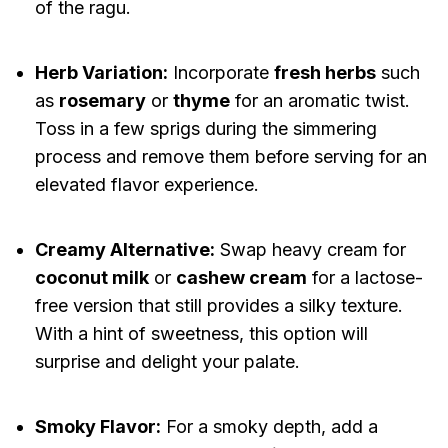
of the ragu.
Herb Variation:
Incorporate
fresh herbs
such
as
rosemary
or
thyme
for an aromatic twist.
Toss in a few sprigs during the simmering
process and remove them before serving for an
elevated flavor experience.
Creamy Alternative:
Swap heavy cream for
coconut milk
or
cashew cream
for a lactose-
free version that still provides a silky texture.
With a hint of sweetness, this option will
surprise and delight your palate.
Smoky Flavor:
For a smoky depth, add a