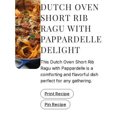
DUTCH OVEN
SHORT RIB
RAGU WITH
PAPPARDELLE
DELIGHT
This Dutch Oven Short Rib
Ragu with Pappardelle is a
comforting and flavorful dish
perfect for any gathering.
Print Recipe
Pin Recipe