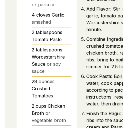
or parsnip
Add Flavor: Stir i
4
cloves
Garlic
garlic, tomato past
smashed
Worcestershire sau
minute.
2
tablespoons
Combine Ingredien
Tomato Paste
crushed tomatoes 
2
tablespoons
chicken broth, ret
Worcestershire
ribs, bring to boil,
Sauce
or soy
simmer for 2.5 to 3
sauce
Cook Pasta: Boil sa
28
ounces
water, cook pappar
Crushed
according to pack
Tomatoes
instructions, reser
water, then drain.
2
cups
Chicken
Broth
or
Finish the Ragu: S
vegetable broth
ribs into the sauce, 
cream and Parmesa