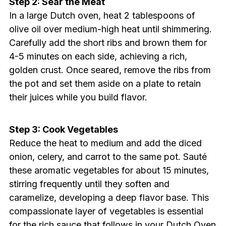
Step 2: Sear the Meat
In a large Dutch oven, heat 2 tablespoons of
olive oil over medium-high heat until shimmering.
Carefully add the short ribs and brown them for
4-5 minutes on each side, achieving a rich,
golden crust. Once seared, remove the ribs from
the pot and set them aside on a plate to retain
their juices while you build flavor.
Step 3: Cook Vegetables
Reduce the heat to medium and add the diced
onion, celery, and carrot to the same pot. Sauté
these aromatic vegetables for about 15 minutes,
stirring frequently until they soften and
caramelize, developing a deep flavor base. This
compassionate layer of vegetables is essential
for the rich sauce that follows in your Dutch Oven