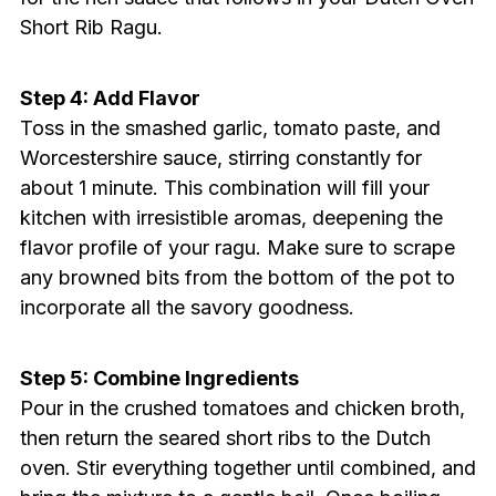
Short Rib Ragu.
Step 4: Add Flavor
Toss in the smashed garlic, tomato paste, and
Worcestershire sauce, stirring constantly for
about 1 minute. This combination will fill your
kitchen with irresistible aromas, deepening the
flavor profile of your ragu. Make sure to scrape
any browned bits from the bottom of the pot to
incorporate all the savory goodness.
Step 5: Combine Ingredients
Pour in the crushed tomatoes and chicken broth,
then return the seared short ribs to the Dutch
oven. Stir everything together until combined, and