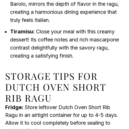
Barolo, mirrors the depth of flavor in the ragu,
creating a harmonious dining experience that
truly feels Italian.
Tiramisu:
Close your meal with this creamy
dessert! Its coffee notes and rich mascarpone
contrast delightfully with the savory ragu,
creating a satisfying finish.
STORAGE TIPS FOR
DUTCH OVEN SHORT
RIB RAGU
Fridge:
Store leftover Dutch Oven Short Rib
Ragu in an airtight container for up to 4-5 days.
Allow it to cool completely before sealing to