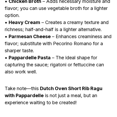
•
Chicken Broth
– Adds necessary moisture and
flavor; you can use vegetable broth for a lighter
option.
•
Heavy Cream
– Creates a creamy texture and
richness; half-and-half is a lighter alternative.
•
Parmesan Cheese
– Enhances creaminess and
flavor; substitute with Pecorino Romano for a
sharper taste.
•
Pappardelle Pasta
– The ideal shape for
capturing the sauce; rigatoni or fettuccine can
also work well.
Take note—this
Dutch Oven Short Rib Ragu
with Pappardelle
is not just a meal, but an
experience waiting to be created!