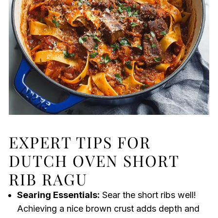
EXPERT TIPS FOR
DUTCH OVEN SHORT
RIB RAGU
Searing Essentials:
Sear the short ribs well!
Achieving a nice brown crust adds depth and