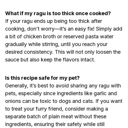
What if my ragu is too thick once cooked?
If your ragu ends up being too thick after
cooking, don’t worry—it’s an easy fix! Simply add
a bit of chicken broth or reserved pasta water
gradually while stirring, until you reach your
desired consistency. This will not only loosen the
sauce but also keep the flavors intact.
Is this recipe safe for my pet?
Generally, it’s best to avoid sharing any ragu with
pets, especially since ingredients like garlic and
onions can be toxic to dogs and cats. If you want
to treat your furry friend, consider making a
separate batch of plain meat without these
ingredients, ensuring their safety while still