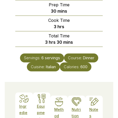
Prep Time
minutes
30
mins
Cook Time
hours
3
hrs
Total Time
hours
minutes
3
hrs
30
mins
Servings:
6
servings
Course:
Dinner
Cuisine:
Italian
Calories:
600
Ingr
Equi
Meth
Nutri
Note
edie
pme
od
tion
s