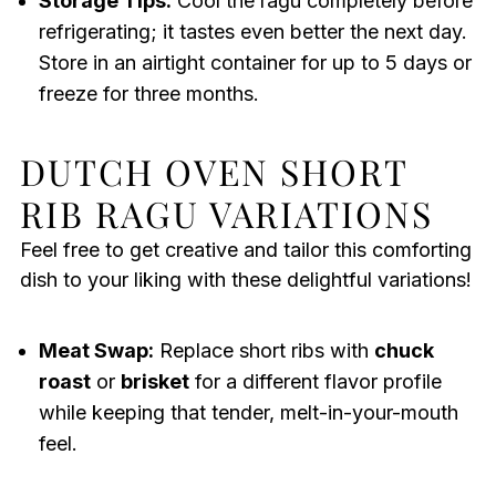
Storage Tips:
Cool the ragu completely before
refrigerating; it tastes even better the next day.
Store in an airtight container for up to 5 days or
freeze for three months.
DUTCH OVEN SHORT
RIB RAGU VARIATIONS
Feel free to get creative and tailor this comforting
dish to your liking with these delightful variations!
Meat Swap:
Replace short ribs with
chuck
roast
or
brisket
for a different flavor profile
while keeping that tender, melt-in-your-mouth
feel.