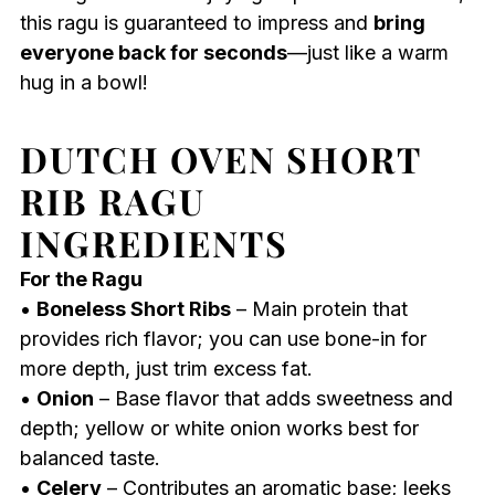
this ragu is guaranteed to impress and
bring
everyone back for seconds
—just like a warm
hug in a bowl!
DUTCH OVEN SHORT
RIB RAGU
INGREDIENTS
For the Ragu
•
Boneless Short Ribs
– Main protein that
provides rich flavor; you can use bone-in for
more depth, just trim excess fat.
•
Onion
– Base flavor that adds sweetness and
depth; yellow or white onion works best for
balanced taste.
•
Celery
– Contributes an aromatic base; leeks