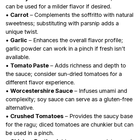
can be used for a milder flavor if desired.
•
Carrot
– Complements the soffritto with natural
sweetness; substituting with parsnip adds a
unique twist.
•
Garlic
– Enhances the overall flavor profile;
garlic powder can work in a pinch if fresh isn’t
available.
•
Tomato Paste
– Adds richness and depth to
the sauce; consider sun-dried tomatoes for a
different flavor experience.
•
Worcestershire Sauce
– Infuses umami and
complexity; soy sauce can serve as a gluten-free
alternative.
•
Crushed Tomatoes
– Provides the saucy base
for the ragu; diced tomatoes are chunkier but can
be used in a pinch.