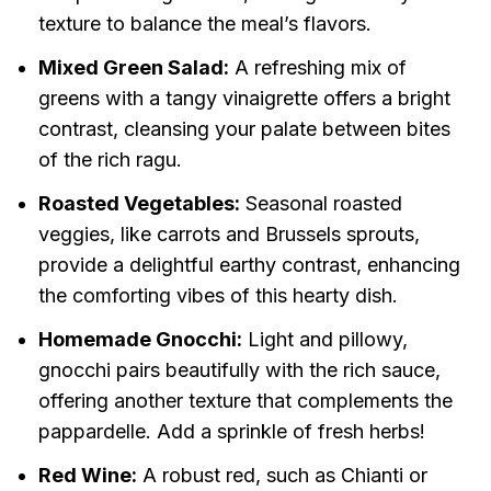
texture to balance the meal’s flavors.
Mixed Green Salad:
A refreshing mix of
greens with a tangy vinaigrette offers a bright
contrast, cleansing your palate between bites
of the rich ragu.
Roasted Vegetables:
Seasonal roasted
veggies, like carrots and Brussels sprouts,
provide a delightful earthy contrast, enhancing
the comforting vibes of this hearty dish.
Homemade Gnocchi:
Light and pillowy,
gnocchi pairs beautifully with the rich sauce,
offering another texture that complements the
pappardelle. Add a sprinkle of fresh herbs!
Red Wine:
A robust red, such as Chianti or