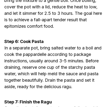
bring the mixture to a gentle boil. Once boiling,
cover the pot with a lid, reduce the heat to low,
and let it simmer for 2.5 to 3 hours. The goal here
is to achieve a fall-apart tender result that
epitomizes comfort food.
Step 6: Cook Pasta
In a separate pot, bring salted water to a boil and
cook the pappardelle according to package
instructions, usually around 3-5 minutes. Before
draining, reserve one cup of the starchy pasta
water, which will help meld the sauce and pasta
together beautifully. Drain the pasta and set it
aside, ready for the delicious ragu.
Step 7: Finish the Ragu