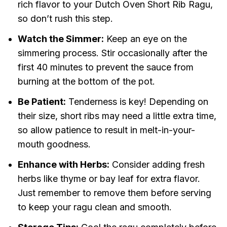
rich flavor to your Dutch Oven Short Rib Ragu,
so don’t rush this step.
Watch the Simmer:
Keep an eye on the
simmering process. Stir occasionally after the
first 40 minutes to prevent the sauce from
burning at the bottom of the pot.
Be Patient:
Tenderness is key! Depending on
their size, short ribs may need a little extra time,
so allow patience to result in melt-in-your-
mouth goodness.
Enhance with Herbs:
Consider adding fresh
herbs like thyme or bay leaf for extra flavor.
Just remember to remove them before serving
to keep your ragu clean and smooth.