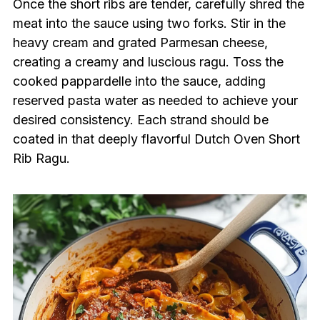
Once the short ribs are tender, carefully shred the
meat into the sauce using two forks. Stir in the
heavy cream and grated Parmesan cheese,
creating a creamy and luscious ragu. Toss the
cooked pappardelle into the sauce, adding
reserved pasta water as needed to achieve your
desired consistency. Each strand should be
coated in that deeply flavorful Dutch Oven Short
Rib Ragu.