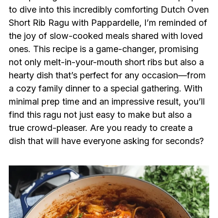
to dive into this incredibly comforting Dutch Oven
Short Rib Ragu with Pappardelle, I’m reminded of
the joy of slow-cooked meals shared with loved
ones. This recipe is a game-changer, promising
not only melt-in-your-mouth short ribs but also a
hearty dish that’s perfect for any occasion—from
a cozy family dinner to a special gathering. With
minimal prep time and an impressive result, you’ll
find this ragu not just easy to make but also a
true crowd-pleaser. Are you ready to create a
dish that will have everyone asking for seconds?