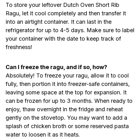
To store your leftover Dutch Oven Short Rib
Ragu, let it cool completely and then transfer it
into an airtight container. It can last in the
refrigerator for up to 4-5 days. Make sure to label
your container with the date to keep track of
freshness!
Can I freeze the ragu, and if so, how?
Absolutely! To freeze your ragu, allow it to cool
fully, then portion it into freezer-safe containers,
leaving some space at the top for expansion. It
can be frozen for up to 3 months. When ready to
enjoy, thaw overnight in the fridge and reheat
gently on the stovetop. You may want to add a
splash of chicken broth or some reserved pasta
water to loosen it as it heats.