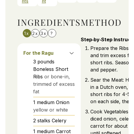
nts
nt
INGREDIENTS
METHOD
1x
2x
3x
?
Step‑by‑Step Instruct
Prepare the Ribs: P
For the Ragu
and trim excess fat
3
pounds
short ribs. Season 
Boneless Short
and pepper.
Ribs
or bone-in,
Sear the Meat: Heat
trimmed of excess
in a Dutch oven, b
fat
short ribs for 4-5 
on each side, then 
1
medium
Onion
yellow or white
Cook Vegetables: 
diced onion, celery
2
stalks
Celery
carrot for about 1
1
medium
Carrot
until softened.