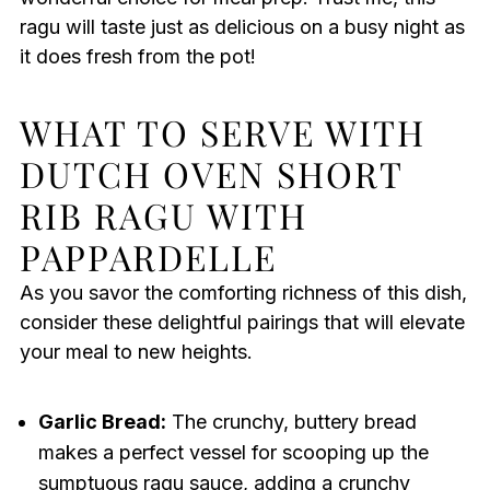
ragu will taste just as delicious on a busy night as
it does fresh from the pot!
WHAT TO SERVE WITH
DUTCH OVEN SHORT
RIB RAGU WITH
PAPPARDELLE
As you savor the comforting richness of this dish,
consider these delightful pairings that will elevate
your meal to new heights.
Garlic Bread:
The crunchy, buttery bread
makes a perfect vessel for scooping up the
sumptuous ragu sauce, adding a crunchy