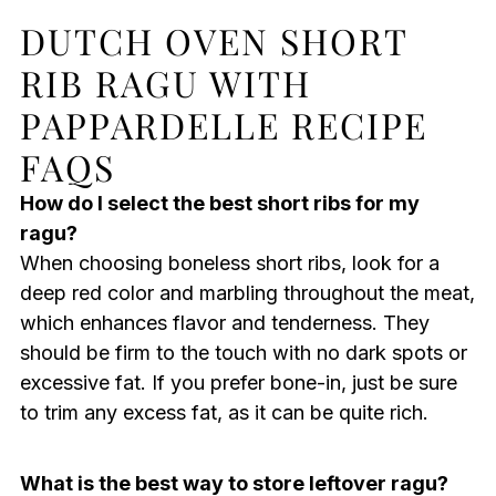
DUTCH OVEN SHORT
RIB RAGU WITH
PAPPARDELLE RECIPE
FAQS
How do I select the best short ribs for my
ragu?
When choosing boneless short ribs, look for a
deep red color and marbling throughout the meat,
which enhances flavor and tenderness. They
should be firm to the touch with no dark spots or
excessive fat. If you prefer bone-in, just be sure
to trim any excess fat, as it can be quite rich.
What is the best way to store leftover ragu?