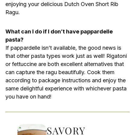
enjoying your delicious Dutch Oven Short Rib
Ragu.
What can I do if I don’t have pappardelle
pasta?
If pappardelle isn’t available, the good news is
that other pasta types work just as well! Rigatoni
or fettuccine are both excellent alternatives that
can capture the ragu beautifully. Cook them
according to package instructions and enjoy the
same delightful experience with whichever pasta
you have on hand!
SAVORY