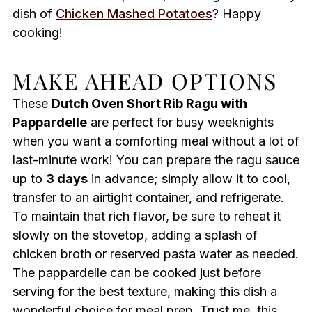
dish of
Chicken Mashed Potatoes
? Happy
cooking!
MAKE AHEAD OPTIONS
These
Dutch Oven Short Rib Ragu with
Pappardelle
are perfect for busy weeknights
when you want a comforting meal without a lot of
last-minute work! You can prepare the ragu sauce
up to
3 days
in advance; simply allow it to cool,
transfer to an airtight container, and refrigerate.
To maintain that rich flavor, be sure to reheat it
slowly on the stovetop, adding a splash of
chicken broth or reserved pasta water as needed.
The pappardelle can be cooked just before
serving for the best texture, making this dish a
wonderful choice for meal prep. Trust me, this