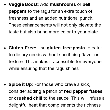
Veggie Boost:
Add
mushrooms
or
bell
peppers
to the ragu for an extra touch of
freshness and an added nutritional punch.
These enhancements will not only elevate the
taste but also bring more color to your plate.
Gluten-Free:
Use
gluten-free pasta
to cater
to dietary needs without sacrificing flavor or
texture. This makes it accessible for everyone
while ensuring that the ragu shines.
Spice it Up:
For those who crave a kick,
consider adding a pinch of
red pepper flakes
or
crushed chili
to the sauce. This will infuse a
delightful heat that complements the richness