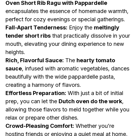
Oven Short Rib Ragu with Pappardelle
encapsulates the essence of homemade warmth,
perfect for cozy evenings or special gatherings.
Fall-Apart Tenderness:
Enjoy the
meltingly
tender short ribs
that practically dissolve in your
mouth, elevating your dining experience to new
heights.
Rich, Flavorful Sauce:
The
hearty tomato
sauce
, infused with aromatic vegetables, dances
beautifully with the wide pappardelle pasta,
creating a harmony of flavors.
Effortless Preparation:
With just a bit of initial
prep, you can let the
Dutch oven do the work
,
allowing those flavors to meld together while you
relax or prepare other dishes.
Crowd-Pleasing Comfort:
Whether you’re
hosting friends or enjoying a quiet meal at home,