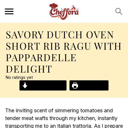
SAVORY DUTCH OVEN
SHORT RIB RAGU WITH
PAPPARDELLE
DELIGHT
No ratings yet
Jump to Recipe
Print Recipe
The inviting scent of simmering tomatoes and
tender meat wafts through my kitchen, instantly
transporting me to an Italian trattoria. As I prepare