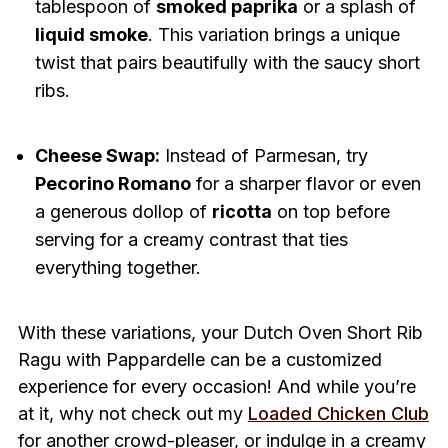
tablespoon of
smoked paprika
or a splash of
liquid smoke
. This variation brings a unique
twist that pairs beautifully with the saucy short
ribs.
Cheese Swap:
Instead of Parmesan, try
Pecorino Romano
for a sharper flavor or even
a generous dollop of
ricotta
on top before
serving for a creamy contrast that ties
everything together.
With these variations, your Dutch Oven Short Rib
Ragu with Pappardelle can be a customized
experience for every occasion! And while you’re
at it, why not check out my
Loaded Chicken Club
for another crowd-pleaser, or indulge in a creamy