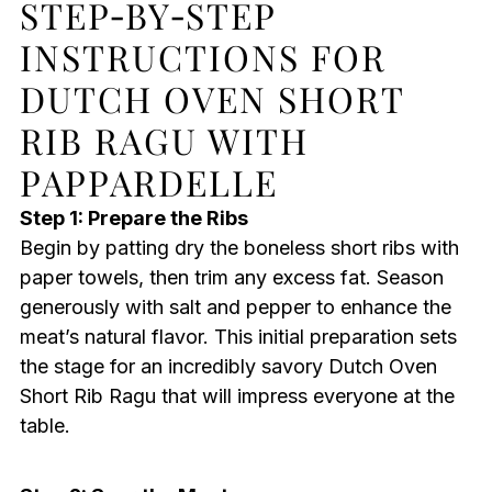
STEP‑BY‑STEP
INSTRUCTIONS FOR
DUTCH OVEN SHORT
RIB RAGU WITH
PAPPARDELLE
Step 1: Prepare the Ribs
Begin by patting dry the boneless short ribs with
paper towels, then trim any excess fat. Season
generously with salt and pepper to enhance the
meat’s natural flavor. This initial preparation sets
the stage for an incredibly savory Dutch Oven
Short Rib Ragu that will impress everyone at the
table.