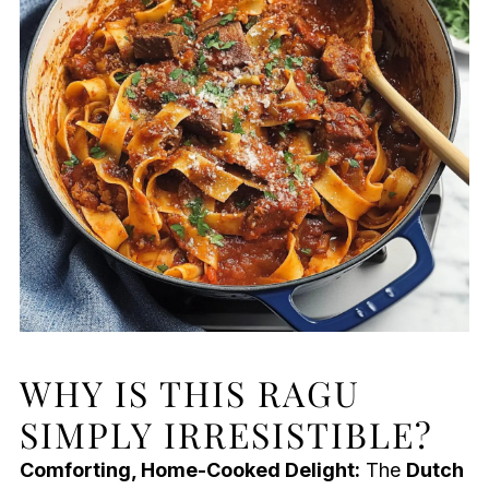
WHY IS THIS RAGU
SIMPLY IRRESISTIBLE?
Comforting, Home-Cooked Delight:
The
Dutch