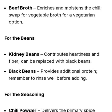
Beef Broth
– Enriches and moistens the chili;
swap for vegetable broth for a vegetarian
option.
For the Beans
Kidney Beans
– Contributes heartiness and
fiber; can be replaced with black beans.
Black Beans
– Provides additional protein;
remember to rinse well before adding.
For the Seasoning
Chili Powder
– Delivers the primary spice