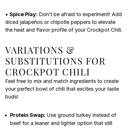
•
Spice Play:
Don’t be afraid to experiment! Add
diced jalapeños or chipotle peppers to elevate
the heat and flavor profile of your Crockpot Chili.
VARIATIONS &
SUBSTITUTIONS FOR
CROCKPOT CHILI
Feel free to mix and match ingredients to create
your perfect bowl of chili that excites your taste
buds!
Protein Swap:
Use ground turkey instead of
beef for a leaner and lighter option that still