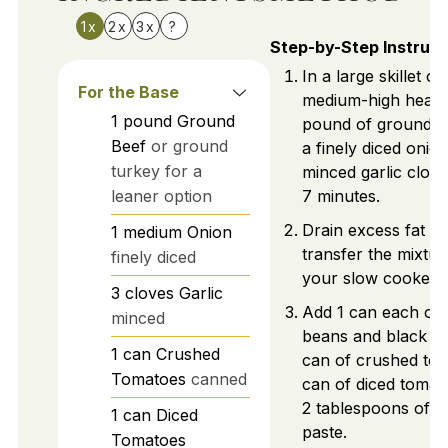
1x
2x
3x
?
Step-by-Step Instruct
In a large skillet ov
For the Base
medium-high heat,
1
pound
Ground
pound of ground b
Beef
or ground
a finely diced onio
turkey for a
minced garlic clove
leaner option
7 minutes.
Drain excess fat a
1
medium
Onion
transfer the mixtur
finely diced
your slow cooker.
3
cloves
Garlic
Add 1 can each of 
minced
beans and black be
1
can
Crushed
can of crushed tom
Tomatoes
canned
can of diced tomat
2 tablespoons of t
1
can
Diced
paste.
Tomatoes