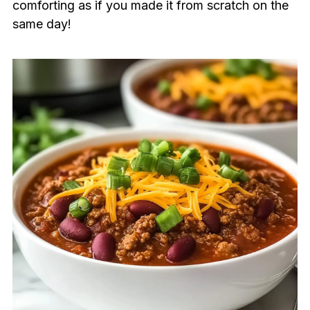
comforting as if you made it from scratch on the
same day!