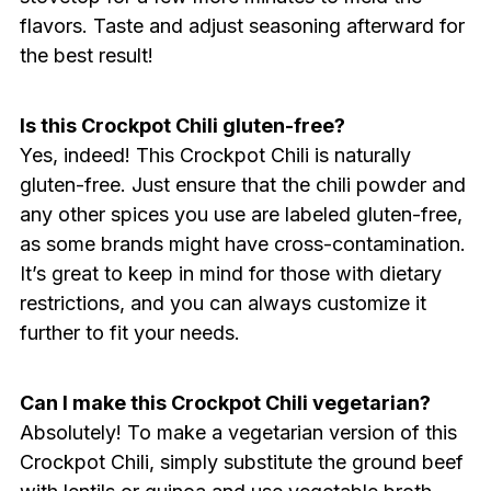
flavors. Taste and adjust seasoning afterward for
the best result!
Is this Crockpot Chili gluten-free?
Yes, indeed! This Crockpot Chili is naturally
gluten-free. Just ensure that the chili powder and
any other spices you use are labeled gluten-free,
as some brands might have cross-contamination.
It’s great to keep in mind for those with dietary
restrictions, and you can always customize it
further to fit your needs.
Can I make this Crockpot Chili vegetarian?
Absolutely! To make a vegetarian version of this
Crockpot Chili, simply substitute the ground beef