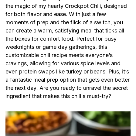
the magic of my hearty Crockpot Chili, designed
for both flavor and ease. With just a few
moments of prep and the flick of a switch, you
can create a warm, satisfying meal that ticks all
the boxes for comfort food. Perfect for busy
weeknights or game day gatherings, this
customizable chili recipe meets everyone’s
cravings, allowing for various spice levels and
even protein swaps like turkey or beans. Plus, it’s
a fantastic meal prep option that gets even better
the next day! Are you ready to unravel the secret
ingredient that makes this chili a must-try?