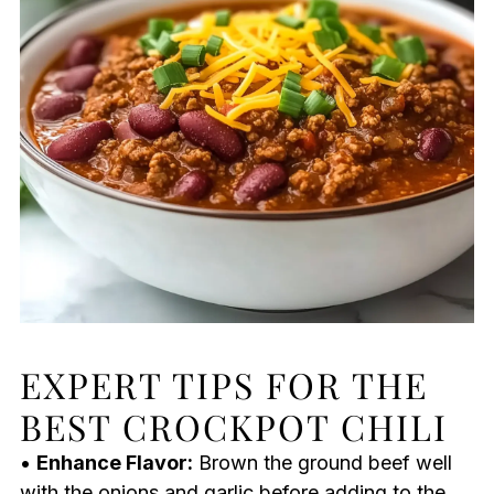
EXPERT TIPS FOR THE
BEST CROCKPOT CHILI
•
Enhance Flavor:
Brown the ground beef well
with the onions and garlic before adding to the