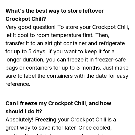
What’s the best way to store leftover
Crockpot Chili?
Very good question! To store your Crockpot Chili,
let it cool to room temperature first. Then,
transfer it to an airtight container and refrigerate
for up to 5 days. If you want to keep it for a
longer duration, you can freeze it in freezer-safe
bags or containers for up to 3 months. Just make
sure to label the containers with the date for easy
reference.
Can I freeze my Crockpot Chili, and how
should I do it?
Absolutely! Freezing your Crockpot Chili is a
great way to save it for later. Once cooled,