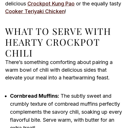
delicious
Crockpot Kung Pao
or the equally tasty
Cooker Teriyaki Chicken
!
WHAT TO SERVE WITH
HEARTY CROCKPOT
CHILI
There’s something comforting about pairing a
warm bowl of chili with delicious sides that
elevate your meal into a heartwarming feast.
Cornbread Muffins:
The subtly sweet and
crumbly texture of cornbread muffins perfectly
complements the savory chili, soaking up every
flavorful bite. Serve warm, with butter for an
extra treat!