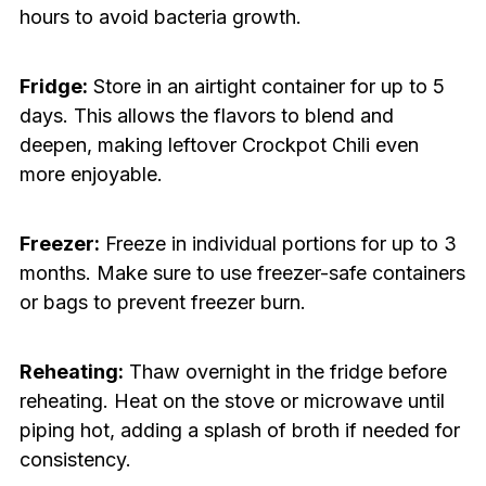
hours to avoid bacteria growth.
Fridge:
Store in an airtight container for up to 5
days. This allows the flavors to blend and
deepen, making leftover Crockpot Chili even
more enjoyable.
Freezer:
Freeze in individual portions for up to 3
months. Make sure to use freezer-safe containers
or bags to prevent freezer burn.
Reheating:
Thaw overnight in the fridge before
reheating. Heat on the stove or microwave until
piping hot, adding a splash of broth if needed for
consistency.