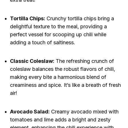
Tortilla Chips:
Crunchy tortilla chips bring a
delightful texture to the meal, providing a
perfect vessel for scooping up chili while
adding a touch of saltiness.
Classic Coleslaw:
The refreshing crunch of
coleslaw balances the robust flavors of chili,
making every bite a harmonious blend of
creaminess and spice. It’s like a breath of fresh
air!
Avocado Salad:
Creamy avocado mixed with
tomatoes and lime adds a bright and zesty
element, enhancing the chili experience with