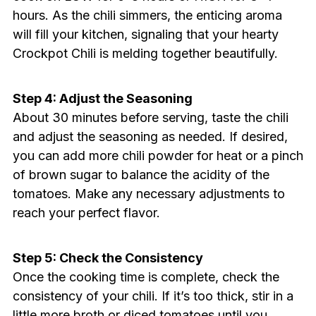
hours. As the chili simmers, the enticing aroma
will fill your kitchen, signaling that your hearty
Crockpot Chili is melding together beautifully.
Step 4: Adjust the Seasoning
About 30 minutes before serving, taste the chili
and adjust the seasoning as needed. If desired,
you can add more chili powder for heat or a pinch
of brown sugar to balance the acidity of the
tomatoes. Make any necessary adjustments to
reach your perfect flavor.
Step 5: Check the Consistency
Once the cooking time is complete, check the
consistency of your chili. If it’s too thick, stir in a
little more broth or diced tomatoes until you