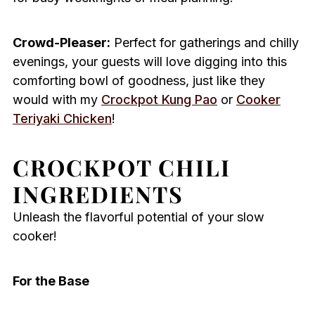
Crowd-Pleaser:
Perfect for gatherings and chilly
evenings, your guests will love digging into this
comforting bowl of goodness, just like they
would with my
Crockpot Kung Pao
or
Cooker
Teriyaki Chicken
!
CROCKPOT CHILI
INGREDIENTS
Unleash the flavorful potential of your slow
cooker!
For the Base