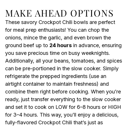
MAKE AHEAD OPTIONS
These savory Crockpot Chili bowls are perfect
for meal prep enthusiasts! You can chop the
onions, mince the garlic, and even brown the
ground beef up to
24 hours
in advance, ensuring
you save precious time on busy weeknights.
Additionally, all your beans, tomatoes, and spices
can be pre-portioned in the slow cooker. Simply
refrigerate the prepped ingredients (use an
airtight container to maintain freshness) and
combine them right before cooking. When you’re
ready, just transfer everything to the slow cooker
and set it to cook on LOW for 6–8 hours or HIGH
for 3–4 hours. This way, you’ll enjoy a delicious,
fully-flavored Crockpot Chili that’s just as