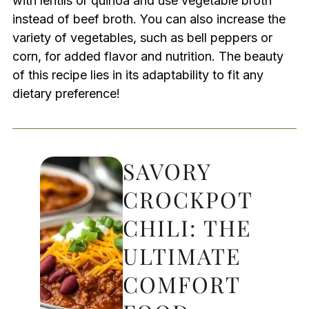
with lentils or quinoa and use vegetable broth
instead of beef broth. You can also increase the
variety of vegetables, such as bell peppers or
corn, for added flavor and nutrition. The beauty
of this recipe lies in its adaptability to fit any
dietary preference!
SAVORY
CROCKPOT
CHILI: THE
ULTIMATE
COMFORT