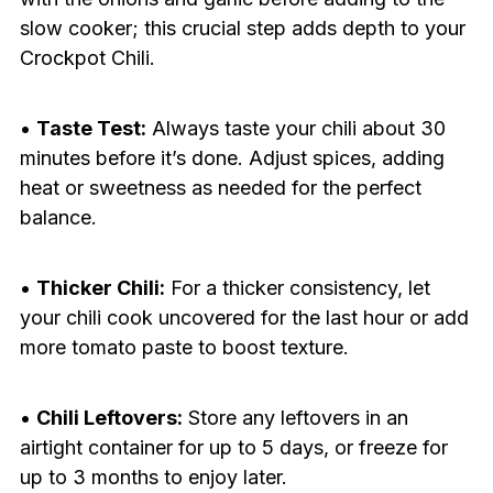
slow cooker; this crucial step adds depth to your
Crockpot Chili.
•
Taste Test:
Always taste your chili about 30
minutes before it’s done. Adjust spices, adding
heat or sweetness as needed for the perfect
balance.
•
Thicker Chili:
For a thicker consistency, let
your chili cook uncovered for the last hour or add
more tomato paste to boost texture.
•
Chili Leftovers:
Store any leftovers in an
airtight container for up to 5 days, or freeze for
up to 3 months to enjoy later.