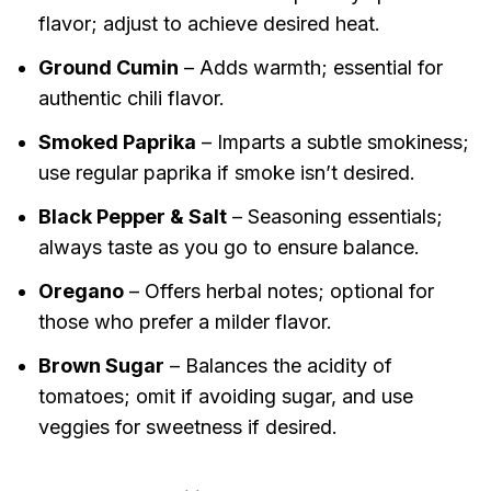
flavor; adjust to achieve desired heat.
Ground Cumin
– Adds warmth; essential for
authentic chili flavor.
Smoked Paprika
– Imparts a subtle smokiness;
use regular paprika if smoke isn’t desired.
Black Pepper & Salt
– Seasoning essentials;
always taste as you go to ensure balance.
Oregano
– Offers herbal notes; optional for
those who prefer a milder flavor.
Brown Sugar
– Balances the acidity of
tomatoes; omit if avoiding sugar, and use
veggies for sweetness if desired.