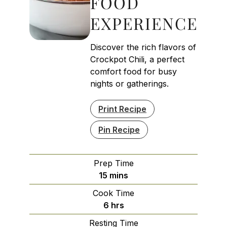
FOOD
EXPERIENCE
Discover the rich flavors of
Crockpot Chili, a perfect
comfort food for busy
nights or gatherings.
Print Recipe
Pin Recipe
Prep Time
minutes
15
mins
Cook Time
hours
6
hrs
Resting Time