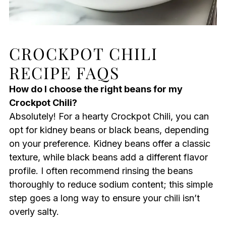
CROCKPOT CHILI
RECIPE FAQS
How do I choose the right beans for my
Crockpot Chili?
Absolutely! For a hearty Crockpot Chili, you can
opt for kidney beans or black beans, depending
on your preference. Kidney beans offer a classic
texture, while black beans add a different flavor
profile. I often recommend rinsing the beans
thoroughly to reduce sodium content; this simple
step goes a long way to ensure your chili isn’t
overly salty.