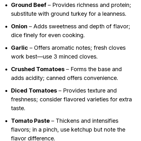
Ground Beef
– Provides richness and protein;
substitute with ground turkey for a leanness.
Onion
– Adds sweetness and depth of flavor;
dice finely for even cooking.
Garlic
– Offers aromatic notes; fresh cloves
work best—use 3 minced cloves.
Crushed Tomatoes
– Forms the base and
adds acidity; canned offers convenience.
Diced Tomatoes
– Provides texture and
freshness; consider flavored varieties for extra
taste.
Tomato Paste
– Thickens and intensifies
flavors; in a pinch, use ketchup but note the
flavor difference.