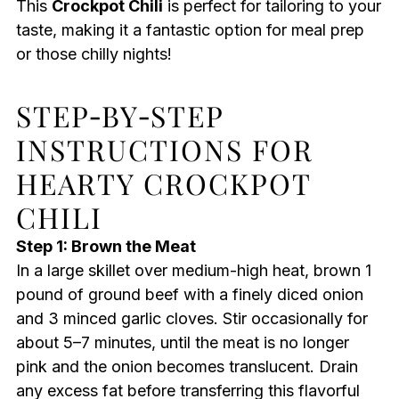
This
Crockpot Chili
is perfect for tailoring to your
taste, making it a fantastic option for meal prep
or those chilly nights!
STEP‑BY‑STEP
INSTRUCTIONS FOR
HEARTY CROCKPOT
CHILI
Step 1: Brown the Meat
In a large skillet over medium-high heat, brown 1
pound of ground beef with a finely diced onion
and 3 minced garlic cloves. Stir occasionally for
about 5–7 minutes, until the meat is no longer
pink and the onion becomes translucent. Drain
any excess fat before transferring this flavorful