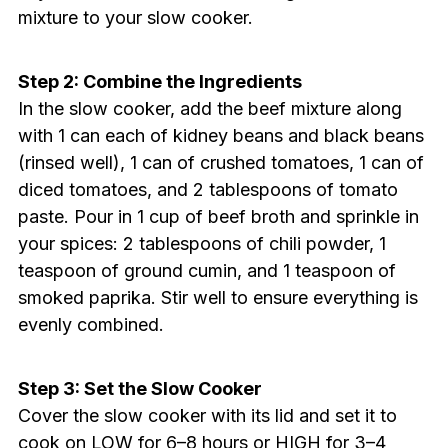
mixture to your slow cooker.
Step 2: Combine the Ingredients
In the slow cooker, add the beef mixture along
with 1 can each of kidney beans and black beans
(rinsed well), 1 can of crushed tomatoes, 1 can of
diced tomatoes, and 2 tablespoons of tomato
paste. Pour in 1 cup of beef broth and sprinkle in
your spices: 2 tablespoons of chili powder, 1
teaspoon of ground cumin, and 1 teaspoon of
smoked paprika. Stir well to ensure everything is
evenly combined.
Step 3: Set the Slow Cooker
Cover the slow cooker with its lid and set it to
cook on LOW for 6–8 hours or HIGH for 3–4