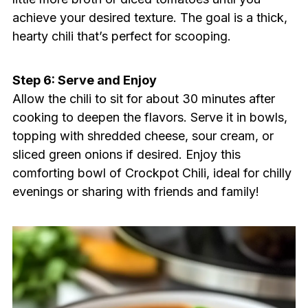
achieve your desired texture. The goal is a thick,
hearty chili that’s perfect for scooping.
Step 6: Serve and Enjoy
Allow the chili to sit for about 30 minutes after
cooking to deepen the flavors. Serve it in bowls,
topping with shredded cheese, sour cream, or
sliced green onions if desired. Enjoy this
comforting bowl of Crockpot Chili, ideal for chilly
evenings or sharing with friends and family!