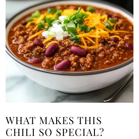
WHAT MAKES THIS
CHILI SO SPECIAL?