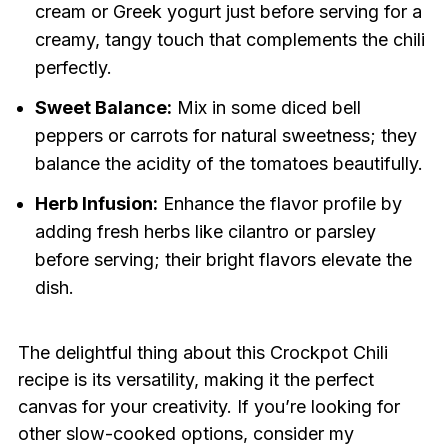
cream or Greek yogurt just before serving for a
creamy, tangy touch that complements the chili
perfectly.
Sweet Balance:
Mix in some diced bell
peppers or carrots for natural sweetness; they
balance the acidity of the tomatoes beautifully.
Herb Infusion:
Enhance the flavor profile by
adding fresh herbs like cilantro or parsley
before serving; their bright flavors elevate the
dish.
The delightful thing about this Crockpot Chili
recipe is its versatility, making it the perfect
canvas for your creativity. If you’re looking for
other slow-cooked options, consider my