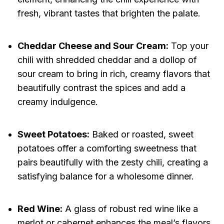
fresh, vibrant tastes that brighten the palate.
Cheddar Cheese and Sour Cream:
Top your
chili with shredded cheddar and a dollop of
sour cream to bring in rich, creamy flavors that
beautifully contrast the spices and add a
creamy indulgence.
Sweet Potatoes:
Baked or roasted, sweet
potatoes offer a comforting sweetness that
pairs beautifully with the zesty chili, creating a
satisfying balance for a wholesome dinner.
Red Wine:
A glass of robust red wine like a
merlot or cabernet enhances the meal’s flavors,