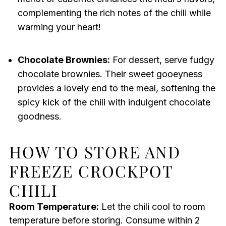
complementing the rich notes of the chili while
warming your heart!
Chocolate Brownies:
For dessert, serve fudgy
chocolate brownies. Their sweet gooeyness
provides a lovely end to the meal, softening the
spicy kick of the chili with indulgent chocolate
goodness.
HOW TO STORE AND
FREEZE CROCKPOT
CHILI
Room Temperature:
Let the chili cool to room
temperature before storing. Consume within 2