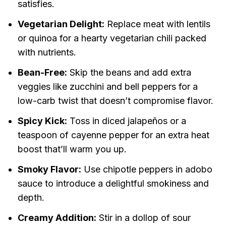
satisfies.
Vegetarian Delight:
Replace meat with lentils
or quinoa for a hearty vegetarian chili packed
with nutrients.
Bean-Free:
Skip the beans and add extra
veggies like zucchini and bell peppers for a
low-carb twist that doesn’t compromise flavor.
Spicy Kick:
Toss in diced jalapeños or a
teaspoon of cayenne pepper for an extra heat
boost that’ll warm you up.
Smoky Flavor:
Use chipotle peppers in adobo
sauce to introduce a delightful smokiness and
depth.
Creamy Addition:
Stir in a dollop of sour