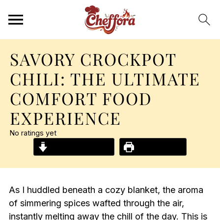
SAVORY CROCKPOT
CHILI: THE ULTIMATE
COMFORT FOOD
EXPERIENCE
No ratings yet
Jump to Recipe
Print Recipe
As I huddled beneath a cozy blanket, the aroma
of simmering spices wafted through the air,
instantly melting away the chill of the day. This is