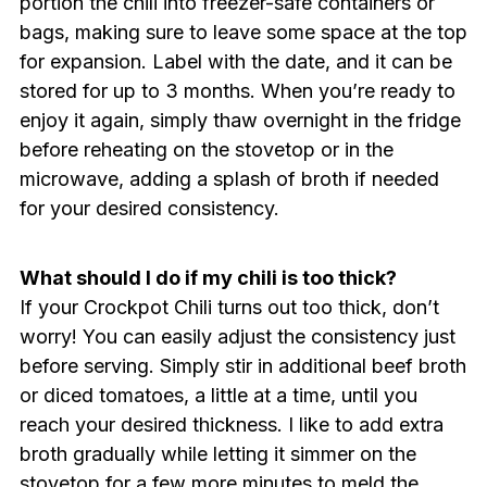
portion the chili into freezer-safe containers or
bags, making sure to leave some space at the top
for expansion. Label with the date, and it can be
stored for up to 3 months. When you’re ready to
enjoy it again, simply thaw overnight in the fridge
before reheating on the stovetop or in the
microwave, adding a splash of broth if needed
for your desired consistency.
What should I do if my chili is too thick?
If your Crockpot Chili turns out too thick, don’t
worry! You can easily adjust the consistency just
before serving. Simply stir in additional beef broth
or diced tomatoes, a little at a time, until you
reach your desired thickness. I like to add extra
broth gradually while letting it simmer on the
stovetop for a few more minutes to meld the