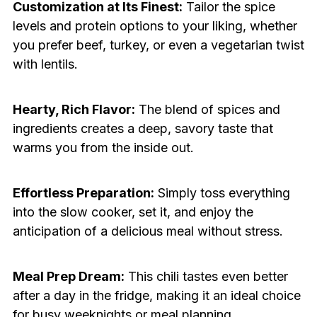
Customization at Its Finest:
Tailor the spice
levels and protein options to your liking, whether
you prefer beef, turkey, or even a vegetarian twist
with lentils.
Hearty, Rich Flavor:
The blend of spices and
ingredients creates a deep, savory taste that
warms you from the inside out.
Effortless Preparation:
Simply toss everything
into the slow cooker, set it, and enjoy the
anticipation of a delicious meal without stress.
Meal Prep Dream:
This chili tastes even better
after a day in the fridge, making it an ideal choice
for busy weeknights or meal planning.