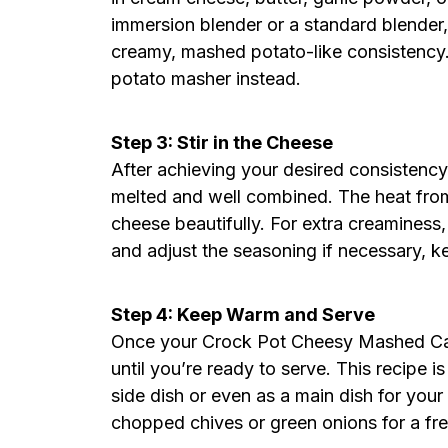
immersion blender or a standard blender, 
creamy, mashed potato-like consistency. 
potato masher instead.
Step 3: Stir in the Cheese
After achieving your desired consistency,
melted and well combined. The heat from 
cheese beautifully. For extra creaminess,
and adjust the seasoning if necessary, k
Step 4: Keep Warm and Serve
Once your Crock Pot Cheesy Mashed Cauli
until you’re ready to serve. This recipe 
side dish or even as a main dish for your
chopped chives or green onions for a fre