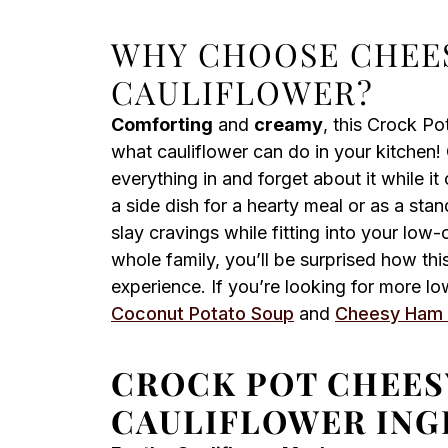
WHY CHOOSE CHEE
CAULIFLOWER?
Comforting
and
creamy
, this Crock P
what cauliflower can do in your kitchen!
everything in and forget about it while it
a side dish for a hearty meal or as a stan
slay cravings while fitting into your low-c
whole family, you’ll be surprised how thi
experience. If you’re looking for more l
Coconut Potato Soup
and
Cheesy Ham
CROCK POT CHEE
CAULIFLOWER ING