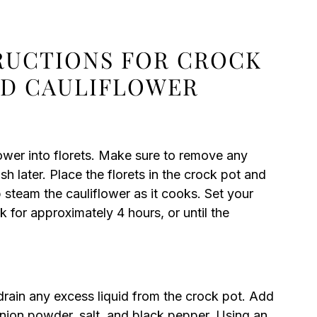
TRUCTIONS FOR CROCK
ED CAULIFLOWER
ower into florets. Make sure to remove any
 later. Place the florets in the crock pot and
 steam the cauliflower as it cooks. Set your
k for approximately 4 hours, or until the
 drain any excess liquid from the crock pot. Add
onion powder, salt, and black pepper. Using an