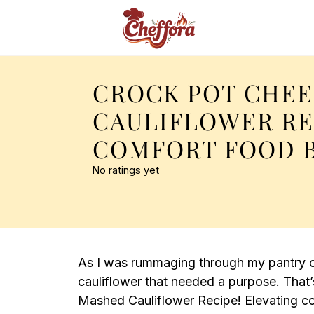
CROCK POT CHEE
CAULIFLOWER RE
COMFORT FOOD B
No ratings yet
As I was rummaging through my pantry o
cauliflower that needed a purpose. That’
Mashed Cauliflower Recipe! Elevating co