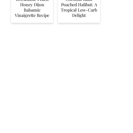
Honey Dijon
Poached Halibut: A
Balsamic
Tropical Low-Carb
Vinaigrette Recipe
Delight