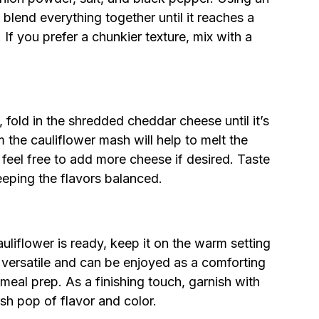
blend everything together until it reaches a
If you prefer a chunkier texture, mix with a
 fold in the shredded cheddar cheese until it’s
the cauliflower mash will help to melt the
 feel free to add more cheese if desired. Taste
eeping the flavors balanced.
flower is ready, keep it on the warm setting
is versatile and can be enjoyed as a comforting
 meal prep. As a finishing touch, garnish with
sh pop of flavor and color.