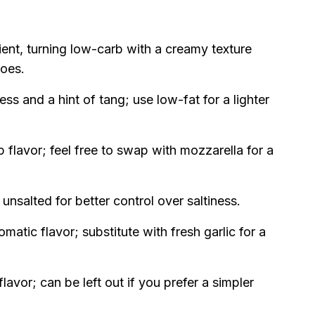
dient, turning low-carb with a creamy texture
toes.
ss and a hint of tang; use low-fat for a lighter
 flavor; feel free to swap with mozzarella for a
unsalted for better control over saltiness.
matic flavor; substitute with fresh garlic for a
lavor; can be left out if you prefer a simpler