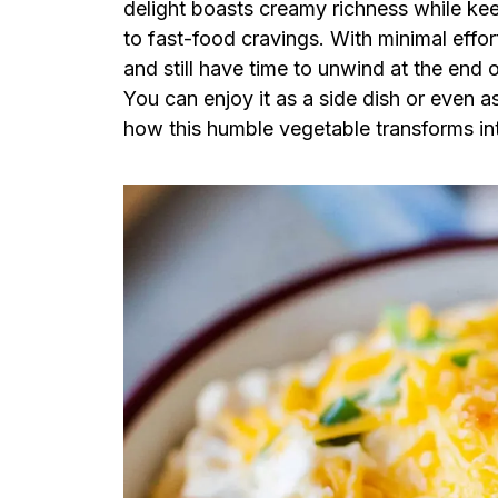
delight boasts creamy richness while kee
to fast-food cravings. With minimal effo
and still have time to unwind at the end of
You can enjoy it as a side dish or even a
how this humble vegetable transforms int