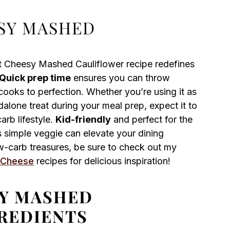
SY MASHED
ot Cheesy Mashed Cauliflower recipe redefines
Quick prep time
ensures you can throw
 cooks to perfection. Whether you’re using it as
dalone treat during your meal prep, expect it to
arb lifestyle.
Kid-friendly
and perfect for the
s simple veggie can elevate your dining
ow-carb treasures, be sure to check out my
 Cheese
recipes for delicious inspiration!
SY MASHED
REDIENTS