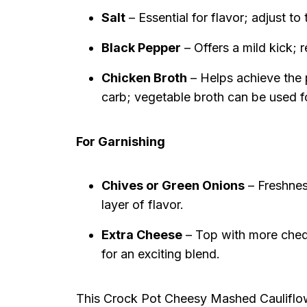
Salt
– Essential for flavor; adjust t
Black Pepper
– Offers a mild kick; 
Chicken Broth
– Helps achieve the 
carb; vegetable broth can be used f
For Garnishing
Chives or Green Onions
– Freshnes
layer of flavor.
Extra Cheese
– Top with more chedd
for an exciting blend.
This Crock Pot Cheesy Mashed Cauliflowe