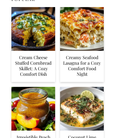
Cream Cheese
Creamy Seafood
Stuffed Cornbread
Lasagna for a Cozy
Skillet: A Cozy
Comfort Food
Comfort Dish
Night
Irresistible Peach
Coconut Lime