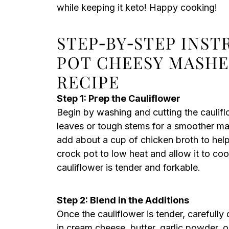
while keeping it keto! Happy cooking!
STEP‑BY‑STEP INS
POT CHEESY MASH
RECIPE
Step 1: Prep the Cauliflower
Begin by washing and cutting the caulifl
leaves or tough stems for a smoother mash
add about a cup of chicken broth to help
crock pot to low heat and allow it to coo
cauliflower is tender and forkable.
Step 2: Blend in the Additions
Once the cauliflower is tender, carefully
in cream cheese, butter, garlic powder, 