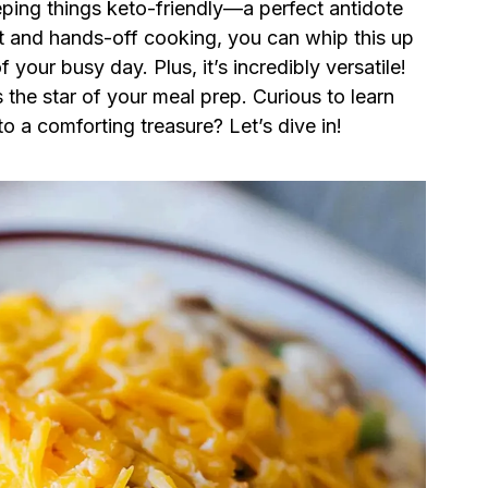
ping things keto-friendly—a perfect antidote
rt and hands-off cooking, you can whip this up
 your busy day. Plus, it’s incredibly versatile!
s the star of your meal prep. Curious to learn
o a comforting treasure? Let’s dive in!