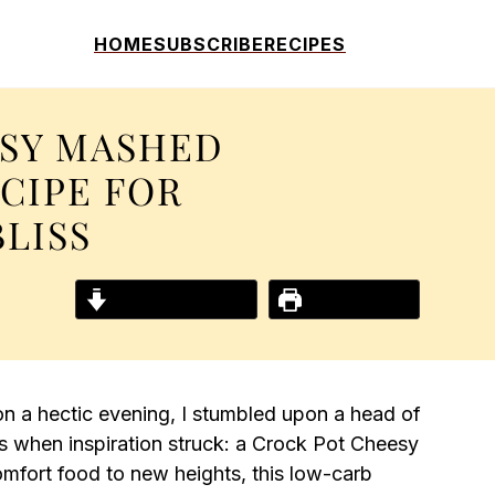
HOME
SUBSCRIBE
RECIPES
SY MASHED
CIPE FOR
LISS
Jump to Recipe
Print Recipe
n a hectic evening, I stumbled upon a head of
s when inspiration struck: a Crock Pot Cheesy
mfort food to new heights, this low-carb