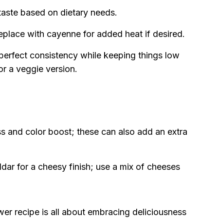
o taste based on dietary needs.
replace with cayenne for added heat if desired.
perfect consistency while keeping things low
or a veggie version.
s and color boost; these can also add an extra
ar for a cheesy finish; use a mix of cheeses
r recipe is all about embracing deliciousness