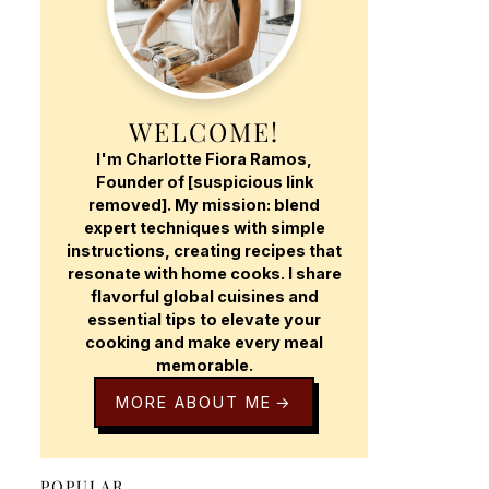
WELCOME!
I'm Charlotte Fiora Ramos,
Founder of [suspicious link
removed]. My mission: blend
expert techniques with simple
instructions, creating recipes that
resonate with home cooks. I share
flavorful global cuisines and
essential tips to elevate your
cooking and make every meal
memorable.
MORE ABOUT ME
POPULAR