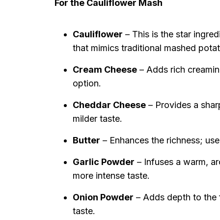
For the Cauliflower Mash
Cauliflower
– This is the star ingre
that mimics traditional mashed pota
Cream Cheese
– Adds rich creamine
option.
Cheddar Cheese
– Provides a sharp
milder taste.
Butter
– Enhances the richness; use 
Garlic Powder
– Infuses a warm, aro
more intense taste.
Onion Powder
– Adds depth to the f
taste.