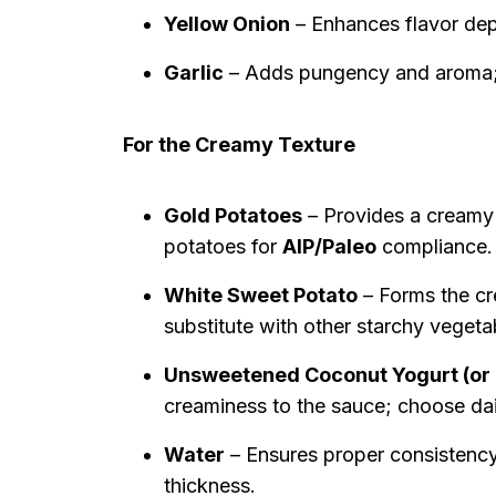
Yellow Onion
– Enhances flavor depth
Garlic
– Adds pungency and aroma; i
For the Creamy Texture
Gold Potatoes
– Provides a creamy 
potatoes for
AIP/Paleo
compliance.
White Sweet Potato
– Forms the cr
substitute with other starchy vegeta
Unsweetened Coconut Yogurt (or
creaminess to the sauce; choose dair
Water
– Ensures proper consistency 
thickness.