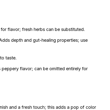
or flavor; fresh herbs can be substituted.
Adds depth and gut-healing properties; use
to taste.
peppery flavor; can be omitted entirely for
nish and a fresh touch; this adds a pop of color