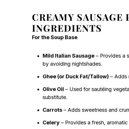
CREAMY SAUSAGE 
INGREDIENTS
For the Soup Base
Mild Italian Sausage
– Provides a s
by avoiding nightshades.
Ghee (or Duck Fat/Tallow)
– Adds r
Olive Oil
– Used for sautéing vegetab
substitute.
Carrots
– Adds sweetness and crunch
Celery
– Provides a fresh, aromatic 