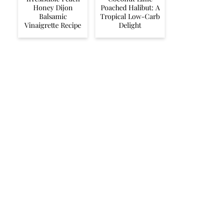
Honey Dijon
Poached Halibut: A
Balsamic
Tropical Low-Carb
Vinaigrette Recipe
Delight