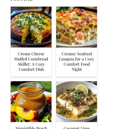
Cream Cheese
Creamy Seafood
Stuffed Cornbread
Lasagna for a Cozy
Skillet: A Cozy
Comfort Food
Comfort Dish
Night
Irresistible Peach
Coconut Lime