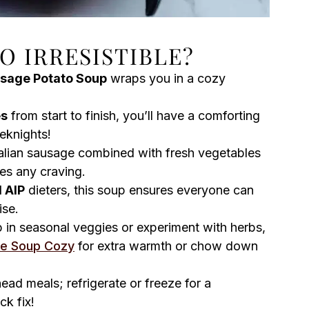
SO IRRESISTIBLE?
sage Potato Soup
wraps you in a cozy
es
from start to finish, you’ll have a comforting
eknights!
talian sausage combined with fresh vegetables
ies any craving.
 AIP
dieters, this soup ensures everyone can
ise.
 in seasonal veggies or experiment with herbs,
le Soup Cozy
for extra warmth or chow down
ead meals; refrigerate or freeze for a
k fix!