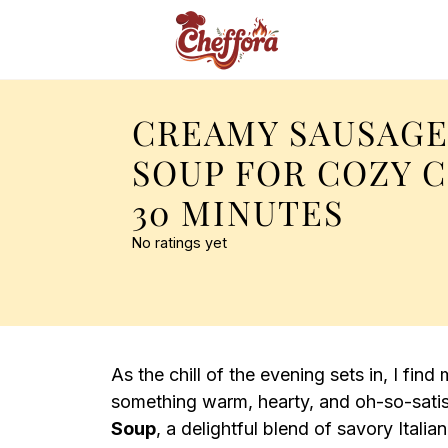
CREAMY SAUSAGE
SOUP FOR COZY 
30 MINUTES
No ratings yet
As the chill of the evening sets in, I fin
something warm, hearty, and oh-so-sati
Soup
, a delightful blend of savory Itali