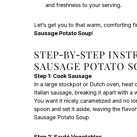
and freshness to your serving.
Let’s get you to that warm, comforting fir
Sausage Potato Soup
!
STEP‑BY‑STEP INS
SAUSAGE POTATO S
Step 1: Cook Sausage
In a large stockpot or Dutch oven, heat 
Italian sausage, breaking it apart with 
You want it nicely caramelized and no l
spoon and set it aside, leaving the flavo
Sausage Potato Soup.
Step 2: Sauté Vegetables