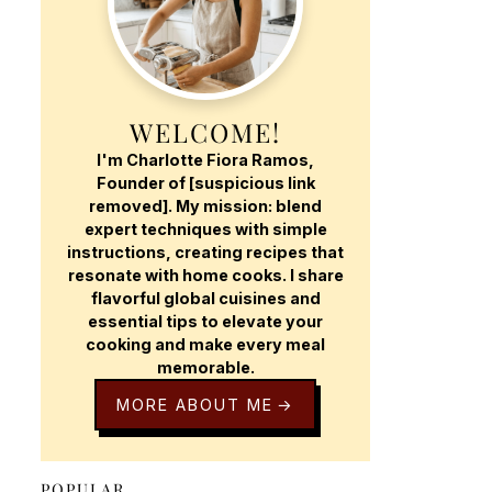
WELCOME!
I'm Charlotte Fiora Ramos,
Founder of [suspicious link
removed]. My mission: blend
expert techniques with simple
instructions, creating recipes that
resonate with home cooks. I share
flavorful global cuisines and
essential tips to elevate your
cooking and make every meal
memorable.
MORE ABOUT ME
POPULAR