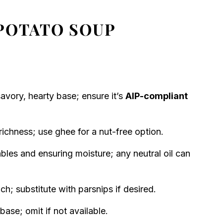
POTATO SOUP
avory, hearty base; ensure it’s
AIP-compliant
ichness; use ghee for a nut-free option.
les and ensuring moisture; any neutral oil can
; substitute with parsnips if desired.
base; omit if not available.