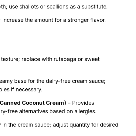
; use shallots or scallions as a substitute.
ncrease the amount for a stronger flavor.
texture; replace with rutabaga or sweet
eamy base for the dairy-free cream sauce;
bles if necessary.
 Canned Coconut Cream)
– Provides
y-free alternatives based on allergies.
in the cream sauce; adjust quantity for desired