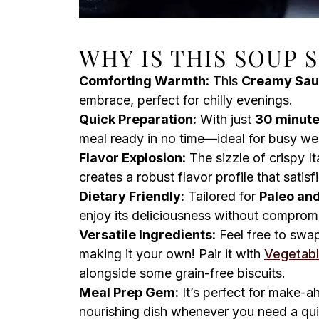
WHY IS THIS SOUP 
Comforting Warmth:
This
Creamy Sau
embrace, perfect for chilly evenings.
Quick Preparation:
With just
30 minut
meal ready in no time—ideal for busy we
Flavor Explosion:
The sizzle of crispy I
creates a robust flavor profile that satisf
Dietary Friendly:
Tailored for
Paleo and
enjoy its deliciousness without comprom
Versatile Ingredients:
Feel free to swap
making it your own! Pair it with
Vegetab
alongside some grain-free biscuits.
Meal Prep Gem:
It’s perfect for make-ah
nourishing dish whenever you need a quic