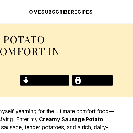
HOME
SUBSCRIBE
RECIPES
 POTATO
COMFORT IN
Jump to Recipe
Print Recipe
d myself yearning for the ultimate comfort food—
sfying. Enter my
Creamy Sausage Potato
an sausage, tender potatoes, and a rich, dairy-