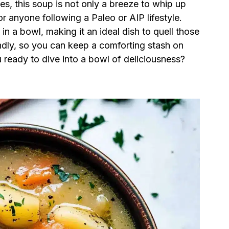
es, this soup is not only a breeze to whip up
or anyone following a Paleo or AIP lifestyle.
n a bowl, making it an ideal dish to quell those
iendly, so you can keep a comforting stash on
ready to dive into a bowl of deliciousness?