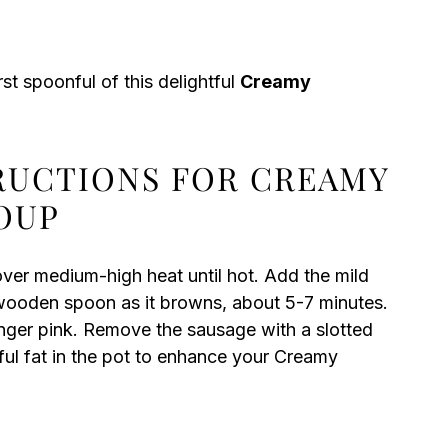
st spoonful of this delightful
Creamy
TRUCTIONS FOR CREAMY
OUP
over medium-high heat until hot. Add the mild
a wooden spoon as it browns, about 5-7 minutes.
onger pink. Remove the sausage with a slotted
rful fat in the pot to enhance your Creamy