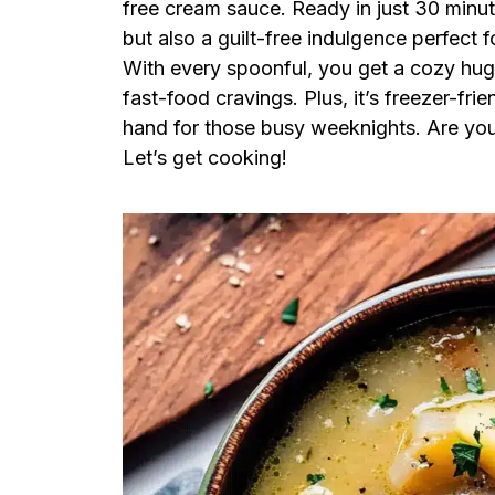
free cream sauce. Ready in just 30 minut
but also a guilt-free indulgence perfect f
With every spoonful, you get a cozy hug i
fast-food cravings. Plus, it’s freezer-fr
hand for those busy weeknights. Are you 
Let’s get cooking!