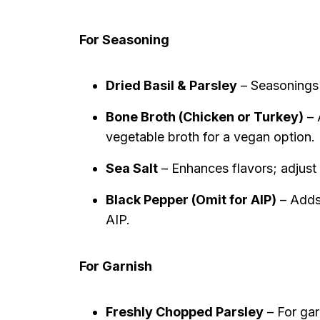
For Seasoning
Dried Basil & Parsley
– Seasonings f
Bone Broth (Chicken or Turkey)
– 
vegetable broth for a vegan option.
Sea Salt
– Enhances flavors; adjust 
Black Pepper (Omit for AIP)
– Adds 
AIP.
For Garnish
Freshly Chopped Parsley
– For gar