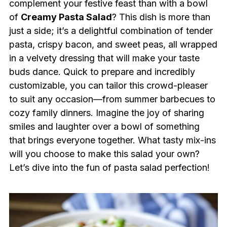
complement your festive feast than with a bowl
of
Creamy Pasta Salad
? This dish is more than
just a side; it’s a delightful combination of tender
pasta, crispy bacon, and sweet peas, all wrapped
in a velvety dressing that will make your taste
buds dance. Quick to prepare and incredibly
customizable, you can tailor this crowd-pleaser
to suit any occasion—from summer barbecues to
cozy family dinners. Imagine the joy of sharing
smiles and laughter over a bowl of something
that brings everyone together. What tasty mix-ins
will you choose to make this salad your own?
Let’s dive into the fun of pasta salad perfection!