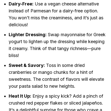
Dairy-Free:
Use a vegan cheese alternative
instead of Parmesan for a dairy-free option.
You won’t miss the creaminess, and it’s just as
delicious!
Lighter Dressing:
Swap mayonnaise for Greek
yogurt to lighten up the dressing while keeping
it creamy. Think of that tangy richness—pure
bliss!
Sweet & Savory:
Toss in some dried
cranberries or mango chunks for a hint of
sweetness. The contrast of flavors will elevate
your pasta salad to new heights.
Heat It Up:
Enjoy a spicy kick? Add a pinch of
crushed red pepper flakes or sliced jalapeños.
It’s a delightful surprise for those who crave a