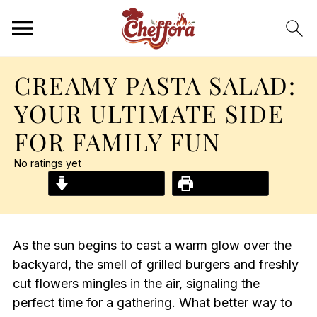
CREAMY PASTA SALAD:
YOUR ULTIMATE SIDE
FOR FAMILY FUN
No ratings yet
Jump to Recipe
Print Recipe
As the sun begins to cast a warm glow over the
backyard, the smell of grilled burgers and freshly
cut flowers mingles in the air, signaling the
perfect time for a gathering. What better way to