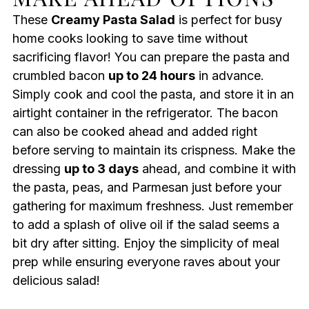
These
Creamy Pasta Salad
is perfect for busy
home cooks looking to save time without
sacrificing flavor! You can prepare the pasta and
crumbled bacon
up to 24 hours
in advance.
Simply cook and cool the pasta, and store it in an
airtight container in the refrigerator. The bacon
can also be cooked ahead and added right
before serving to maintain its crispness. Make the
dressing
up to 3 days
ahead, and combine it with
the pasta, peas, and Parmesan just before your
gathering for maximum freshness. Just remember
to add a splash of olive oil if the salad seems a
bit dry after sitting. Enjoy the simplicity of meal
prep while ensuring everyone raves about your
delicious salad!