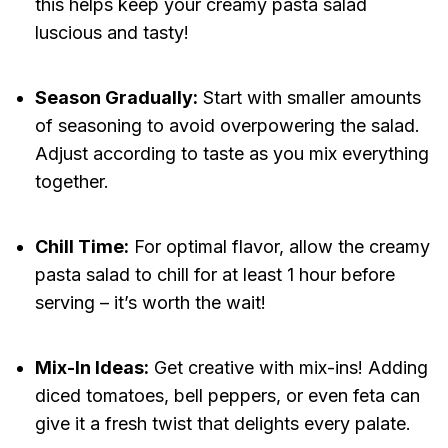
this helps keep your creamy pasta salad
luscious and tasty!
Season Gradually:
Start with smaller amounts
of seasoning to avoid overpowering the salad.
Adjust according to taste as you mix everything
together.
Chill Time:
For optimal flavor, allow the creamy
pasta salad to chill for at least 1 hour before
serving – it’s worth the wait!
Mix-In Ideas:
Get creative with mix-ins! Adding
diced tomatoes, bell peppers, or even feta can
give it a fresh twist that delights every palate.