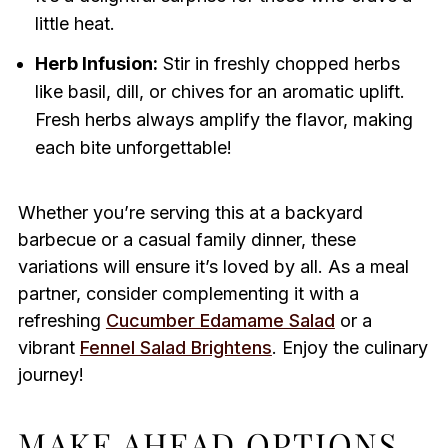
little heat.
Herb Infusion:
Stir in freshly chopped herbs
like basil, dill, or chives for an aromatic uplift.
Fresh herbs always amplify the flavor, making
each bite unforgettable!
Whether you’re serving this at a backyard
barbecue or a casual family dinner, these
variations will ensure it’s loved by all. As a meal
partner, consider complementing it with a
refreshing
Cucumber Edamame Salad
or a
vibrant
Fennel Salad Brightens
. Enjoy the culinary
journey!
MAKE AHEAD OPTIONS