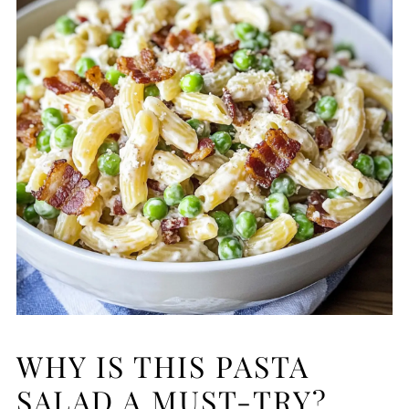
WHY IS THIS PASTA
SALAD A MUST-TRY?