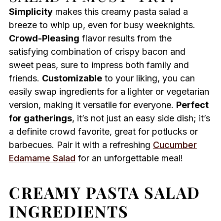
Simplicity
makes this creamy pasta salad a
breeze to whip up, even for busy weeknights.
Crowd-Pleasing
flavor results from the
satisfying combination of crispy bacon and
sweet peas, sure to impress both family and
friends.
Customizable
to your liking, you can
easily swap ingredients for a lighter or vegetarian
version, making it versatile for everyone.
Perfect
for gatherings
, it’s not just an easy side dish; it’s
a definite crowd favorite, great for potlucks or
barbecues. Pair it with a refreshing
Cucumber
Edamame Salad
for an unforgettable meal!
CREAMY PASTA SALAD
INGREDIENTS