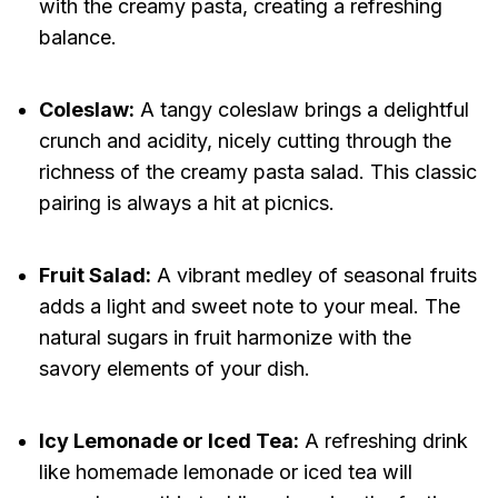
with the creamy pasta, creating a refreshing
balance.
Coleslaw:
A tangy coleslaw brings a delightful
crunch and acidity, nicely cutting through the
richness of the creamy pasta salad. This classic
pairing is always a hit at picnics.
Fruit Salad:
A vibrant medley of seasonal fruits
adds a light and sweet note to your meal. The
natural sugars in fruit harmonize with the
savory elements of your dish.
Icy Lemonade or Iced Tea:
A refreshing drink
like homemade lemonade or iced tea will