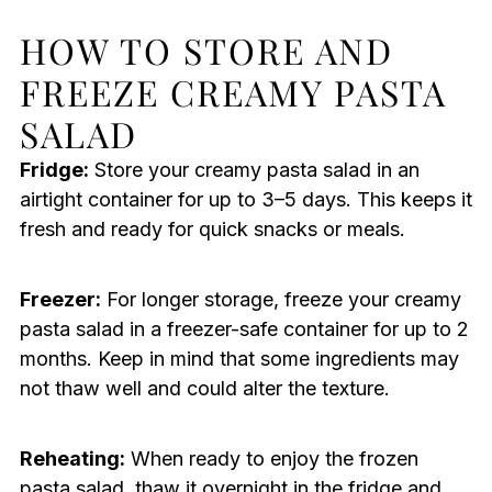
HOW TO STORE AND
FREEZE CREAMY PASTA
SALAD
Fridge:
Store your creamy pasta salad in an
airtight container for up to 3–5 days. This keeps it
fresh and ready for quick snacks or meals.
Freezer:
For longer storage, freeze your creamy
pasta salad in a freezer-safe container for up to 2
months. Keep in mind that some ingredients may
not thaw well and could alter the texture.
Reheating:
When ready to enjoy the frozen
pasta salad, thaw it overnight in the fridge and