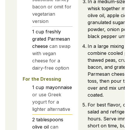
In a medium-sized 
bacon or omit for
whisk together ma
vegetarian
olive oil, apple cid
version
granulated sugar, g
powder, onion pow
1
cup
freshly
black pepper until
grated Parmesan
cheese
can swap
In a large mixing b
combine cooled pa
with vegan
thawed peas, crum
cheese for a
bacon, and grated
dairy-free option
Parmesan cheese. 
For the Dressing
toss, then pour the
1
cup
mayonnaise
over and mix until 
or use Greek
coated.
yogurt for a
For best flavor, co
lighter alternative
salad and refrigera
hours. Serve immedi
2
tablespoons
short on time, but a
olive oil
can