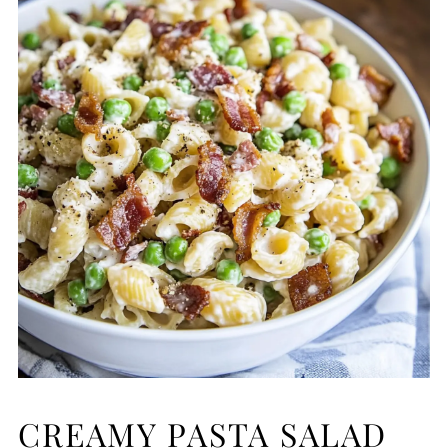
CREAMY PASTA SALAD