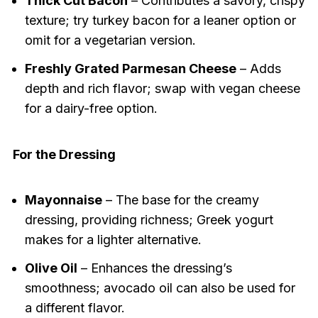
Thick Cut Bacon
– Contributes a savory, crispy
texture; try turkey bacon for a leaner option or
omit for a vegetarian version.
Freshly Grated Parmesan Cheese
– Adds
depth and rich flavor; swap with vegan cheese
for a dairy-free option.
For the Dressing
Mayonnaise
– The base for the creamy
dressing, providing richness; Greek yogurt
makes for a lighter alternative.
Olive Oil
– Enhances the dressing’s
smoothness; avocado oil can also be used for
a different flavor.