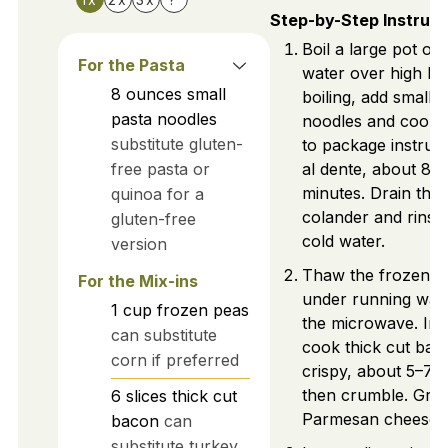
Step-by-Step Instruct
Boil a large pot of 
For the Pasta
water over high he
8
ounces
small
boiling, add small 
pasta noodles
noodles and cook 
substitute gluten-
to package instruct
free pasta or
al dente, about 8–
minutes. Drain the 
quinoa for a
colander and rinse
gluten-free
cold water.
version
Thaw the frozen p
For the Mix-ins
under running wate
1
cup
frozen peas
the microwave. In a 
can substitute
cook thick cut baco
corn if preferred
crispy, about 5–7 
then crumble. Grat
6
slices
thick cut
Parmesan cheese.
bacon
can
substitute turkey