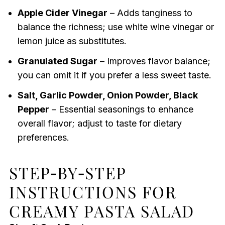
Apple Cider Vinegar
– Adds tanginess to
balance the richness; use white wine vinegar or
lemon juice as substitutes.
Granulated Sugar
– Improves flavor balance;
you can omit it if you prefer a less sweet taste.
Salt, Garlic Powder, Onion Powder, Black
Pepper
– Essential seasonings to enhance
overall flavor; adjust to taste for dietary
preferences.
STEP‑BY‑STEP
INSTRUCTIONS FOR
CREAMY PASTA SALAD