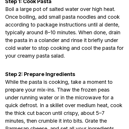
Step 1: Cook Pasta
Boil a large pot of salted water over high heat.
Once boiling, add small pasta noodles and cook
according to package instructions until al dente,
typically around 8–10 minutes. When done, drain
the pasta in a colander and rinse it briefly under
cold water to stop cooking and cool the pasta for
your creamy pasta salad.
Step 2: Prepare Ingredients
While the pasta is cooking, take a moment to
prepare your mix-ins. Thaw the frozen peas
under running water or in the microwave for a
quick defrost. In a skillet over medium heat, cook
the thick cut bacon until crispy, about 5–7
minutes, then crumble it into bits. Grate the
Parmesan cheese, and set all your ingredients