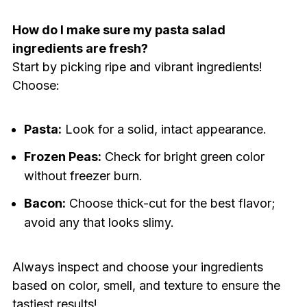
How do I make sure my pasta salad
ingredients are fresh?
Start by picking ripe and vibrant ingredients!
Choose:
Pasta:
Look for a solid, intact appearance.
Frozen Peas:
Check for bright green color
without freezer burn.
Bacon:
Choose thick-cut for the best flavor;
avoid any that looks slimy.
Always inspect and choose your ingredients
based on color, smell, and texture to ensure the
tastiest results!