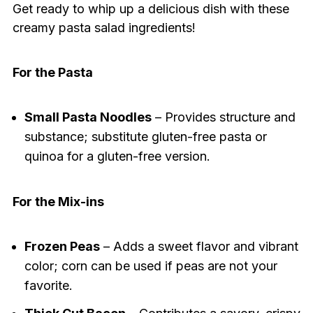
Get ready to whip up a delicious dish with these
creamy pasta salad ingredients!
For the Pasta
Small Pasta Noodles
– Provides structure and
substance; substitute gluten-free pasta or
quinoa for a gluten-free version.
For the Mix-ins
Frozen Peas
– Adds a sweet flavor and vibrant
color; corn can be used if peas are not your
favorite.