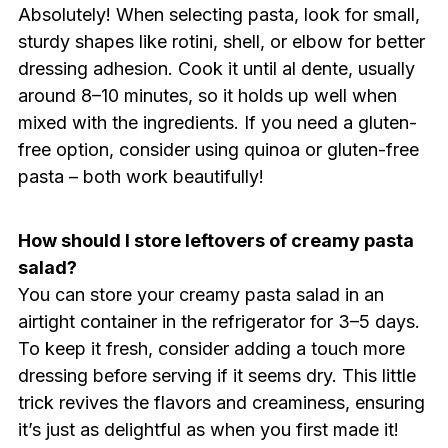
Absolutely! When selecting pasta, look for small,
sturdy shapes like rotini, shell, or elbow for better
dressing adhesion. Cook it until al dente, usually
around 8–10 minutes, so it holds up well when
mixed with the ingredients. If you need a gluten-
free option, consider using quinoa or gluten-free
pasta – both work beautifully!
How should I store leftovers of creamy pasta
salad?
You can store your creamy pasta salad in an
airtight container in the refrigerator for 3–5 days.
To keep it fresh, consider adding a touch more
dressing before serving if it seems dry. This little
trick revives the flavors and creaminess, ensuring
it’s just as delightful as when you first made it!