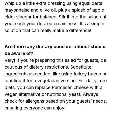
whip up a little extra dressing using equal parts
mayonnaise and olive oil, plus a splash of apple
cider vinegar for balance. Stir it into the salad until
you reach your desired creaminess. It’s a simple
solution that can really make a difference!
Are there any dietary considerations I should
be aware of?
Very! If you’re preparing this salad for guests, be
cautious of dietary restrictions. Substitute
ingredients as needed, like using turkey bacon or
omitting it for a vegetarian version. For dairy-free
diets, you can replace Parmesan cheese with a
vegan alternative or nutritional yeast. Always
check for allergens based on your guests’ needs,
ensuring everyone can enjoy!