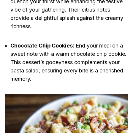
quench your thirst while enhancing the festive
vibe of your gathering. Their citrus notes
provide a delightful splash against the creamy
richness.
Chocolate Chip Cookies:
End your meal on a
sweet note with a warm chocolate chip cookie.
This dessert’s gooeyness complements your
pasta salad, ensuring every bite is a cherished
memory.