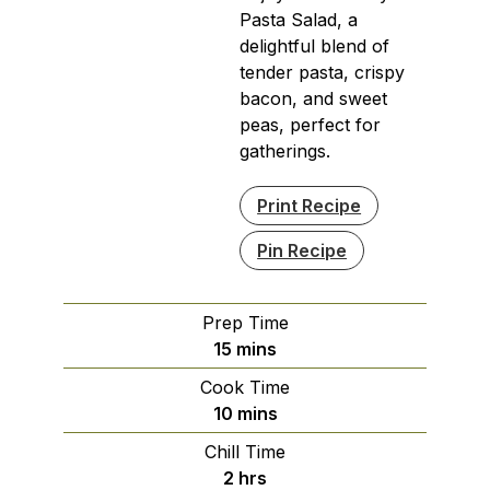
Pasta Salad, a
delightful blend of
tender pasta, crispy
bacon, and sweet
peas, perfect for
gatherings.
Print Recipe
Pin Recipe
Prep Time
minutes
15
mins
Cook Time
minutes
10
mins
Chill Time
hours
2
hrs