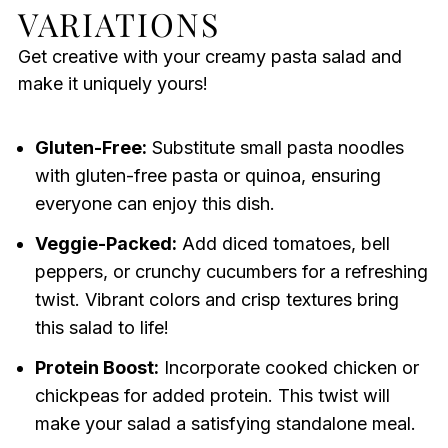
VARIATIONS
Get creative with your creamy pasta salad and
make it uniquely yours!
Gluten-Free:
Substitute small pasta noodles
with gluten-free pasta or quinoa, ensuring
everyone can enjoy this dish.
Veggie-Packed:
Add diced tomatoes, bell
peppers, or crunchy cucumbers for a refreshing
twist. Vibrant colors and crisp textures bring
this salad to life!
Protein Boost:
Incorporate cooked chicken or
chickpeas for added protein. This twist will
make your salad a satisfying standalone meal.