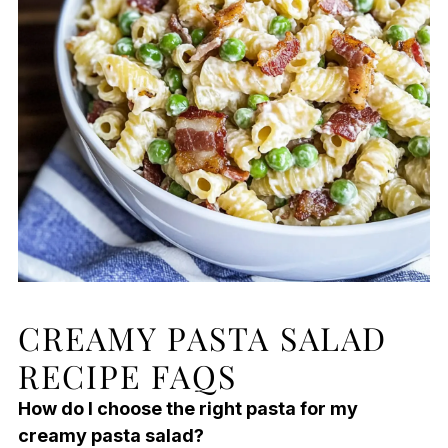
CREAMY PASTA SALAD
RECIPE FAQS
How do I choose the right pasta for my
creamy pasta salad?