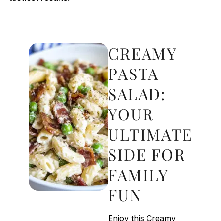
CREAMY
PASTA
SALAD:
YOUR
ULTIMATE
SIDE FOR
FAMILY
FUN
Enjoy this Creamy