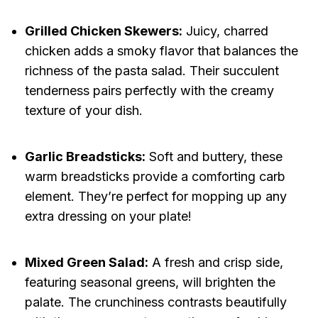
Grilled Chicken Skewers:
Juicy, charred
chicken adds a smoky flavor that balances the
richness of the pasta salad. Their succulent
tenderness pairs perfectly with the creamy
texture of your dish.
Garlic Breadsticks:
Soft and buttery, these
warm breadsticks provide a comforting carb
element. They’re perfect for mopping up any
extra dressing on your plate!
Mixed Green Salad:
A fresh and crisp side,
featuring seasonal greens, will brighten the
palate. The crunchiness contrasts beautifully