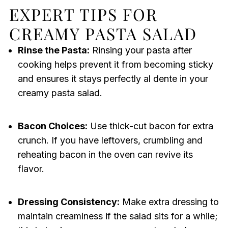
EXPERT TIPS FOR
CREAMY PASTA SALAD
Rinse the Pasta:
Rinsing your pasta after
cooking helps prevent it from becoming sticky
and ensures it stays perfectly al dente in your
creamy pasta salad.
Bacon Choices:
Use thick-cut bacon for extra
crunch. If you have leftovers, crumbling and
reheating bacon in the oven can revive its
flavor.
Dressing Consistency:
Make extra dressing to
maintain creaminess if the salad sits for a while;