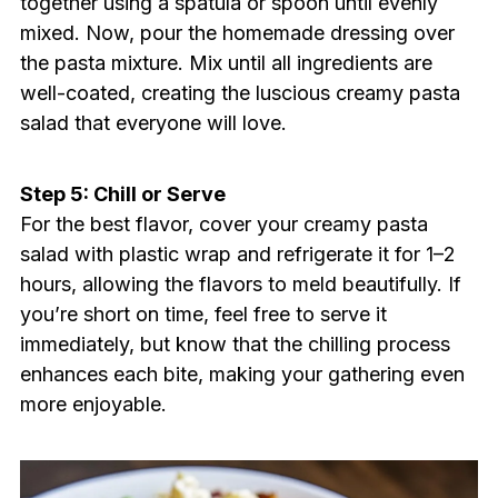
together using a spatula or spoon until evenly
mixed. Now, pour the homemade dressing over
the pasta mixture. Mix until all ingredients are
well-coated, creating the luscious creamy pasta
salad that everyone will love.
Step 5: Chill or Serve
For the best flavor, cover your creamy pasta
salad with plastic wrap and refrigerate it for 1–2
hours, allowing the flavors to meld beautifully. If
you’re short on time, feel free to serve it
immediately, but know that the chilling process
enhances each bite, making your gathering even
more enjoyable.