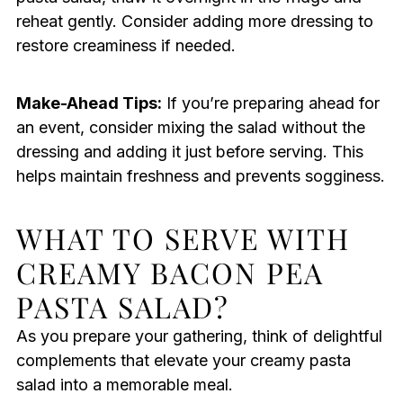
reheat gently. Consider adding more dressing to
restore creaminess if needed.
Make-Ahead Tips:
If you’re preparing ahead for
an event, consider mixing the salad without the
dressing and adding it just before serving. This
helps maintain freshness and prevents sogginess.
WHAT TO SERVE WITH
CREAMY BACON PEA
PASTA SALAD?
As you prepare your gathering, think of delightful
complements that elevate your creamy pasta
salad into a memorable meal.