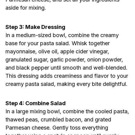
aside for mixing.
Step 3: Make Dressing
In a medium-sized bowl, combine the creamy
base for your pasta salad. Whisk together
mayonnaise, olive oil, apple cider vinegar,
granulated sugar, garlic powder, onion powder,
and black pepper until smooth and well-blended.
This dressing adds creaminess and flavor to your
creamy pasta salad, making every bite delightful.
Step 4: Combine Salad
In a large mixing bowl, combine the cooled pasta,
thawed peas, crumbled bacon, and grated
Parmesan cheese. Gently toss everything