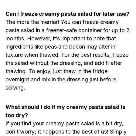
Can I freeze creamy pasta salad for later use?
The more the merrier! You can freeze creamy
pasta salad in a freezer-safe container for up to 2
months. However, it’s important to note that
ingredients like peas and bacon may alter in
texture when thawed. For the best results, freeze
the salad without the dressing, and add it after
thawing. To enjoy, just thaw in the fridge
overnight and mix in the dressing just before
serving.
What should I do if my creamy pasta salad is
too dry?
If you find your creamy pasta salad is a bit dry,
don’t worry; it happens to the best of us! Simply