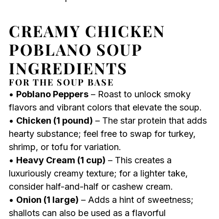
CREAMY CHICKEN
POBLANO SOUP
INGREDIENTS
FOR THE SOUP BASE
•
Poblano Peppers
– Roast to unlock smoky
flavors and vibrant colors that elevate the soup.
•
Chicken (1 pound)
– The star protein that adds
hearty substance; feel free to swap for turkey,
shrimp, or tofu for variation.
•
Heavy Cream (1 cup)
– This creates a
luxuriously creamy texture; for a lighter take,
consider half-and-half or cashew cream.
•
Onion (1 large)
– Adds a hint of sweetness;
shallots can also be used as a flavorful