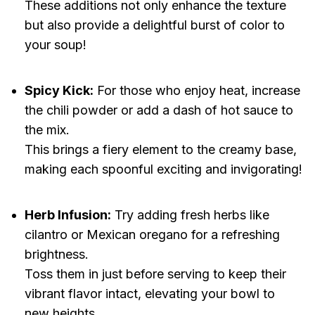
These additions not only enhance the texture
but also provide a delightful burst of color to
your soup!
Spicy Kick:
For those who enjoy heat, increase
the chili powder or add a dash of hot sauce to
the mix.
This brings a fiery element to the creamy base,
making each spoonful exciting and invigorating!
Herb Infusion:
Try adding fresh herbs like
cilantro or Mexican oregano for a refreshing
brightness.
Toss them in just before serving to keep their
vibrant flavor intact, elevating your bowl to
new heights.