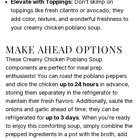
Elevate with Toppings:
Don’t skimp on
toppings like fresh cilantro or avocado; they
add color, texture, and wonderful freshness to
your creamy chicken poblano soup.
MAKE AHEAD OPTIONS
These Creamy Chicken Poblano Soup
components are perfect for meal prep
enthusiasts! You can roast the poblano peppers
and dice the chicken
up to 24 hours
in advance,
storing them separately in the refrigerator to
maintain their fresh flavors. Additionally, sauté the
onions and garlic ahead of time; they can be
refrigerated for
up to 3 days
. When you’re ready
to enjoy this comforting soup, simply combine the
prepped ingredients in a pot with the broth, add