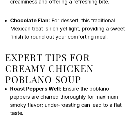
creaminess and offering a refreshing bite.
Chocolate Flan:
For dessert, this traditional
Mexican treat is rich yet light, providing a sweet
finish to round out your comforting meal.
EXPERT TIPS FOR
CREAMY CHICKEN
POBLANO SOUP
Roast Peppers Well:
Ensure the poblano
peppers are charred thoroughly for maximum
smoky flavor; under-roasting can lead to a flat
taste.