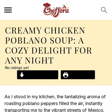
CREAMY CHICKEN
POBLANO SOUP: A
COZY DELIGHT FOR
ANY NIGHT
No ratings yet
Jump to Recipe
Print Recipe
As I stood in my kitchen, the tantalizing aroma of
roasting poblano peppers filled the air, instantly
transporting me to the vibrant streets of Mexico.