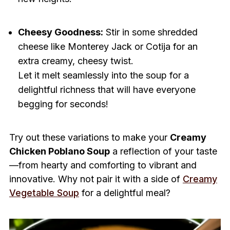
Cheesy Goodness:
Stir in some shredded
cheese like Monterey Jack or Cotija for an
extra creamy, cheesy twist.
Let it melt seamlessly into the soup for a
delightful richness that will have everyone
begging for seconds!
Try out these variations to make your
Creamy
Chicken Poblano Soup
a reflection of your taste
—from hearty and comforting to vibrant and
innovative. Why not pair it with a side of
Creamy
Vegetable Soup
for a delightful meal?