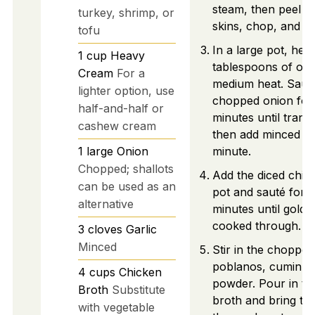
steam, then peel of
turkey, shrimp, or
skins, chop, and se
tofu
In a large pot, heat
1
cup
Heavy
tablespoons of oliv
Cream
For a
medium heat. Saut
lighter option, use
chopped onion for
half-and-half or
minutes until trans
cashew cream
then add minced gar
1
large
Onion
minute.
Chopped; shallots
Add the diced chic
can be used as an
pot and sauté for 
alternative
minutes until gold
cooked through.
3
cloves
Garlic
Minced
Stir in the chopped
poblanos, cumin, an
4
cups
Chicken
powder. Pour in th
Broth
Substitute
broth and bring to 
with vegetable