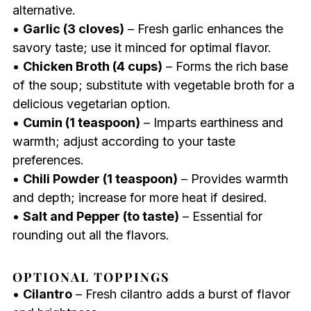
alternative.
•
Garlic (3 cloves)
– Fresh garlic enhances the
savory taste; use it minced for optimal flavor.
•
Chicken Broth (4 cups)
– Forms the rich base
of the soup; substitute with vegetable broth for a
delicious vegetarian option.
•
Cumin (1 teaspoon)
– Imparts earthiness and
warmth; adjust according to your taste
preferences.
•
Chili Powder (1 teaspoon)
– Provides warmth
and depth; increase for more heat if desired.
•
Salt and Pepper (to taste)
– Essential for
rounding out all the flavors.
OPTIONAL TOPPINGS
•
Cilantro
– Fresh cilantro adds a burst of flavor