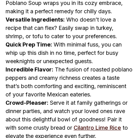
Poblano Soup wraps you in its cozy embrace,
making it a perfect remedy for chilly days.
Versatile Ingredients:
Who doesn’t love a
recipe that can flex? Easily swap in turkey,
shrimp, or tofu to cater to your preferences.
Quick Prep Time:
With minimal fuss, you can
whip up this dish in no time, perfect for busy
weeknights or unexpected guests.
Incredible Flavor:
The fusion of roasted poblano
peppers and creamy richness creates a taste
that’s both comforting and exciting, reminiscent
of your favorite Mexican eateries.
Crowd-Pleaser:
Serve it at family gatherings or
dinner parties, and watch your loved ones rave
about this delightful bowl of goodness! Pair it
with some crusty bread or
Cilantro Lime Rice
to
elevate the experience even further.