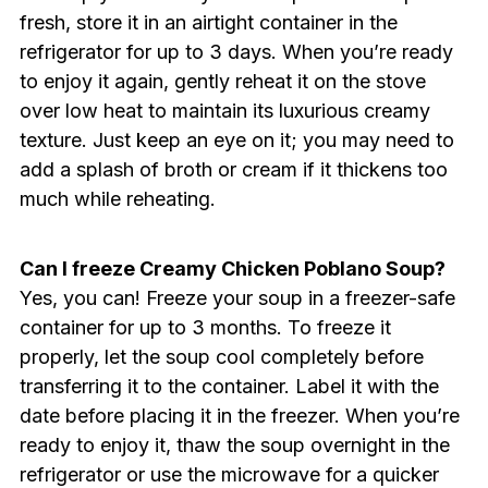
fresh, store it in an airtight container in the
refrigerator for up to 3 days. When you’re ready
to enjoy it again, gently reheat it on the stove
over low heat to maintain its luxurious creamy
texture. Just keep an eye on it; you may need to
add a splash of broth or cream if it thickens too
much while reheating.
Can I freeze Creamy Chicken Poblano Soup?
Yes, you can! Freeze your soup in a freezer-safe
container for up to 3 months. To freeze it
properly, let the soup cool completely before
transferring it to the container. Label it with the
date before placing it in the freezer. When you’re
ready to enjoy it, thaw the soup overnight in the
refrigerator or use the microwave for a quicker