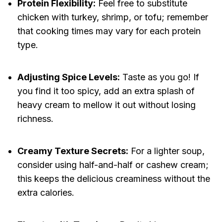
Protein Flexibility:
Feel free to substitute
chicken with turkey, shrimp, or tofu; remember
that cooking times may vary for each protein
type.
Adjusting Spice Levels:
Taste as you go! If
you find it too spicy, add an extra splash of
heavy cream to mellow it out without losing
richness.
Creamy Texture Secrets:
For a lighter soup,
consider using half-and-half or cashew cream;
this keeps the delicious creaminess without the
extra calories.