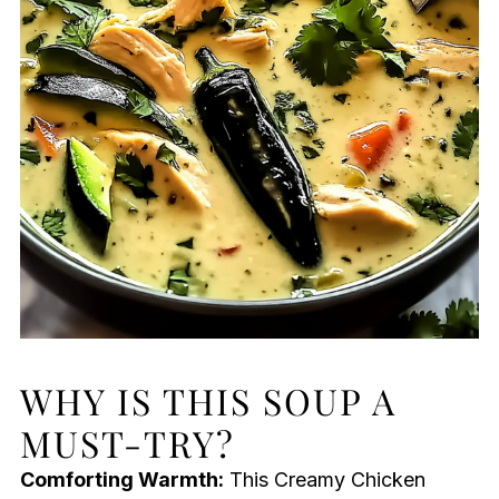
WHY IS THIS SOUP A
MUST-TRY?
Comforting Warmth:
This Creamy Chicken