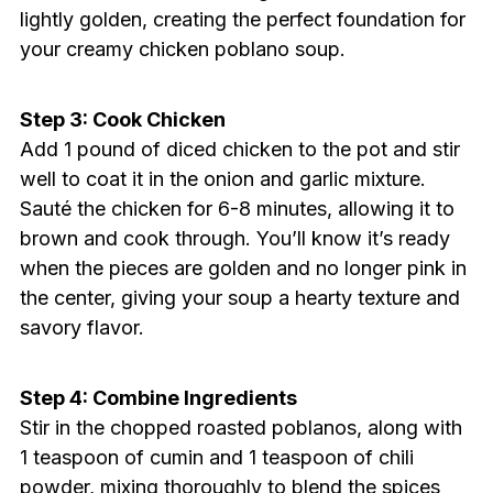
lightly golden, creating the perfect foundation for
your creamy chicken poblano soup.
Step 3: Cook Chicken
Add 1 pound of diced chicken to the pot and stir
well to coat it in the onion and garlic mixture.
Sauté the chicken for 6-8 minutes, allowing it to
brown and cook through. You’ll know it’s ready
when the pieces are golden and no longer pink in
the center, giving your soup a hearty texture and
savory flavor.
Step 4: Combine Ingredients
Stir in the chopped roasted poblanos, along with
1 teaspoon of cumin and 1 teaspoon of chili
powder, mixing thoroughly to blend the spices