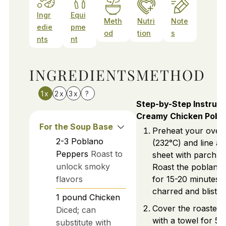
Ingr
Equi
Meth
Nutri
Note
edie
pme
od
tion
s
nts
nt
INGREDIENTS
METHOD
1x
2x
3x
?
Step-by-Step Instruct
Creamy Chicken Pobl
For the Soup Base
Preheat your oven
2-3
Poblano
(232°C) and line a 
Peppers
Roast to
sheet with parchme
unlock smoky
Roast the poblano
flavors
for 15-20 minutes u
charred and blister
1
pound
Chicken
Cover the roasted
Diced; can
with a towel for 5 
substitute with