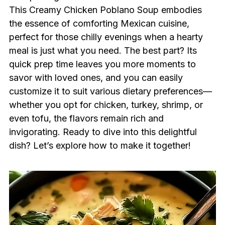
This Creamy Chicken Poblano Soup embodies
the essence of comforting Mexican cuisine,
perfect for those chilly evenings when a hearty
meal is just what you need. The best part? Its
quick prep time leaves you more moments to
savor with loved ones, and you can easily
customize it to suit various dietary preferences—
whether you opt for chicken, turkey, shrimp, or
even tofu, the flavors remain rich and
invigorating. Ready to dive into this delightful
dish? Let’s explore how to make it together!