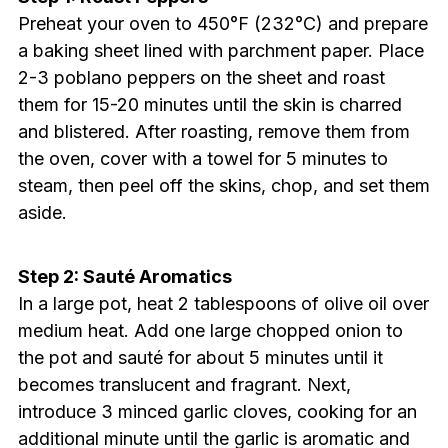
Preheat your oven to 450°F (232°C) and prepare
a baking sheet lined with parchment paper. Place
2-3 poblano peppers on the sheet and roast
them for 15-20 minutes until the skin is charred
and blistered. After roasting, remove them from
the oven, cover with a towel for 5 minutes to
steam, then peel off the skins, chop, and set them
aside.
Step 2: Sauté Aromatics
In a large pot, heat 2 tablespoons of olive oil over
medium heat. Add one large chopped onion to
the pot and sauté for about 5 minutes until it
becomes translucent and fragrant. Next,
introduce 3 minced garlic cloves, cooking for an
additional minute until the garlic is aromatic and