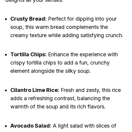
Crusty Bread:
Perfect for dipping into your
soup, this warm bread complements the
creamy texture while adding satisfying crunch.
Tortilla Chips:
Enhance the experience with
crispy tortilla chips to add a fun, crunchy
element alongside the silky soup.
Cilantro Lime Rice:
Fresh and zesty, this rice
adds a refreshing contrast, balancing the
warmth of the soup and its rich flavors.
Avocado Salad:
A light salad with slices of