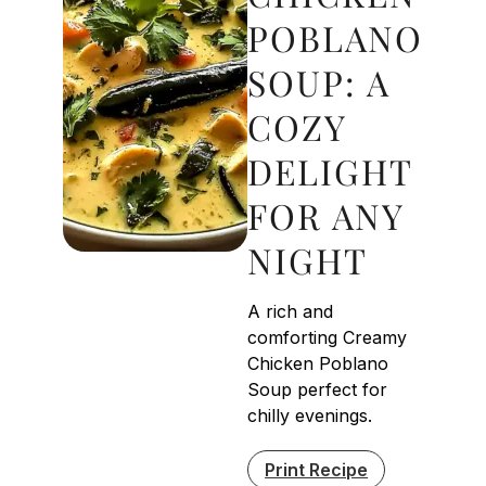
POBLANO
SOUP: A
COZY
DELIGHT
FOR ANY
NIGHT
A rich and
comforting Creamy
Chicken Poblano
Soup perfect for
chilly evenings.
Print Recipe