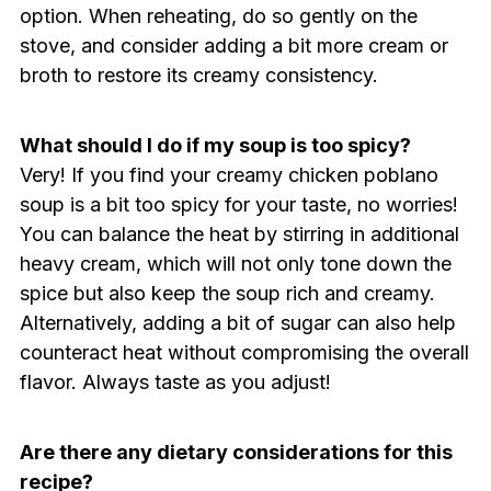
option. When reheating, do so gently on the
stove, and consider adding a bit more cream or
broth to restore its creamy consistency.
What should I do if my soup is too spicy?
Very! If you find your creamy chicken poblano
soup is a bit too spicy for your taste, no worries!
You can balance the heat by stirring in additional
heavy cream, which will not only tone down the
spice but also keep the soup rich and creamy.
Alternatively, adding a bit of sugar can also help
counteract heat without compromising the overall
flavor. Always taste as you adjust!
Are there any dietary considerations for this
recipe?