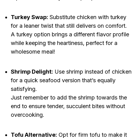
Turkey Swap:
Substitute chicken with turkey
for a leaner twist that still delivers on comfort.
A turkey option brings a different flavor profile
while keeping the heartiness, perfect for a
wholesome meal!
Shrimp Delight:
Use shrimp instead of chicken
for a quick seafood version that’s equally
satisfying.
Just remember to add the shrimp towards the
end to ensure tender, succulent bites without
overcooking.
Tofu Alternative:
Opt for firm tofu to make it