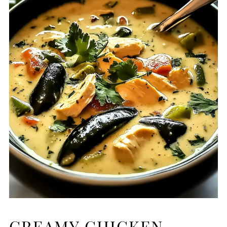
CREAMY CHICKEN