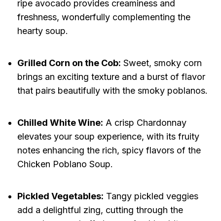
ripe avocado provides creaminess and
freshness, wonderfully complementing the
hearty soup.
Grilled Corn on the Cob:
Sweet, smoky corn
brings an exciting texture and a burst of flavor
that pairs beautifully with the smoky poblanos.
Chilled White Wine:
A crisp Chardonnay
elevates your soup experience, with its fruity
notes enhancing the rich, spicy flavors of the
Chicken Poblano Soup.
Pickled Vegetables:
Tangy pickled veggies
add a delightful zing, cutting through the