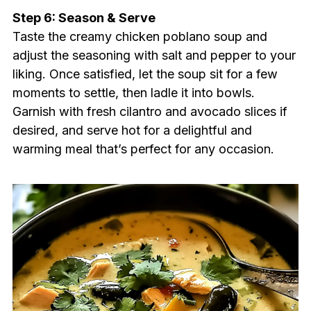
Step 6: Season & Serve
Taste the creamy chicken poblano soup and
adjust the seasoning with salt and pepper to your
liking. Once satisfied, let the soup sit for a few
moments to settle, then ladle it into bowls.
Garnish with fresh cilantro and avocado slices if
desired, and serve hot for a delightful and
warming meal that’s perfect for any occasion.