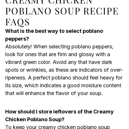
POBLANO SOUP RECIPE
FAQS
What is the best way to select poblano
peppers?
Absolutely! When selecting poblano peppers,
look for ones that are firm and glossy with a
vibrant green color. Avoid any that have dark
spots or wrinkles, as these are indicators of over-
ripeness. A perfect poblano should feel heavy for
its size, which indicates a good moisture content
that will enhance the flavor of your soup.
How should I store leftovers of the Creamy
Chicken Poblano Soup?
To keep your creamy chicken poblano soup