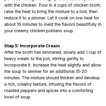
with the chicken. Pour in 4 cups of chicken broth,
raise the heat to bring the mixture to a boil, then
reduce it to a simmer. Let it cook on low heat for
about 10 minutes to meld the flavors beautifully in
your creamy chicken poblano soup.
Step 5: Incorporate Cream
After the broth has simmered, slowly add 1 cup of
heavy cream to the pot, stirring gently to
incorporate it. Increase the heat slightly and allow
the soup to simmer for an additional 15-20
minutes. The mixture should thicken and develop
a rich, creamy texture, infusing the flavors of
roasted peppers and spices into a comforting
bowl of soup.