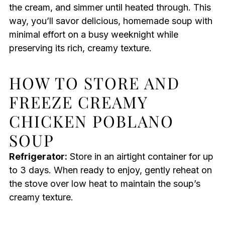
the cream, and simmer until heated through. This
way, you’ll savor delicious, homemade soup with
minimal effort on a busy weeknight while
preserving its rich, creamy texture.
HOW TO STORE AND
FREEZE CREAMY
CHICKEN POBLANO
SOUP
Refrigerator:
Store in an airtight container for up
to 3 days. When ready to enjoy, gently reheat on
the stove over low heat to maintain the soup’s
creamy texture.