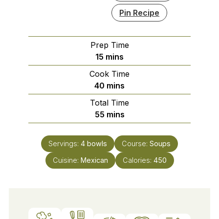
Pin Recipe
Prep Time
minutes
15
mins
Cook Time
minutes
40
mins
Total Time
minutes
55
mins
Servings:
4
bowls
Course:
Soups
Cuisine:
Mexican
Calories:
450