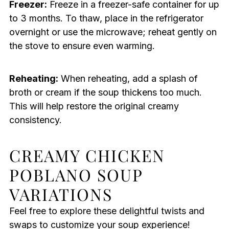
Freezer:
Freeze in a freezer-safe container for up
to 3 months. To thaw, place in the refrigerator
overnight or use the microwave; reheat gently on
the stove to ensure even warming.
Reheating:
When reheating, add a splash of
broth or cream if the soup thickens too much.
This will help restore the original creamy
consistency.
CREAMY CHICKEN
POBLANO SOUP
VARIATIONS
Feel free to explore these delightful twists and
swaps to customize your soup experience!