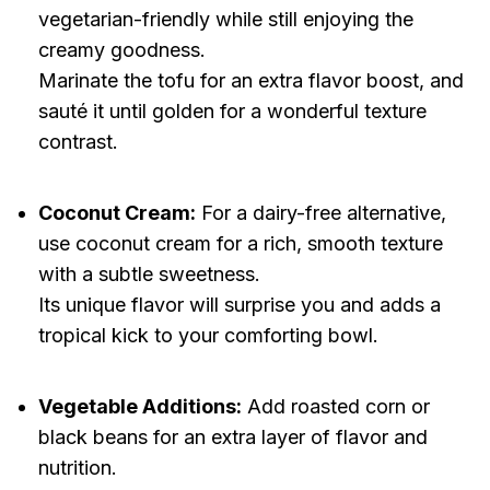
vegetarian-friendly while still enjoying the
creamy goodness.
Marinate the tofu for an extra flavor boost, and
sauté it until golden for a wonderful texture
contrast.
Coconut Cream:
For a dairy-free alternative,
use coconut cream for a rich, smooth texture
with a subtle sweetness.
Its unique flavor will surprise you and adds a
tropical kick to your comforting bowl.
Vegetable Additions:
Add roasted corn or
black beans for an extra layer of flavor and
nutrition.