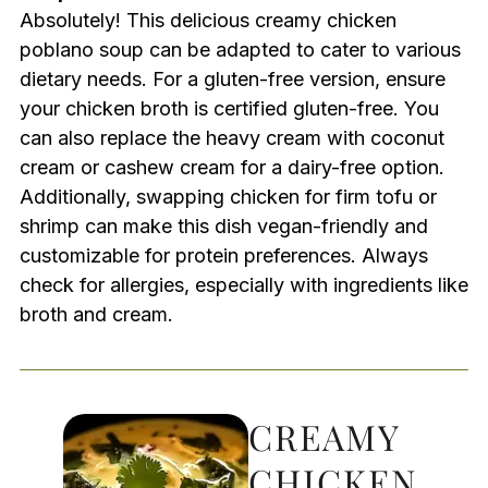
Absolutely! This delicious creamy chicken
poblano soup can be adapted to cater to various
dietary needs. For a gluten-free version, ensure
your chicken broth is certified gluten-free. You
can also replace the heavy cream with coconut
cream or cashew cream for a dairy-free option.
Additionally, swapping chicken for firm tofu or
shrimp can make this dish vegan-friendly and
customizable for protein preferences. Always
check for allergies, especially with ingredients like
broth and cream.
CREAMY
CHICKEN