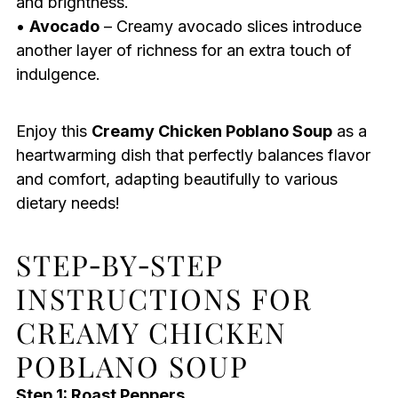
and brightness.
•
Avocado
– Creamy avocado slices introduce
another layer of richness for an extra touch of
indulgence.
Enjoy this
Creamy Chicken Poblano Soup
as a
heartwarming dish that perfectly balances flavor
and comfort, adapting beautifully to various
dietary needs!
STEP‑BY‑STEP
INSTRUCTIONS FOR
CREAMY CHICKEN
POBLANO SOUP
Step 1: Roast Peppers