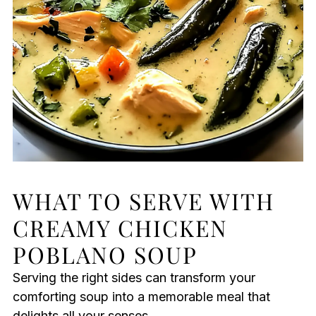
WHAT TO SERVE WITH
CREAMY CHICKEN
POBLANO SOUP
Serving the right sides can transform your
comforting soup into a memorable meal that
delights all your senses.