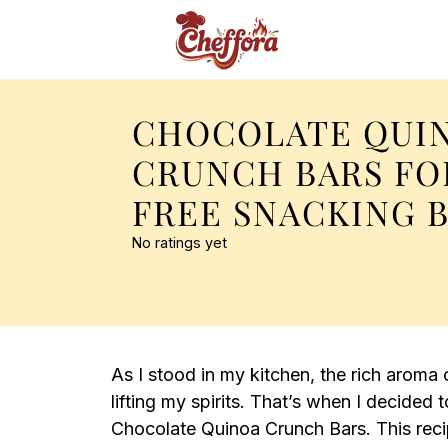
CHOCOLATE QUI
CRUNCH BARS FO
FREE SNACKING B
No ratings yet
As I stood in my kitchen, the rich aroma of
lifting my spirits. That’s when I decide
Chocolate Quinoa Crunch Bars. This recip