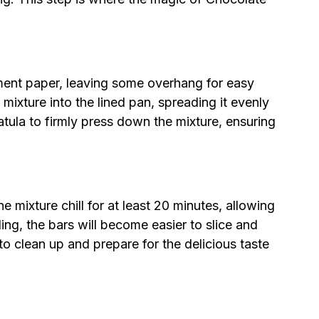
ment paper, leaving some overhang for easy
mixture into the lined pan, spreading it evenly
atula to firmly press down the mixture, ensuring
he mixture chill for at least 20 minutes, allowing
lling, the bars will become easier to slice and
e to clean up and prepare for the delicious taste