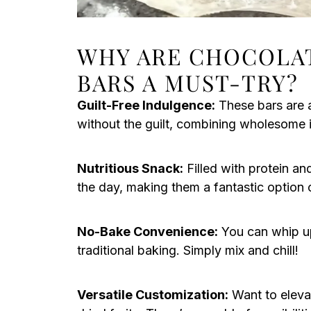
WHY ARE CHOCOLA
BARS A MUST-TRY?
Guilt-Free Indulgence:
These bars are a
without the guilt, combining wholesome i
Nutritious Snack:
Filled with protein an
the day, making them a fantastic option
No-Bake Convenience:
You can whip up 
traditional baking. Simply mix and chill!
Versatile Customization:
Want to elevat