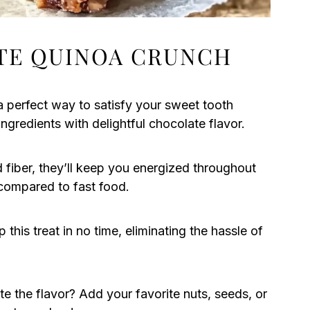
TE QUINOA CRUNCH
 perfect way to satisfy your sweet tooth
ngredients with delightful chocolate flavor.
d fiber, they’ll keep you energized throughout
 compared to fast food.
this treat in no time, eliminating the hassle of
e the flavor? Add your favorite nuts, seeds, or