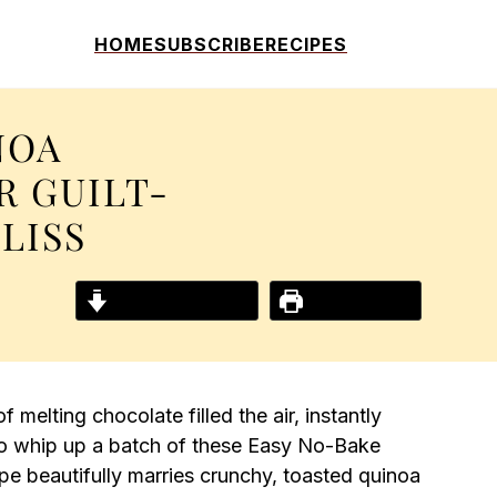
HOME
SUBSCRIBE
RECIPES
NOA
R GUILT-
LISS
Jump to Recipe
Print Recipe
 melting chocolate filled the air, instantly
d to whip up a batch of these Easy No-Bake
e beautifully marries crunchy, toasted quinoa