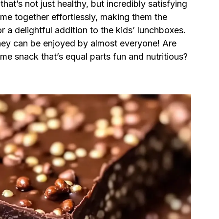
hat’s not just healthy, but incredibly satisfying
me together effortlessly, making them the
r a delightful addition to the kids’ lunchboxes.
 they can be enjoyed by almost everyone! Are
e snack that’s equal parts fun and nutritious?