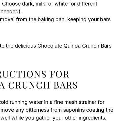
 Choose dark, milk, or white for different
f needed).
moval from the baking pan, keeping your bars
te the delicious Chocolate Quinoa Crunch Bars
TRUCTIONS FOR
A CRUNCH BARS
old running water in a fine mesh strainer for
 remove any bitterness from saponins coating the
 well while you gather your other ingredients.