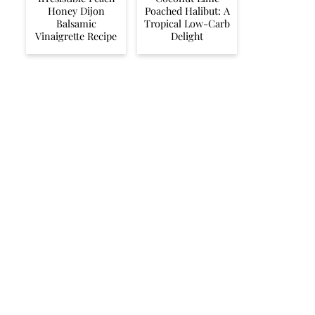
Honey Dijon
Poached Halibut: A
Balsamic
Tropical Low-Carb
Vinaigrette Recipe
Delight