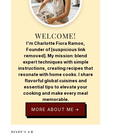
WELCOME!
I'm Charlotte Fiora Ramos,
Founder of [suspicious link
removed]. My mission: blend
expert techniques with simple
instructions, creating recipes that
resonate with home cooks. I share
flavorful global cuisines and
essential tips to elevate your
cooking and make every meal
memorable.
MORE ABOUT ME
POPULAR