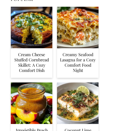
Cream Cheese
Creamy Seafood
Stuffed Cornbread
Lasagna for a Cozy
Skillet: A Cozy
Comfort Food
Comfort Dish
Night
Irresistible Peach
Coconut Lime