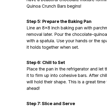
Quinoa Crunch Bars begins!
Step 5: Prepare the Baking Pan
Line an 8×8 inch baking pan with parch
removal later. Pour the chocolate-quinoa 
with a spatula. Use your hands or the sp
it holds together when set.
Step 6: Chill to Set
Place the pan in the refrigerator and let t
it to firm up into cohesive bars. After chi
will hold their shape. This is a great tim
ahead!
Step 7: Slice and Serve