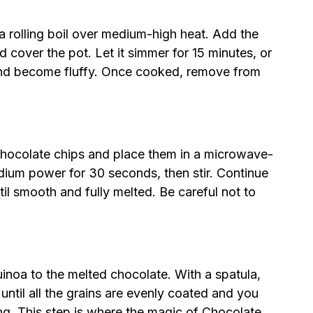
 a rolling boil over medium-high heat. Add the
d cover the pot. Let it simmer for 15 minutes, or
 and become fluffy. Once cooked, remove from
 chocolate chips and place them in a microwave-
ium power for 30 seconds, then stir. Continue
ntil smooth and fully melted. Be careful not to
uinoa to the melted chocolate. With a spatula,
 until all the grains are evenly coated and you
ng. This step is where the magic of Chocolate