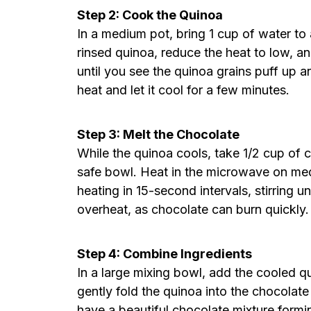
Step 2: Cook the Quinoa
In a medium pot, bring 1 cup of water to
rinsed quinoa, reduce the heat to low, an
until you see the quinoa grains puff up
heat and let it cool for a few minutes.
Step 3: Melt the Chocolate
While the quinoa cools, take 1/2 cup of
safe bowl. Heat in the microwave on med
heating in 15-second intervals, stirring u
overheat, as chocolate can burn quickly.
Step 4: Combine Ingredients
In a large mixing bowl, add the cooled q
gently fold the quinoa into the chocolate
have a beautiful chocolate mixture formi