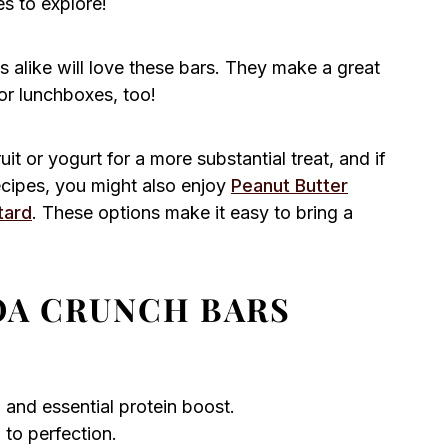
es to explore!
s alike will love these bars. They make a great
or lunchboxes, too!
it or yogurt for a more substantial treat, and if
ecipes, you might also enjoy
Peanut Butter
tard
. These options make it easy to bring a
A CRUNCH BARS
h and essential protein boost.
to perfection.