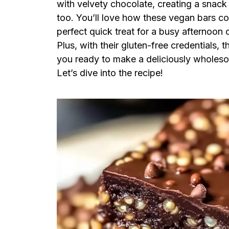
with velvety chocolate, creating a snack t
too. You’ll love how these vegan bars co
perfect quick treat for a busy afternoon o
Plus, with their gluten-free credentials,
you ready to make a deliciously wholesom
Let’s dive into the recipe!