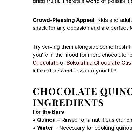
dried fruits. There’s a world of possibiliti
Crowd-Pleasing Appeal:
Kids and adult
snack for any occasion and are perfect f
Try serving them alongside some fresh fru
you’re in the mood for more chocolate r
Chocolate
or
Sokolatina Chocolate Cus
little extra sweetness into your life!
CHOCOLATE QUINO
INGREDIENTS
For the Bars
•
Quinoa
– Rinsed for a nutritious crunc
•
Water
– Necessary for cooking quinoa 