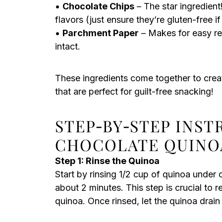
•
Chocolate Chips
– The star ingredient!
flavors (just ensure they’re gluten-free i
•
Parchment Paper
– Makes for easy re
intact.
These ingredients come together to crea
that are perfect for guilt-free snacking!
STEP‑BY‑STEP INS
CHOCOLATE QUINO
Step 1: Rinse the Quinoa
Start by rinsing 1/2 cup of quinoa under c
about 2 minutes. This step is crucial to
quinoa. Once rinsed, let the quinoa drain