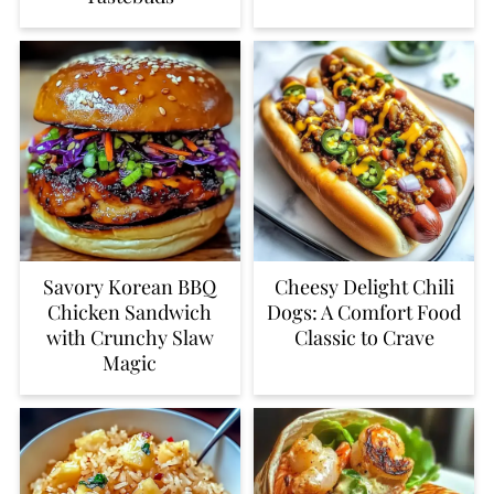
Savory Korean BBQ
Cheesy Delight Chili
Chicken Sandwich
Dogs: A Comfort Food
with Crunchy Slaw
Classic to Crave
Magic