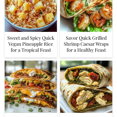
Sweet and Spicy Quick
Savor Quick Grilled
Vegan Pineapple Rice
Shrimp Caesar Wraps
for a Tropical Feast
for a Healthy Feast