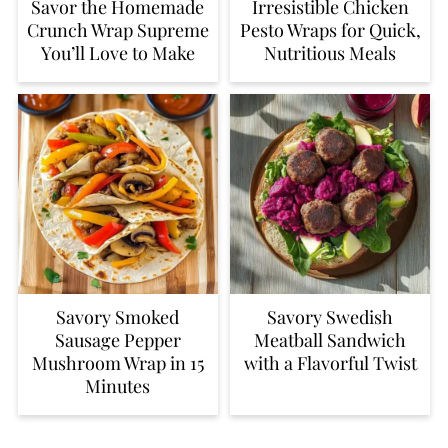
Savor the Homemade
Irresistible Chicken
Crunch Wrap Supreme
Pesto Wraps for Quick,
You’ll Love to Make
Nutritious Meals
Savory Smoked
Savory Swedish
Sausage Pepper
Meatball Sandwich
Mushroom Wrap in 15
with a Flavorful Twist
Minutes