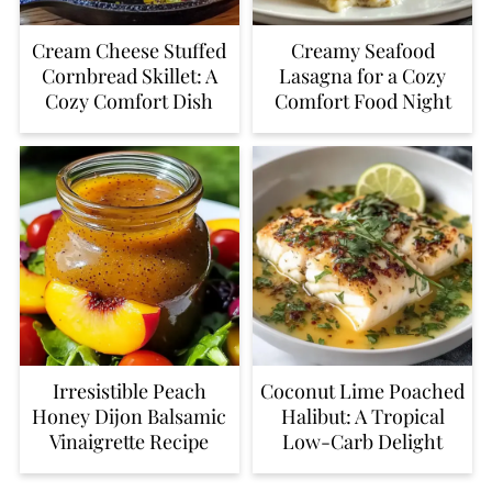
Cream Cheese Stuffed
Creamy Seafood
Cornbread Skillet: A
Lasagna for a Cozy
Cozy Comfort Dish
Comfort Food Night
Irresistible Peach
Coconut Lime Poached
Honey Dijon Balsamic
Halibut: A Tropical
Vinaigrette Recipe
Low-Carb Delight