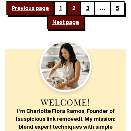
POSTS
Previous page
1
2
3
…
5
PAGINATION
Next page
WELCOME!
I'm Charlotte Fiora Ramos, Founder of
[suspicious link removed]. My mission:
blend expert techniques with simple