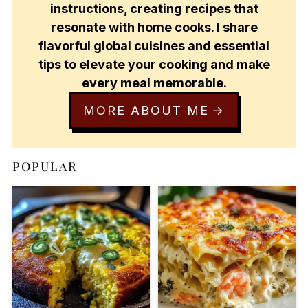
instructions, creating recipes that
resonate with home cooks. I share
flavorful global cuisines and essential
tips to elevate your cooking and make
every meal memorable.
MORE ABOUT ME
POPULAR