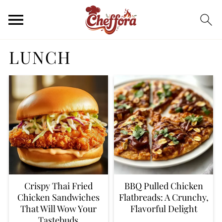
LUNCH
Crispy Thai Fried
BBQ Pulled Chicken
Chicken Sandwiches
Flatbreads: A Crunchy,
That Will Wow Your
Flavorful Delight
Tastebuds