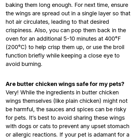
baking them long enough. For next time, ensure
the wings are spread out in a single layer so that
hot air circulates, leading to that desired
crispiness. Also, you can pop them back in the
oven for an additional 5-10 minutes at 400°F
(200°C) to help crisp them up, or use the broil
function briefly while keeping a close eye to
avoid burning.
Are butter chicken wings safe for my pets?
Very! While the ingredients in butter chicken
wings themselves (like plain chicken) might not
be harmful, the sauces and spices can be risky
for pets. It’s best to avoid sharing these wings
with dogs or cats to prevent any upset stomach
or allergic reactions. If your pet is adamant for a