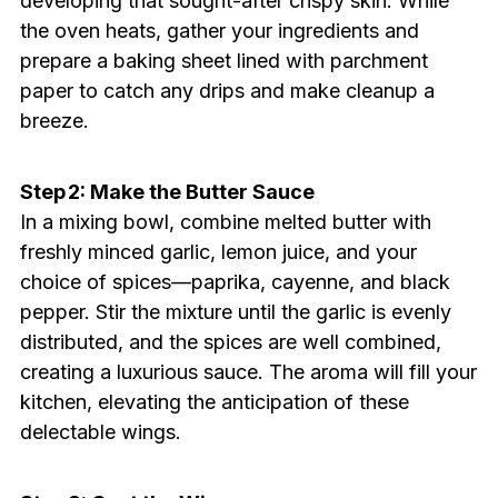
developing that sought-after crispy skin. While
the oven heats, gather your ingredients and
prepare a baking sheet lined with parchment
paper to catch any drips and make cleanup a
breeze.
Step 2: Make the Butter Sauce
In a mixing bowl, combine melted butter with
freshly minced garlic, lemon juice, and your
choice of spices—paprika, cayenne, and black
pepper. Stir the mixture until the garlic is evenly
distributed, and the spices are well combined,
creating a luxurious sauce. The aroma will fill your
kitchen, elevating the anticipation of these
delectable wings.