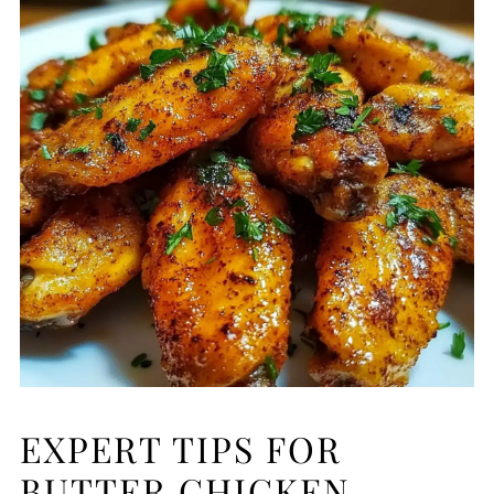
EXPERT TIPS FOR
BUTTER CHICKEN