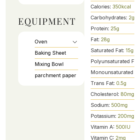
Calories:
350
kcal
Carbohydrates:
2
g
EQUIPMENT
Protein:
25
g
Fat:
28
g
Oven
Saturated Fat:
15
g
Baking Sheet
Polyunsaturated Fat
Mixing Bowl
Monounsaturated Fa
parchment paper
Trans Fat:
0.5
g
Cholesterol:
80
mg
Sodium:
500
mg
Potassium:
200
mg
Vitamin A:
500
IU
Vitamin C:
2
mg