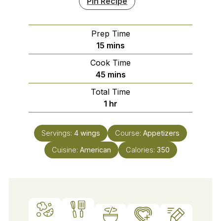
Pin Recipe
Prep Time
minutes
15
mins
Cook Time
minutes
45
mins
Total Time
hour
1
hr
Servings:
4
wings
Course:
Appetizers
Cuisine:
American
Calories:
350