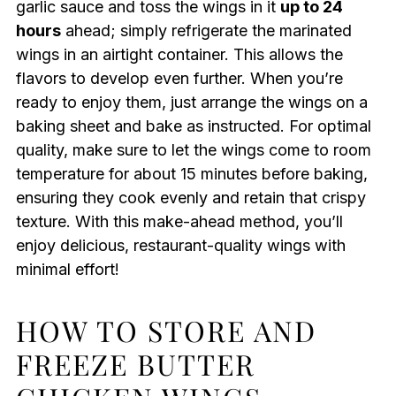
garlic sauce and toss the wings in it
up to 24
hours
ahead; simply refrigerate the marinated
wings in an airtight container. This allows the
flavors to develop even further. When you’re
ready to enjoy them, just arrange the wings on a
baking sheet and bake as instructed. For optimal
quality, make sure to let the wings come to room
temperature for about 15 minutes before baking,
ensuring they cook evenly and retain that crispy
texture. With this make-ahead method, you’ll
enjoy delicious, restaurant-quality wings with
minimal effort!
HOW TO STORE AND
FREEZE BUTTER