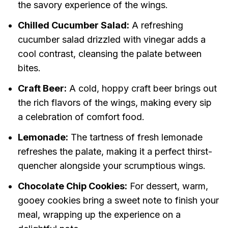
the savory experience of the wings.
Chilled Cucumber Salad:
A refreshing
cucumber salad drizzled with vinegar adds a
cool contrast, cleansing the palate between
bites.
Craft Beer:
A cold, hoppy craft beer brings out
the rich flavors of the wings, making every sip
a celebration of comfort food.
Lemonade:
The tartness of fresh lemonade
refreshes the palate, making it a perfect thirst-
quencher alongside your scrumptious wings.
Chocolate Chip Cookies:
For dessert, warm,
gooey cookies bring a sweet note to finish your
meal, wrapping up the experience on a