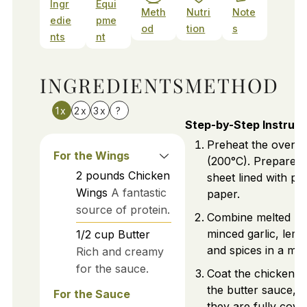
Ingr
Equi
Meth
Nutri
Note
edie
pme
od
tion
s
nts
nt
INGREDIENTS
METHOD
1x
2x
3x
?
Step-by-Step Instruct
Preheat the oven 
For the Wings
(200°C). Prepare a
2
pounds
Chicken
sheet lined with p
Wings
A fantastic
paper.
source of protein.
Combine melted but
minced garlic, lemo
1/2
cup
Butter
and spices in a mix
Rich and creamy
for the sauce.
Coat the chicken w
the butter sauce, 
For the Sauce
they are fully cove