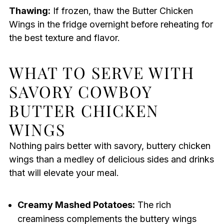
Thawing:
If frozen, thaw the Butter Chicken
Wings in the fridge overnight before reheating for
the best texture and flavor.
WHAT TO SERVE WITH
SAVORY COWBOY
BUTTER CHICKEN
WINGS
Nothing pairs better with savory, buttery chicken
wings than a medley of delicious sides and drinks
that will elevate your meal.
Creamy Mashed Potatoes:
The rich
creaminess complements the buttery wings