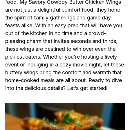
food. My Savory Cowboy Butter Chicken Wings
are not just a delightful comfort food; they honor
the spirit of family gatherings and game day
feasts alike. With an easy prep that will have you
out of the kitchen in no time and a crowd-
pleasing charm that invites seconds and thirds,
these wings are destined to win over even the
pickiest eaters. Whether you’re hosting a lively
event or indulging in a cozy movie night, let these
buttery wings bring the comfort and warmth that
home-cooked meals are all about. Ready to dive
into the delicious details? Let’s get started!