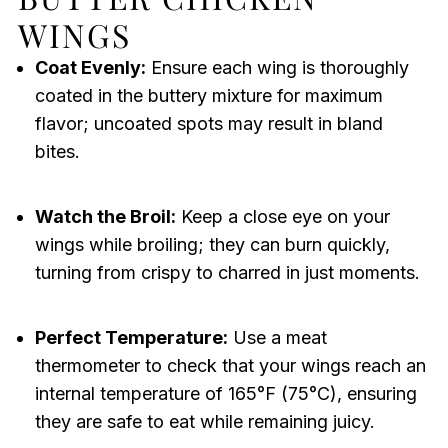
WINGS
Coat Evenly:
Ensure each wing is thoroughly
coated in the buttery mixture for maximum
flavor; uncoated spots may result in bland
bites.
Watch the Broil:
Keep a close eye on your
wings while broiling; they can burn quickly,
turning from crispy to charred in just moments.
Perfect Temperature:
Use a meat
thermometer to check that your wings reach an
internal temperature of 165°F (75°C), ensuring
they are safe to eat while remaining juicy.