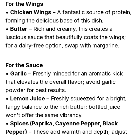
For the Wings
•
Chicken Wings
– A fantastic source of protein,
forming the delicious base of this dish.
•
Butter
– Rich and creamy, this creates a
luscious sauce that beautifully coats the wings;
for a dairy-free option, swap with margarine.
For the Sauce
•
Garlic
– Freshly minced for an aromatic kick
that elevates the overall flavor; avoid garlic
powder for best results.
•
Lemon Juice
– Freshly squeezed for a bright,
tangy balance to the rich butter; bottled juice
won’t offer the same vibrancy.
•
Spices (Paprika, Cayenne Pepper, Black
Pepper)
– These add warmth and depth; adjust