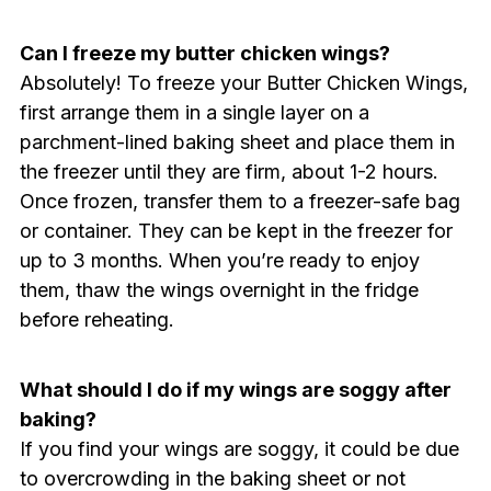
Can I freeze my butter chicken wings?
Absolutely! To freeze your Butter Chicken Wings,
first arrange them in a single layer on a
parchment-lined baking sheet and place them in
the freezer until they are firm, about 1-2 hours.
Once frozen, transfer them to a freezer-safe bag
or container. They can be kept in the freezer for
up to 3 months. When you’re ready to enjoy
them, thaw the wings overnight in the fridge
before reheating.
What should I do if my wings are soggy after
baking?
If you find your wings are soggy, it could be due
to overcrowding in the baking sheet or not