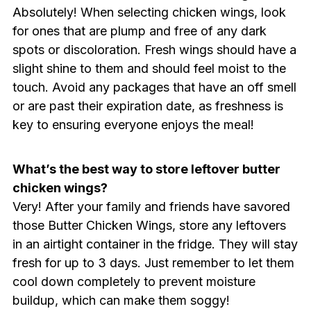
Absolutely! When selecting chicken wings, look
for ones that are plump and free of any dark
spots or discoloration. Fresh wings should have a
slight shine to them and should feel moist to the
touch. Avoid any packages that have an off smell
or are past their expiration date, as freshness is
key to ensuring everyone enjoys the meal!
What’s the best way to store leftover butter
chicken wings?
Very! After your family and friends have savored
those Butter Chicken Wings, store any leftovers
in an airtight container in the fridge. They will stay
fresh for up to 3 days. Just remember to let them
cool down completely to prevent moisture
buildup, which can make them soggy!