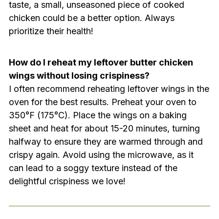
taste, a small, unseasoned piece of cooked
chicken could be a better option. Always
prioritize their health!
How do I reheat my leftover butter chicken
wings without losing crispiness?
I often recommend reheating leftover wings in the
oven for the best results. Preheat your oven to
350°F (175°C). Place the wings on a baking
sheet and heat for about 15-20 minutes, turning
halfway to ensure they are warmed through and
crispy again. Avoid using the microwave, as it
can lead to a soggy texture instead of the
delightful crispiness we love!