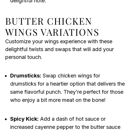
delightful note.
BUTTER CHICKEN
WINGS VARIATIONS
Customize your wings experience with these
delightful twists and swaps that will add your
personal touch.
Drumsticks:
Swap chicken wings for
drumsticks for a heartier option that delivers the
same flavorful punch. They’re perfect for those
who enjoy a bit more meat on the bone!
Spicy Kick:
Add a dash of hot sauce or
increased cayenne pepper to the butter sauce