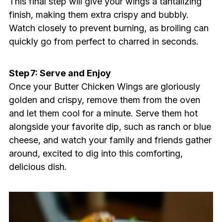
This final step will give your wings a tantalizing
finish, making them extra crispy and bubbly.
Watch closely to prevent burning, as broiling can
quickly go from perfect to charred in seconds.
Step 7: Serve and Enjoy
Once your Butter Chicken Wings are gloriously
golden and crispy, remove them from the oven
and let them cool for a minute. Serve them hot
alongside your favorite dip, such as ranch or blue
cheese, and watch your family and friends gather
around, excited to dig into this comforting,
delicious dish.