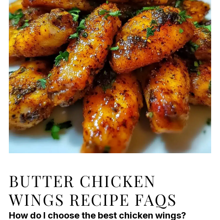
BUTTER CHICKEN
WINGS RECIPE FAQS
How do I choose the best chicken wings?