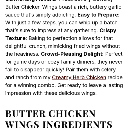
Butter Chicken Wings boast a rich, buttery garlic
sauce that’s simply addicting.
Easy to Prepare:
With just a few steps, you can whip up a batch
that’s sure to impress at any gathering.
Crispy
Texture:
Baking to perfection allows for that
delightful crunch, mimicking fried wings without
the heaviness.
Crowd-Pleasing Delight:
Perfect
for game days or cozy family dinners, they never
fail to disappear quickly! Pair them with celery
and ranch from my
Creamy Herb Chicken
recipe
for a winning combo. Get ready to leave a lasting
impression with these delicious wings!
BUTTER CHICKEN
WINGS INGREDIENTS