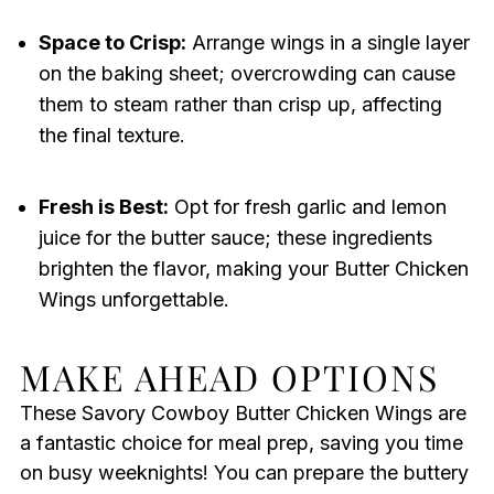
Space to Crisp:
Arrange wings in a single layer
on the baking sheet; overcrowding can cause
them to steam rather than crisp up, affecting
the final texture.
Fresh is Best:
Opt for fresh garlic and lemon
juice for the butter sauce; these ingredients
brighten the flavor, making your Butter Chicken
Wings unforgettable.
MAKE AHEAD OPTIONS
These Savory Cowboy Butter Chicken Wings are
a fantastic choice for meal prep, saving you time
on busy weeknights! You can prepare the buttery