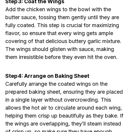
Step 3: Coat the Wings
Add the chicken wings to the bowl with the
butter sauce, tossing them gently until they are
fully coated. This step is crucial for maximizing
flavor, so ensure that every wing gets ample
covering of that delicious buttery garlic mixture.
The wings should glisten with sauce, making
them irresistible before they even hit the oven.
Step 4: Arrange on Baking Sheet
Carefully arrange the coated wings on the
prepared baking sheet, ensuring they are placed
in a single layer without overcrowding. This
allows the hot air to circulate around each wing,
helping them crisp up beautifully as they bake. If
the wings are overlapping, they’ll steam instead
of crisp up, so make sure they have enough