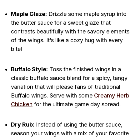
Maple Glaze:
Drizzle some maple syrup into
the butter sauce for a sweet glaze that
contrasts beautifully with the savory elements
of the wings. It’s like a cozy hug with every
bite!
Buffalo Style:
Toss the finished wings in a
classic buffalo sauce blend for a spicy, tangy
variation that will please fans of traditional
Buffalo wings. Serve with some
Creamy Herb
Chicken
for the ultimate game day spread.
Dry Rub:
Instead of using the butter sauce,
season your wings with a mix of your favorite