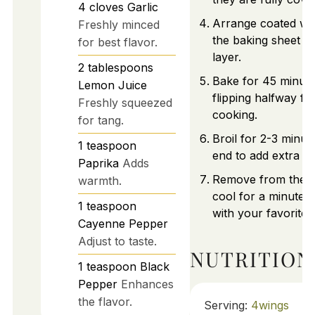
4
cloves
Garlic
Arrange coated wi
Freshly minced
the baking sheet in
for best flavor.
layer.
2
tablespoons
Bake for 45 minute
Lemon Juice
flipping halfway fo
Freshly squeezed
cooking.
for tang.
Broil for 2-3 minut
1
teaspoon
end to add extra cr
Paprika
Adds
Remove from the o
warmth.
cool for a minute,
1
teaspoon
with your favorite d
Cayenne Pepper
Adjust to taste.
NUTRITION
1
teaspoon
Black
Pepper
Enhances
the flavor.
Serving:
4
wings