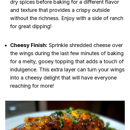
dry spices before baking for a different flavor
and texture that provides a crispy outside
without the richness. Enjoy with a side of ranch
for great dipping!
Cheesy Finish:
Sprinkle shredded cheese over
the wings during the last few minutes of baking
for a melty, gooey topping that adds a touch of
indulgence. This extra layer can turn your wings
into a cheesy delight that will have everyone
reaching for more!