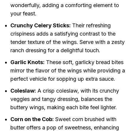
wonderfully, adding a comforting element to
your feast.
Crunchy Celery Sticks:
Their refreshing
crispiness adds a satisfying contrast to the
tender texture of the wings. Serve with a zesty
ranch dressing for a delightful touch.
Garlic Knots:
These soft, garlicky bread bites
mirror the flavor of the wings while providing a
perfect vehicle for sopping up extra sauce.
Coleslaw:
A crisp coleslaw, with its crunchy
veggies and tangy dressing, balances the
buttery wings, making each bite feel lighter.
Corn on the Cob:
Sweet corn brushed with
butter offers a pop of sweetness, enhancing