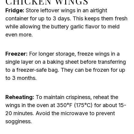
CHICKEN WINGS
Fridge:
Store leftover wings in an airtight
container for up to 3 days. This keeps them fresh
while allowing the buttery garlic flavor to meld
even more.
Freezer:
For longer storage, freeze wings in a
single layer on a baking sheet before transferring
to a freezer-safe bag. They can be frozen for up
to 3 months.
Reheating:
To maintain crispiness, reheat the
wings in the oven at 350°F (175°C) for about 15-
20 minutes. Avoid the microwave to prevent
sogginess.