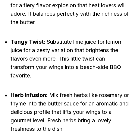
for a fiery flavor explosion that heat lovers will
adore. It balances perfectly with the richness of
the butter.
Tangy Twist:
Substitute lime juice for lemon
juice for a zesty variation that brightens the
flavors even more. This little twist can
transform your wings into a beach-side BBQ
favorite.
Herb Infusion:
Mix fresh herbs like rosemary or
thyme into the butter sauce for an aromatic and
delicious profile that lifts your wings to a
gourmet level. Fresh herbs bring a lovely
freshness to the dish.