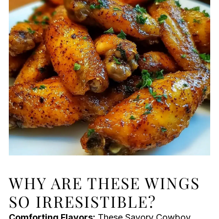
WHY ARE THESE WINGS
SO IRRESISTIBLE?
Comforting Flavors:
These Savory Cowboy