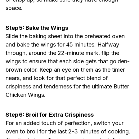
space.
Step 5: Bake the Wings
Slide the baking sheet into the preheated oven
and bake the wings for 45 minutes. Halfway
through, around the 22-minute mark, flip the
wings to ensure that each side gets that golden-
brown color. Keep an eye on them as the timer
nears, and look for that perfect blend of
crispiness and tenderness for the ultimate Butter
Chicken Wings.
Step 6: Broil for Extra Crispiness
For an added touch of perfection, switch your
oven to broil for the last 2-3 minutes of cooking.