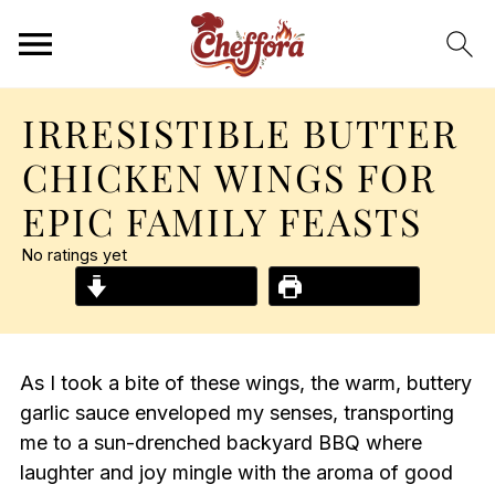
IRRESISTIBLE BUTTER
CHICKEN WINGS FOR
EPIC FAMILY FEASTS
No ratings yet
Jump to Recipe
Print Recipe
As I took a bite of these wings, the warm, buttery
garlic sauce enveloped my senses, transporting
me to a sun-drenched backyard BBQ where
laughter and joy mingle with the aroma of good