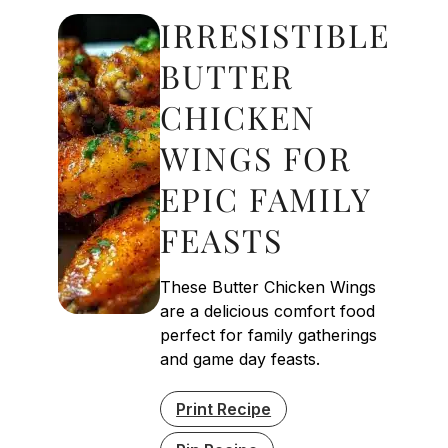
IRRESISTIBLE
BUTTER
CHICKEN
WINGS FOR
EPIC FAMILY
FEASTS
These Butter Chicken Wings
are a delicious comfort food
perfect for family gatherings
and game day feasts.
Print Recipe