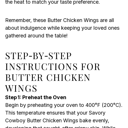
the heat to match your taste preference.
Remember, these Butter Chicken Wings are all
about indulgence while keeping your loved ones
gathered around the table!
STEP‑BY‑STEP
INSTRUCTIONS FOR
BUTTER CHICKEN
WINGS
Step 1: Preheat the Oven
Begin by preheating your oven to 400°F (200°C).
This temperature ensures that your Savory
Cowboy Butter Chicken Wings bake evenly,