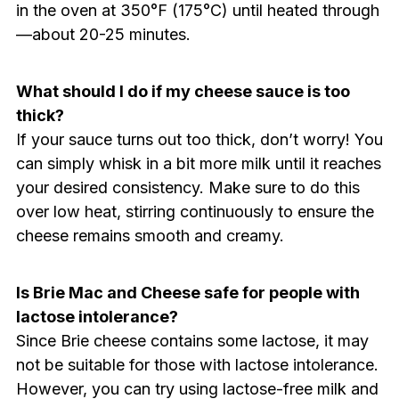
in the oven at 350°F (175°C) until heated through
—about 20-25 minutes.
What should I do if my cheese sauce is too
thick?
If your sauce turns out too thick, don’t worry! You
can simply whisk in a bit more milk until it reaches
your desired consistency. Make sure to do this
over low heat, stirring continuously to ensure the
cheese remains smooth and creamy.
Is Brie Mac and Cheese safe for people with
lactose intolerance?
Since Brie cheese contains some lactose, it may
not be suitable for those with lactose intolerance.
However, you can try using lactose-free milk and