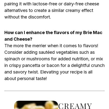
pairing it with lactose-free or dairy-free cheese
alternatives to create a similar creamy effect
without the discomfort.
How can I enhance the flavors of my Brie Mac
and Cheese?
The more the merrier when it comes to flavors!
Consider adding sautéed vegetables such as
spinach or mushrooms for added nutrition, or mix
in crispy pancetta or bacon for a delightful crunch
and savory twist. Elevating your recipe is all
about personal taste!
CREAMY