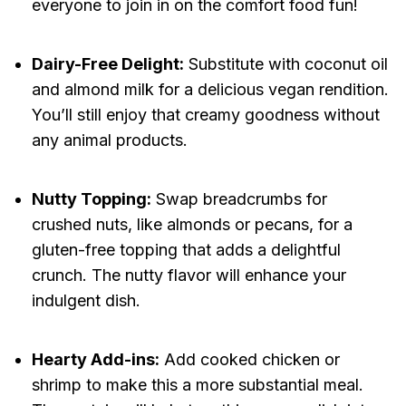
everyone to join in on the comfort food fun!
Dairy-Free Delight:
Substitute with coconut oil
and almond milk for a delicious vegan rendition.
You’ll still enjoy that creamy goodness without
any animal products.
Nutty Topping:
Swap breadcrumbs for
crushed nuts, like almonds or pecans, for a
gluten-free topping that adds a delightful
crunch. The nutty flavor will enhance your
indulgent dish.
Hearty Add-ins:
Add cooked chicken or
shrimp to make this a more substantial meal.