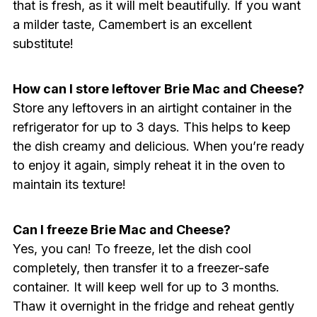
that is fresh, as it will melt beautifully. If you want
a milder taste, Camembert is an excellent
substitute!
How can I store leftover Brie Mac and Cheese?
Store any leftovers in an airtight container in the
refrigerator for up to 3 days. This helps to keep
the dish creamy and delicious. When you’re ready
to enjoy it again, simply reheat it in the oven to
maintain its texture!
Can I freeze Brie Mac and Cheese?
Yes, you can! To freeze, let the dish cool
completely, then transfer it to a freezer-safe
container. It will keep well for up to 3 months.
Thaw it overnight in the fridge and reheat gently