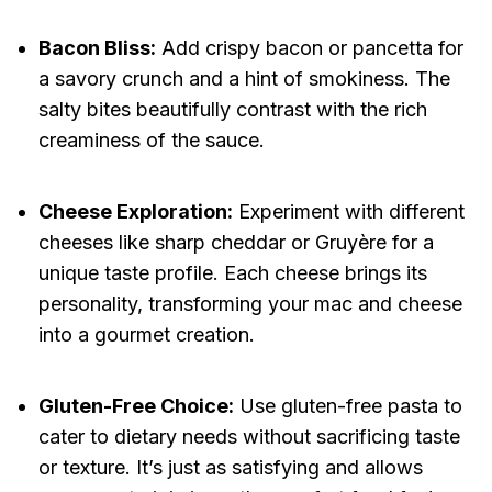
Bacon Bliss:
Add crispy bacon or pancetta for
a savory crunch and a hint of smokiness. The
salty bites beautifully contrast with the rich
creaminess of the sauce.
Cheese Exploration:
Experiment with different
cheeses like sharp cheddar or Gruyère for a
unique taste profile. Each cheese brings its
personality, transforming your mac and cheese
into a gourmet creation.
Gluten-Free Choice:
Use gluten-free pasta to
cater to dietary needs without sacrificing taste
or texture. It’s just as satisfying and allows