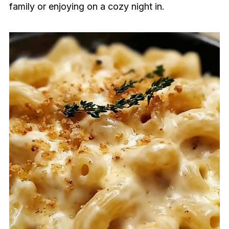
family or enjoying on a cozy night in.