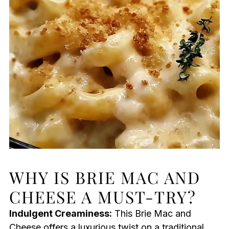
WHY IS BRIE MAC AND
CHEESE A MUST-TRY?
Indulgent Creaminess:
This Brie Mac and
Cheese offers a luxurious twist on a traditional