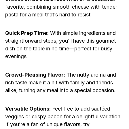
favorite, combining smooth cheese with tender
pasta for a meal that’s hard to resist.
Quick Prep Time:
With simple ingredients and
straightforward steps, you’ll have this gourmet
dish on the table in no time—perfect for busy
evenings.
Crowd-Pleasing Flavor:
The nutty aroma and
rich taste make it a hit with family and friends
alike, turning any meal into a special occasion.
Versatile Options:
Feel free to add sautéed
veggies or crispy bacon for a delightful variation.
If you’re a fan of unique flavors, try