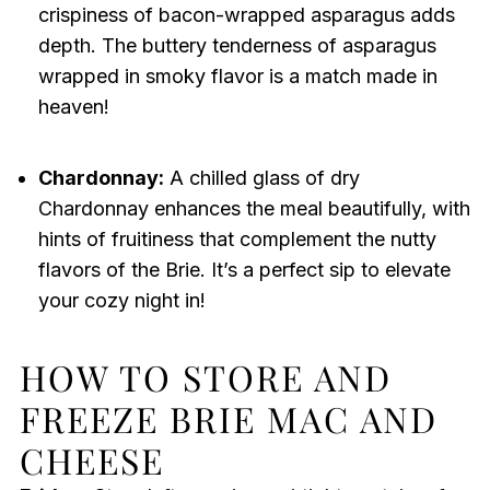
crispiness of bacon-wrapped asparagus adds
depth. The buttery tenderness of asparagus
wrapped in smoky flavor is a match made in
heaven!
Chardonnay:
A chilled glass of dry
Chardonnay enhances the meal beautifully, with
hints of fruitiness that complement the nutty
flavors of the Brie. It’s a perfect sip to elevate
your cozy night in!
HOW TO STORE AND
FREEZE BRIE MAC AND
CHEESE