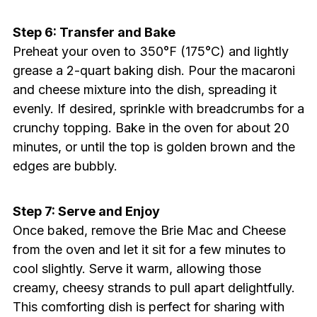
Step 6: Transfer and Bake
Preheat your oven to 350°F (175°C) and lightly
grease a 2-quart baking dish. Pour the macaroni
and cheese mixture into the dish, spreading it
evenly. If desired, sprinkle with breadcrumbs for a
crunchy topping. Bake in the oven for about 20
minutes, or until the top is golden brown and the
edges are bubbly.
Step 7: Serve and Enjoy
Once baked, remove the Brie Mac and Cheese
from the oven and let it sit for a few minutes to
cool slightly. Serve it warm, allowing those
creamy, cheesy strands to pull apart delightfully.
This comforting dish is perfect for sharing with