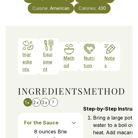
Cuisine:
American
Calories:
430
Ingr
Equi
Meth
Nutri
Note
edie
pme
od
tion
s
nts
nt
INGREDIENTS
METHOD
1x
2x
3x
?
Step-by-Step Instruct
Bring a large pot of
For the Sauce
water to a boil ove
8
ounces
Brie
heat. Add macaroni