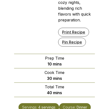
cozy nights,
blending rich
flavors with quick
preparation.
Print Recipe
Pin Recipe
Prep Time
minutes
10
mins
Cook Time
minutes
30
mins
Total Time
minutes
40
mins
Servings:
4
servings
Course:
Dinner