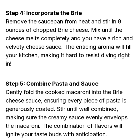
Step 4: Incorporate the Brie
Remove the saucepan from heat and stir in 8
ounces of chopped Brie cheese. Mix until the
cheese melts completely and you have a rich and
velvety cheese sauce. The enticing aroma will fill
your kitchen, making it hard to resist diving right
in!
Step 5: Combine Pasta and Sauce
Gently fold the cooked macaroni into the Brie
cheese sauce, ensuring every piece of pasta is
generously coated. Stir until well combined,
making sure the creamy sauce evenly envelops
the macaroni. The combination of flavors will
ignite your taste buds with anticipation.