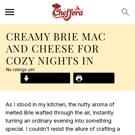
CREAMY BRIE MAC
AND CHEESE FOR
COZY NIGHTS IN
No ratings yet
Jump to Recipe
Print Recipe
As I stood in my kitchen, the nutty aroma of
melted Brie wafted through the air, instantly
turning an ordinary evening into something
special. I couldn’t resist the allure of crafting a