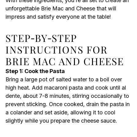
With these ingredients, you’re all set to create an
unforgettable Brie Mac and Cheese that will
impress and satisfy everyone at the table!
STEP‑BY‑STEP
INSTRUCTIONS FOR
BRIE MAC AND CHEESE
Step 1: Cook the Pasta
Bring a large pot of salted water to a boil over
high heat. Add macaroni pasta and cook until al
dente, about 7-8 minutes, stirring occasionally to
prevent sticking. Once cooked, drain the pasta in
a colander and set aside, allowing it to cool
slightly while you prepare the cheese sauce.