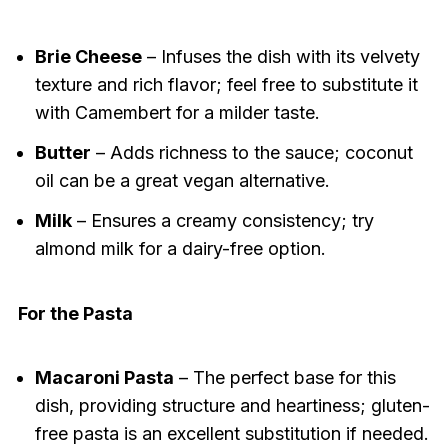
Brie Cheese
– Infuses the dish with its velvety
texture and rich flavor; feel free to substitute it
with Camembert for a milder taste.
Butter
– Adds richness to the sauce; coconut
oil can be a great vegan alternative.
Milk
– Ensures a creamy consistency; try
almond milk for a dairy-free option.
For the Pasta
Macaroni Pasta
– The perfect base for this
dish, providing structure and heartiness; gluten-
free pasta is an excellent substitution if needed.