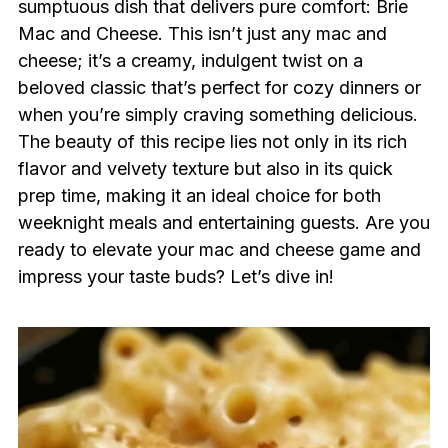
sumptuous dish that delivers pure comfort: Brie
Mac and Cheese. This isn’t just any mac and
cheese; it’s a creamy, indulgent twist on a
beloved classic that’s perfect for cozy dinners or
when you’re simply craving something delicious.
The beauty of this recipe lies not only in its rich
flavor and velvety texture but also in its quick
prep time, making it an ideal choice for both
weeknight meals and entertaining guests. Are you
ready to elevate your mac and cheese game and
impress your taste buds? Let’s dive in!