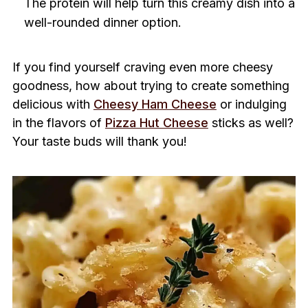
The protein will help turn this creamy dish into a
well-rounded dinner option.
If you find yourself craving even more cheesy
goodness, how about trying to create something
delicious with
Cheesy Ham Cheese
or indulging
in the flavors of
Pizza Hut Cheese
sticks as well?
Your taste buds will thank you!