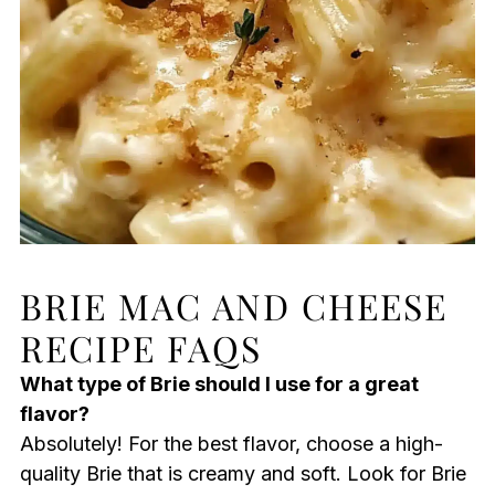
BRIE MAC AND CHEESE
RECIPE FAQS
What type of Brie should I use for a great
flavor?
Absolutely! For the best flavor, choose a high-
quality Brie that is creamy and soft. Look for Brie