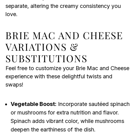
separate, altering the creamy consistency you
love.
BRIE MAC AND CHEESE
VARIATIONS &
SUBSTITUTIONS
Feel free to customize your Brie Mac and Cheese
experience with these delightful twists and
swaps!
Vegetable Boost:
Incorporate sautéed spinach
or mushrooms for extra nutrition and flavor.
Spinach adds vibrant color, while mushrooms
deepen the earthiness of the dish.