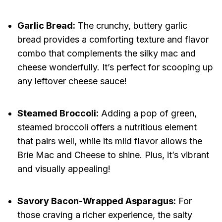
Garlic Bread:
The crunchy, buttery garlic
bread provides a comforting texture and flavor
combo that complements the silky mac and
cheese wonderfully. It’s perfect for scooping up
any leftover cheese sauce!
Steamed Broccoli:
Adding a pop of green,
steamed broccoli offers a nutritious element
that pairs well, while its mild flavor allows the
Brie Mac and Cheese to shine. Plus, it’s vibrant
and visually appealing!
Savory Bacon-Wrapped Asparagus:
For
those craving a richer experience, the salty