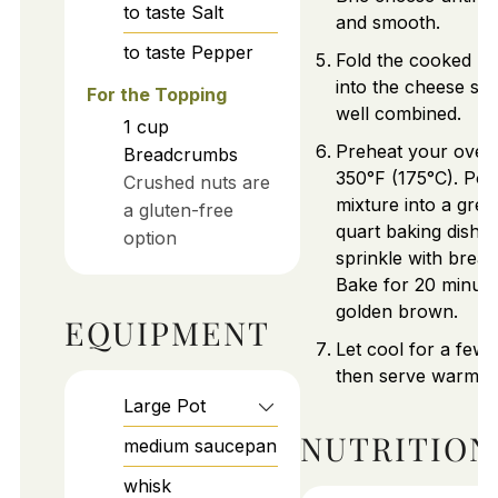
to taste
Salt
and smooth.
to taste
Pepper
Fold the cooked m
into the cheese sau
For the Topping
well combined.
1
cup
Preheat your oven
Breadcrumbs
350°F (175°C). Pou
Crushed nuts are
mixture into a grea
a gluten-free
quart baking dish 
option
sprinkle with brea
Bake for 20 minutes
golden brown.
EQUIPMENT
Let cool for a few 
then serve warm.
Large Pot
NUTRITION
medium saucepan
whisk