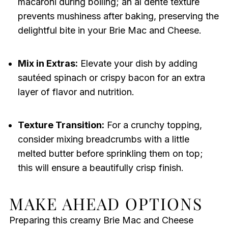
macaroni during boiling; an al dente texture
prevents mushiness after baking, preserving the
delightful bite in your Brie Mac and Cheese.
Mix in Extras:
Elevate your dish by adding
sautéed spinach or crispy bacon for an extra
layer of flavor and nutrition.
Texture Transition:
For a crunchy topping,
consider mixing breadcrumbs with a little
melted butter before sprinkling them on top;
this will ensure a beautifully crisp finish.
MAKE AHEAD OPTIONS
Preparing this creamy Brie Mac and Cheese