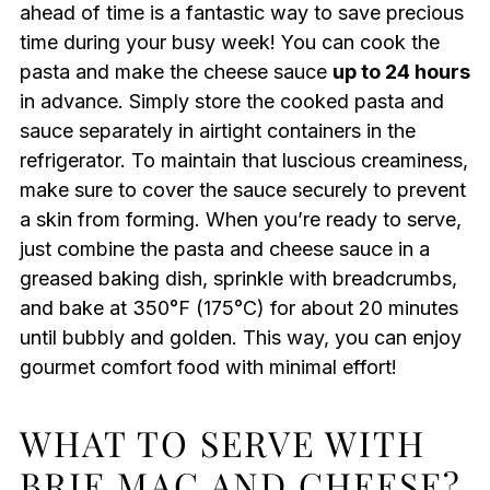
ahead of time is a fantastic way to save precious
time during your busy week! You can cook the
pasta and make the cheese sauce
up to 24 hours
in advance. Simply store the cooked pasta and
sauce separately in airtight containers in the
refrigerator. To maintain that luscious creaminess,
make sure to cover the sauce securely to prevent
a skin from forming. When you’re ready to serve,
just combine the pasta and cheese sauce in a
greased baking dish, sprinkle with breadcrumbs,
and bake at 350°F (175°C) for about 20 minutes
until bubbly and golden. This way, you can enjoy
gourmet comfort food with minimal effort!
WHAT TO SERVE WITH
BRIE MAC AND CHEESE?