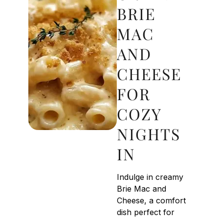
BRIE
MAC
AND
CHEESE
FOR
COZY
NIGHTS
IN
Indulge in creamy
Brie Mac and
Cheese, a comfort
dish perfect for