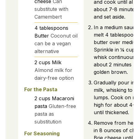
cheese
Can
and cook until al d
substitute with
about 7-8 minutes.
Camembert
and set aside.
In a medium sauce
4
tablespoons
melt 4 tablespoons
Butter
Coconut oil
butter over medium
can be a vegan
Sprinkle in ¼ cup o
alternative
whisk continuously
2
cups
Milk
about 2 minutes unti
Almond milk for
golden brown.
dairy-free option
Gradually pour in 
For the Pasta
milk, whisking to a
lumps. Cook on m
2
cups
Macaroni
high for about 4-5
pasta
Gluten-free
until thickened.
pasta as
substitution
Remove from heat 
in 8 ounces of ch
For Seasoning
Brie cheese until m