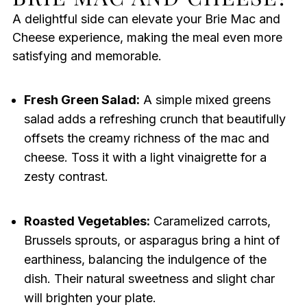
A delightful side can elevate your Brie Mac and
Cheese experience, making the meal even more
satisfying and memorable.
Fresh Green Salad:
A simple mixed greens
salad adds a refreshing crunch that beautifully
offsets the creamy richness of the mac and
cheese. Toss it with a light vinaigrette for a
zesty contrast.
Roasted Vegetables:
Caramelized carrots,
Brussels sprouts, or asparagus bring a hint of
earthiness, balancing the indulgence of the
dish. Their natural sweetness and slight char
will brighten your plate.