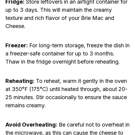
Fridge:
Store leftovers in an airtight container for
up to 3 days. This will maintain the creamy
texture and rich flavor of your Brie Mac and
Cheese.
Freezer:
For long-term storage, freeze the dish in
a freezer-safe container for up to 3 months.
Thaw in the fridge overnight before reheating.
Reheating:
To reheat, warm it gently in the oven
at 350°F (175°C) until heated through, about 20-
25 minutes. Stir occasionally to ensure the sauce
remains creamy.
Avoid Overheating:
Be careful not to overheat in
the microwave, as this can cause the cheese to