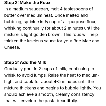
Step 2: Make the Roux
In a medium saucepan, melt 4 tablespoons of
butter over medium heat. Once melted and
bubbling, sprinkle in ¼ cup of all-purpose flour,
whisking continually for about 2 minutes until the
mixture is light golden brown. This roux will help
thicken the luscious sauce for your Brie Mac and
Cheese.
Step 3: Add the Milk
Gradually pour in 2 cups of milk, continuing to
whisk to avoid lumps. Raise the heat to medium-
high, and cook for about 4-5 minutes until the
mixture thickens and begins to bubble lightly. You
should achieve a smooth, creamy consistency
that will envelop the pasta beautifully.