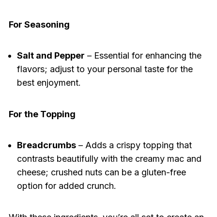
For Seasoning
Salt and Pepper
– Essential for enhancing the
flavors; adjust to your personal taste for the
best enjoyment.
For the Topping
Breadcrumbs
– Adds a crispy topping that
contrasts beautifully with the creamy mac and
cheese; crushed nuts can be a gluten-free
option for added crunch.