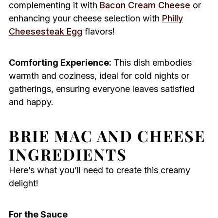
complementing it with
Bacon Cream Cheese
or
enhancing your cheese selection with
Philly
Cheesesteak Egg
flavors!
Comforting Experience:
This dish embodies
warmth and coziness, ideal for cold nights or
gatherings, ensuring everyone leaves satisfied
and happy.
BRIE MAC AND CHEESE
INGREDIENTS
Here’s what you’ll need to create this creamy
delight!
For the Sauce