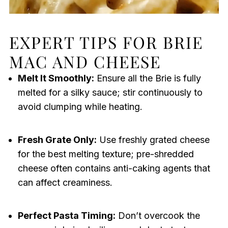
EXPERT TIPS FOR BRIE
MAC AND CHEESE
Melt It Smoothly:
Ensure all the Brie is fully
melted for a silky sauce; stir continuously to
avoid clumping while heating.
Fresh Grate Only:
Use freshly grated cheese
for the best melting texture; pre-shredded
cheese often contains anti-caking agents that
can affect creaminess.
Perfect Pasta Timing:
Don’t overcook the