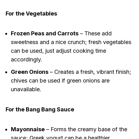
For the Vegetables
Frozen Peas and Carrots
– These add
sweetness and a nice crunch; fresh vegetables
can be used, just adjust cooking time
accordingly.
Green Onions
– Creates a fresh, vibrant finish;
chives can be used if green onions are
unavailable.
For the Bang Bang Sauce
Mayonnaise
– Forms the creamy base of the
sauce; Greek yogurt can be a healthier