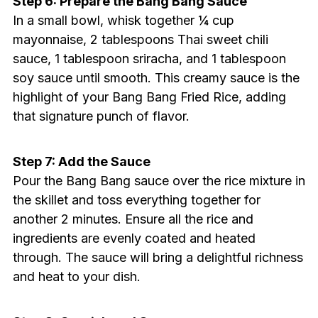
Step 6: Prepare the Bang Bang Sauce
In a small bowl, whisk together ¼ cup
mayonnaise, 2 tablespoons Thai sweet chili
sauce, 1 tablespoon sriracha, and 1 tablespoon
soy sauce until smooth. This creamy sauce is the
highlight of your Bang Bang Fried Rice, adding
that signature punch of flavor.
Step 7: Add the Sauce
Pour the Bang Bang sauce over the rice mixture in
the skillet and toss everything together for
another 2 minutes. Ensure all the rice and
ingredients are evenly coated and heated
through. The sauce will bring a delightful richness
and heat to your dish.