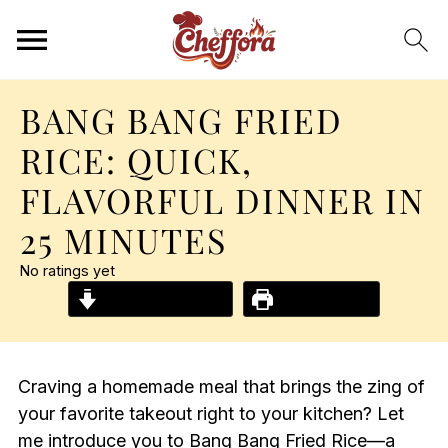
BANG BANG FRIED
RICE: QUICK,
FLAVORFUL DINNER IN
25 MINUTES
No ratings yet
Jump to Recipe
Print Recipe
Craving a homemade meal that brings the zing of
your favorite takeout right to your kitchen? Let
me introduce you to Bang Bang Fried Rice—a