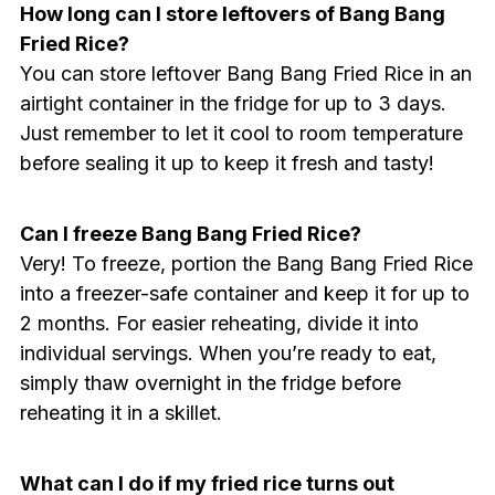
How long can I store leftovers of Bang Bang
Fried Rice?
You can store leftover Bang Bang Fried Rice in an
airtight container in the fridge for up to 3 days.
Just remember to let it cool to room temperature
before sealing it up to keep it fresh and tasty!
Can I freeze Bang Bang Fried Rice?
Very! To freeze, portion the Bang Bang Fried Rice
into a freezer-safe container and keep it for up to
2 months. For easier reheating, divide it into
individual servings. When you’re ready to eat,
simply thaw overnight in the fridge before
reheating it in a skillet.
What can I do if my fried rice turns out