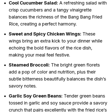
Cool Cucumber Salad:
A refreshing salad with
crisp cucumbers and a tangy vinaigrette
balances the richness of the Bang Bang Fried
Rice, creating a perfect harmony.
Sweet and Spicy Chicken Wings:
These
wings bring an extra kick to your dinner while
echoing the bold flavors of the rice dish,
making your meal feel festive.
Steamed Broccoli:
The bright green florets
add a pop of color and nutrition, plus their
subtle bitterness beautifully balances the dish’s
savory notes.
Garlic Soy Green Beans:
Tender green beans
tossed in garlic and soy sauce provide a savory
crunch that pairs excellently with the fried rice’s