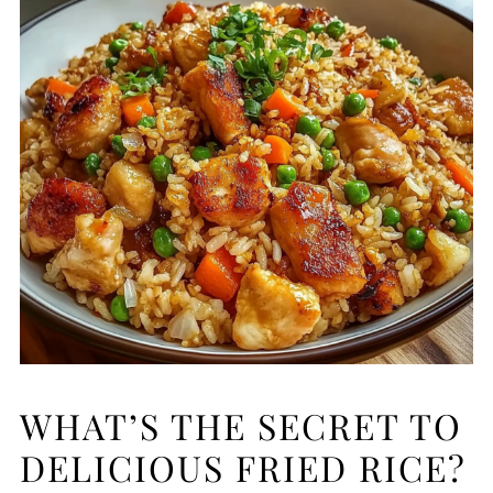
WHAT’S THE SECRET TO
DELICIOUS FRIED RICE?