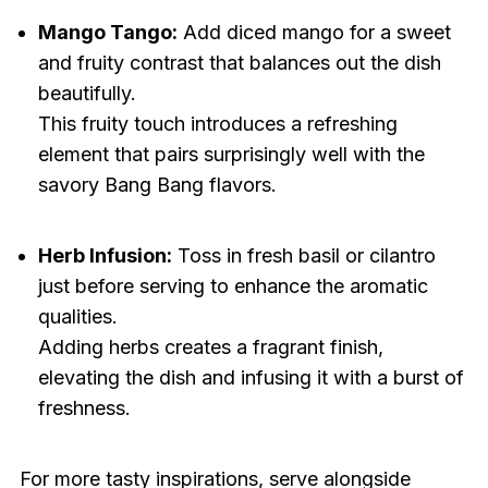
Mango Tango:
Add diced mango for a sweet
and fruity contrast that balances out the dish
beautifully.
This fruity touch introduces a refreshing
element that pairs surprisingly well with the
savory Bang Bang flavors.
Herb Infusion:
Toss in fresh basil or cilantro
just before serving to enhance the aromatic
qualities.
Adding herbs creates a fragrant finish,
elevating the dish and infusing it with a burst of
freshness.
For more tasty inspirations, serve alongside