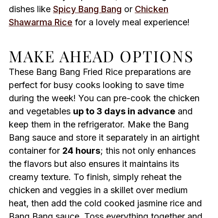
dishes like
Spicy Bang Bang
or
Chicken
Shawarma Rice
for a lovely meal experience!
MAKE AHEAD OPTIONS
These Bang Bang Fried Rice preparations are
perfect for busy cooks looking to save time
during the week! You can pre-cook the chicken
and vegetables
up to 3 days in advance
and
keep them in the refrigerator. Make the Bang
Bang sauce and store it separately in an airtight
container for
24 hours
; this not only enhances
the flavors but also ensures it maintains its
creamy texture. To finish, simply reheat the
chicken and veggies in a skillet over medium
heat, then add the cold cooked jasmine rice and
Bang Bang sauce. Toss everything together and