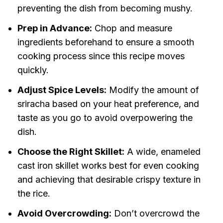
preventing the dish from becoming mushy.
Prep in Advance:
Chop and measure
ingredients beforehand to ensure a smooth
cooking process since this recipe moves
quickly.
Adjust Spice Levels:
Modify the amount of
sriracha based on your heat preference, and
taste as you go to avoid overpowering the
dish.
Choose the Right Skillet:
A wide, enameled
cast iron skillet works best for even cooking
and achieving that desirable crispy texture in
the rice.
Avoid Overcrowding:
Don’t overcrowd the