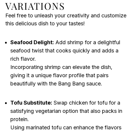
VARIATIONS
Feel free to unleash your creativity and customize
this delicious dish to your tastes!
Seafood Delight:
Add shrimp for a delightful
seafood twist that cooks quickly and adds a
rich flavor.
Incorporating shrimp can elevate the dish,
giving it a unique flavor profile that pairs
beautifully with the Bang Bang sauce.
Tofu Substitute:
Swap chicken for tofu for a
satisfying vegetarian option that also packs in
protein.
Using marinated tofu can enhance the flavors