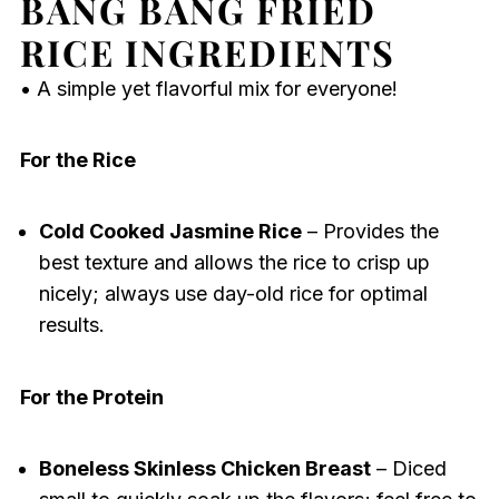
BANG BANG FRIED
RICE INGREDIENTS
• A simple yet flavorful mix for everyone!
For the Rice
Cold Cooked Jasmine Rice
– Provides the
best texture and allows the rice to crisp up
nicely; always use day-old rice for optimal
results.
For the Protein
Boneless Skinless Chicken Breast
– Diced