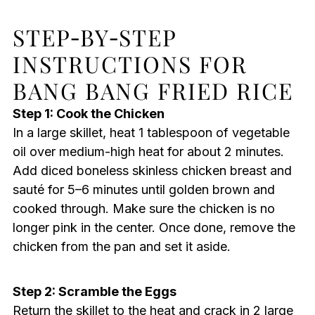
STEP‑BY‑STEP
INSTRUCTIONS FOR
BANG BANG FRIED RICE
Step 1: Cook the Chicken
In a large skillet, heat 1 tablespoon of vegetable
oil over medium-high heat for about 2 minutes.
Add diced boneless skinless chicken breast and
sauté for 5–6 minutes until golden brown and
cooked through. Make sure the chicken is no
longer pink in the center. Once done, remove the
chicken from the pan and set it aside.
Step 2: Scramble the Eggs
Return the skillet to the heat and crack in 2 large