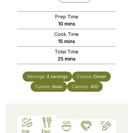
Prep Time
minutes
10
mins
Cook Time
minutes
15
mins
Total Time
minutes
25
mins
Servings:
4
servings
Course:
Dinner
Cuisine:
Asian
Calories:
450
Ingr
Equi