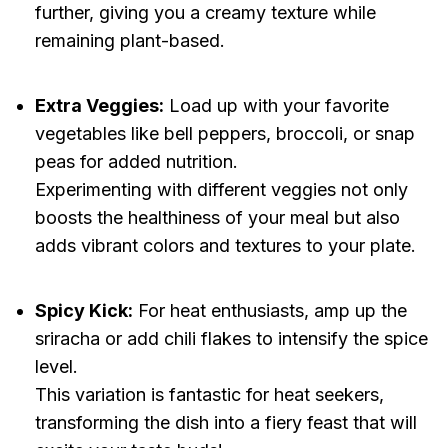
further, giving you a creamy texture while
remaining plant-based.
Extra Veggies:
Load up with your favorite
vegetables like bell peppers, broccoli, or snap
peas for added nutrition.
Experimenting with different veggies not only
boosts the healthiness of your meal but also
adds vibrant colors and textures to your plate.
Spicy Kick:
For heat enthusiasts, amp up the
sriracha or add chili flakes to intensify the spice
level.
This variation is fantastic for heat seekers,
transforming the dish into a fiery feast that will