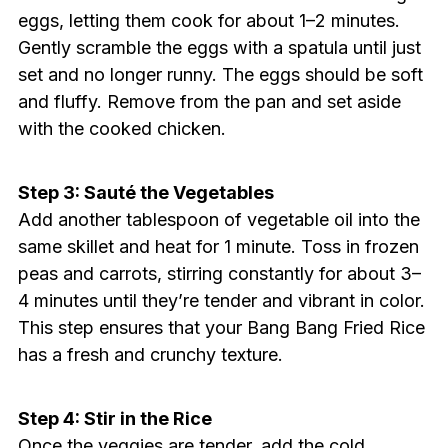
eggs, letting them cook for about 1–2 minutes.
Gently scramble the eggs with a spatula until just
set and no longer runny. The eggs should be soft
and fluffy. Remove from the pan and set aside
with the cooked chicken.
Step 3: Sauté the Vegetables
Add another tablespoon of vegetable oil into the
same skillet and heat for 1 minute. Toss in frozen
peas and carrots, stirring constantly for about 3–
4 minutes until they’re tender and vibrant in color.
This step ensures that your Bang Bang Fried Rice
has a fresh and crunchy texture.
Step 4: Stir in the Rice
Once the veggies are tender, add the cold