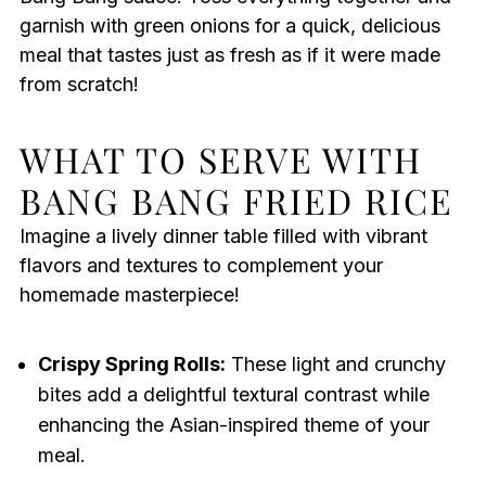
garnish with green onions for a quick, delicious
meal that tastes just as fresh as if it were made
from scratch!
WHAT TO SERVE WITH
BANG BANG FRIED RICE
Imagine a lively dinner table filled with vibrant
flavors and textures to complement your
homemade masterpiece!
Crispy Spring Rolls:
These light and crunchy
bites add a delightful textural contrast while
enhancing the Asian-inspired theme of your
meal.