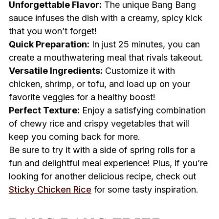
Unforgettable Flavor:
The unique Bang Bang
sauce infuses the dish with a creamy, spicy kick
that you won’t forget!
Quick Preparation:
In just 25 minutes, you can
create a mouthwatering meal that rivals takeout.
Versatile Ingredients:
Customize it with
chicken, shrimp, or tofu, and load up on your
favorite veggies for a healthy boost!
Perfect Texture:
Enjoy a satisfying combination
of chewy rice and crispy vegetables that will
keep you coming back for more.
Be sure to try it with a side of spring rolls for a
fun and delightful meal experience! Plus, if you’re
looking for another delicious recipe, check out
Sticky Chicken Rice
for some tasty inspiration.