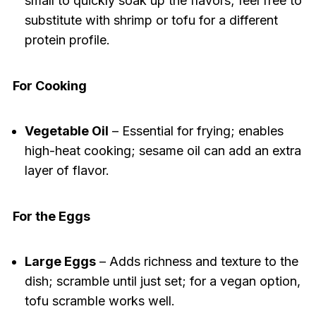
small to quickly soak up the flavors; feel free to
substitute with shrimp or tofu for a different
protein profile.
For Cooking
Vegetable Oil
– Essential for frying; enables
high-heat cooking; sesame oil can add an extra
layer of flavor.
For the Eggs
Large Eggs
– Adds richness and texture to the
dish; scramble until just set; for a vegan option,
tofu scramble works well.