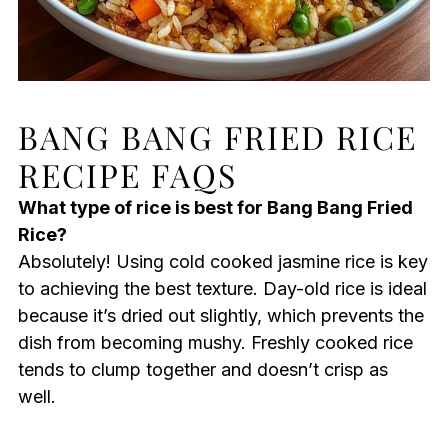
BANG BANG FRIED RICE
RECIPE FAQS
What type of rice is best for Bang Bang Fried
Rice?
Absolutely! Using cold cooked jasmine rice is key
to achieving the best texture. Day-old rice is ideal
because it’s dried out slightly, which prevents the
dish from becoming mushy. Freshly cooked rice
tends to clump together and doesn’t crisp as
well.