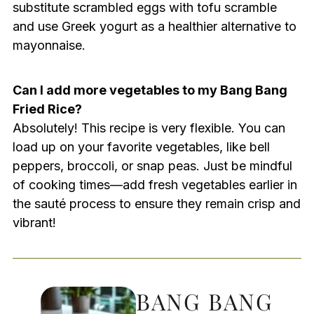
substitute scrambled eggs with tofu scramble
and use Greek yogurt as a healthier alternative to
mayonnaise.
Can I add more vegetables to my Bang Bang
Fried Rice?
Absolutely! This recipe is very flexible. You can
load up on your favorite vegetables, like bell
peppers, broccoli, or snap peas. Just be mindful
of cooking times—add fresh vegetables earlier in
the sauté process to ensure they remain crisp and
vibrant!
BANG BANG