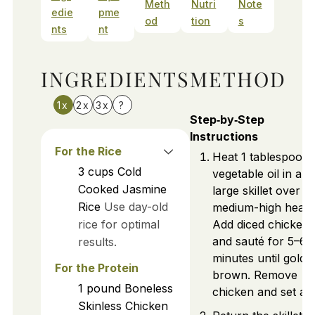
Meth
Nutri
Note
edie
pme
od
tion
s
nts
nt
INGREDIENTS
METHOD
1x
2x
3x
?
Step‑by‑Step
Instructions
For the Rice
Heat 1 tablespoon 
3
cups
Cold
vegetable oil in a
Cooked Jasmine
large skillet over
Rice
Use day-old
medium-high heat.
rice for optimal
Add diced chicken
and sauté for 5–6
results.
minutes until golde
For the Protein
brown. Remove
1
pound
Boneless
chicken and set asi
Skinless Chicken