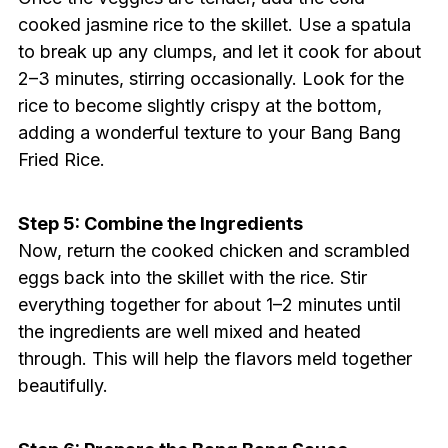
cooked jasmine rice to the skillet. Use a spatula
to break up any clumps, and let it cook for about
2–3 minutes, stirring occasionally. Look for the
rice to become slightly crispy at the bottom,
adding a wonderful texture to your Bang Bang
Fried Rice.
Step 5: Combine the Ingredients
Now, return the cooked chicken and scrambled
eggs back into the skillet with the rice. Stir
everything together for about 1–2 minutes until
the ingredients are well mixed and heated
through. This will help the flavors meld together
beautifully.