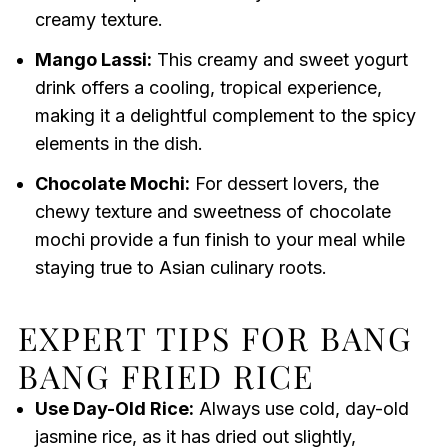
creamy texture.
Mango Lassi:
This creamy and sweet yogurt
drink offers a cooling, tropical experience,
making it a delightful complement to the spicy
elements in the dish.
Chocolate Mochi:
For dessert lovers, the
chewy texture and sweetness of chocolate
mochi provide a fun finish to your meal while
staying true to Asian culinary roots.
EXPERT TIPS FOR BANG
BANG FRIED RICE
Use Day-Old Rice:
Always use cold, day-old
jasmine rice, as it has dried out slightly,