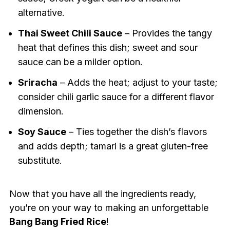
alternative.
Thai Sweet Chili Sauce
– Provides the tangy
heat that defines this dish; sweet and sour
sauce can be a milder option.
Sriracha
– Adds the heat; adjust to your taste;
consider chili garlic sauce for a different flavor
dimension.
Soy Sauce
– Ties together the dish’s flavors
and adds depth; tamari is a great gluten-free
substitute.
Now that you have all the ingredients ready,
you’re on your way to making an unforgettable
Bang Bang Fried Rice
!