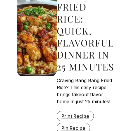
FRIED
RICE:
QUICK,
FLAVORFUL
DINNER IN
25 MINUTES
Craving Bang Bang Fried
Rice? This easy recipe
brings takeout flavor
home in just 25 minutes!
Print Recipe
Pin Recipe