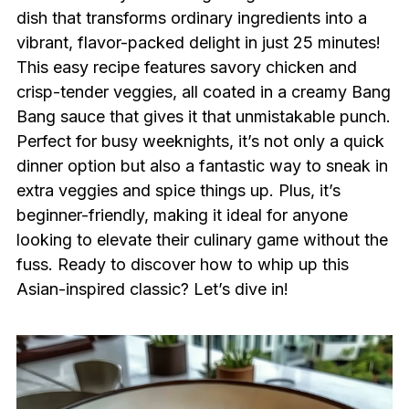
dish that transforms ordinary ingredients into a
vibrant, flavor-packed delight in just 25 minutes!
This easy recipe features savory chicken and
crisp-tender veggies, all coated in a creamy Bang
Bang sauce that gives it that unmistakable punch.
Perfect for busy weeknights, it’s not only a quick
dinner option but also a fantastic way to sneak in
extra veggies and spice things up. Plus, it’s
beginner-friendly, making it ideal for anyone
looking to elevate their culinary game without the
fuss. Ready to discover how to whip up this
Asian-inspired classic? Let’s dive in!