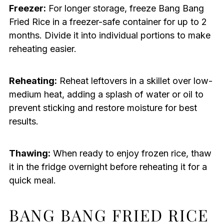
Freezer:
For longer storage, freeze Bang Bang
Fried Rice in a freezer-safe container for up to 2
months. Divide it into individual portions to make
reheating easier.
Reheating:
Reheat leftovers in a skillet over low-
medium heat, adding a splash of water or oil to
prevent sticking and restore moisture for best
results.
Thawing:
When ready to enjoy frozen rice, thaw
it in the fridge overnight before reheating it for a
quick meal.
BANG BANG FRIED RICE