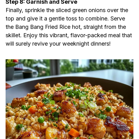
Step 8: Garnish and Serve
Finally, sprinkle the sliced green onions over the
top and give it a gentle toss to combine. Serve
the Bang Bang Fried Rice hot, straight from the
skillet. Enjoy this vibrant, flavor-packed meal that
will surely revive your weeknight dinners!