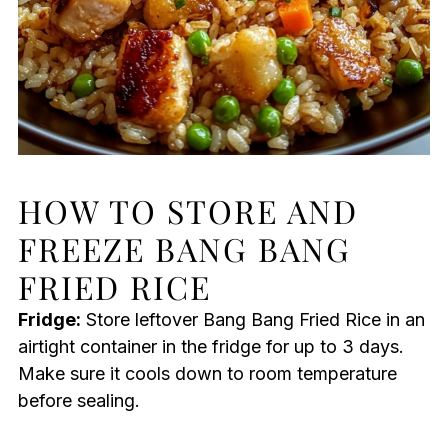
HOW TO STORE AND
FREEZE BANG BANG
FRIED RICE
Fridge:
Store leftover Bang Bang Fried Rice in an
airtight container in the fridge for up to 3 days.
Make sure it cools down to room temperature
before sealing.