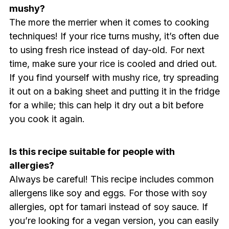
mushy?
The more the merrier when it comes to cooking
techniques! If your rice turns mushy, it’s often due
to using fresh rice instead of day-old. For next
time, make sure your rice is cooled and dried out.
If you find yourself with mushy rice, try spreading
it out on a baking sheet and putting it in the fridge
for a while; this can help it dry out a bit before
you cook it again.
Is this recipe suitable for people with
allergies?
Always be careful! This recipe includes common
allergens like soy and eggs. For those with soy
allergies, opt for tamari instead of soy sauce. If
you’re looking for a vegan version, you can easily