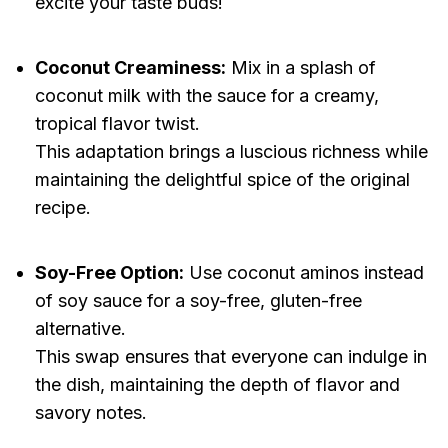
excite your taste buds!
Coconut Creaminess:
Mix in a splash of
coconut milk with the sauce for a creamy,
tropical flavor twist.
This adaptation brings a luscious richness while
maintaining the delightful spice of the original
recipe.
Soy-Free Option:
Use coconut aminos instead
of soy sauce for a soy-free, gluten-free
alternative.
This swap ensures that everyone can indulge in
the dish, maintaining the depth of flavor and
savory notes.