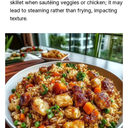
skillet when sautéing veggies or chicken; it may
lead to steaming rather than frying, impacting
texture.