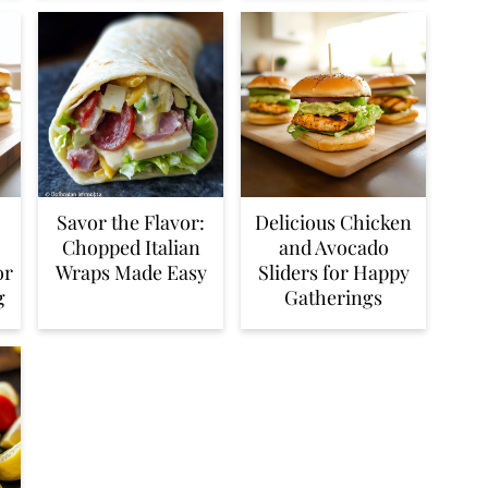
Savor the Flavor:
Delicious Chicken
Chopped Italian
and Avocado
or
Wraps Made Easy
Sliders for Happy
g
Gatherings