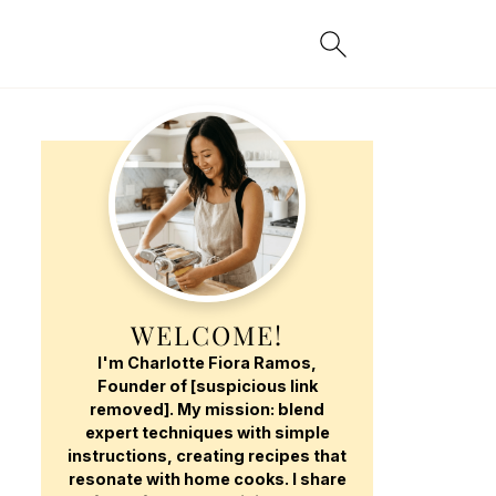
WELCOME!
I'm Charlotte Fiora Ramos,
Founder of [suspicious link
removed]. My mission: blend
expert techniques with simple
instructions, creating recipes that
resonate with home cooks. I share