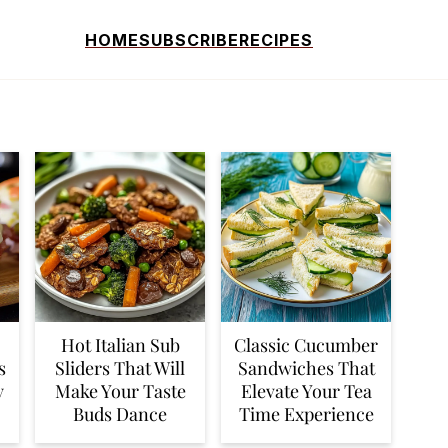
HOME
SUBSCRIBE
RECIPES
Hot Italian Sub
Classic Cucumber
s
Sliders That Will
Sandwiches That
y
Make Your Taste
Elevate Your Tea
Buds Dance
Time Experience