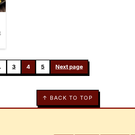
t
…
3
4
5
Next page
↑ BACK TO TOP