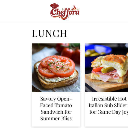
LUNCH
Savory Open-
Irresistible Hot
Faced Tomato
Italian Sub Slider
Sandwich for
for Game Day Jo
Summer Bliss