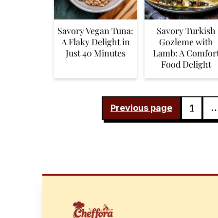
Savory Vegan Tuna:
Savory Turkish
A Flaky Delight in
Gozleme with
Just 40 Minutes
Lamb: A Comfor
Food Delight
POSTS
Previous page
1
PAGINATION
FOOTER