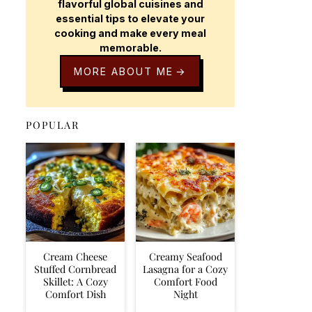
flavorful global cuisines and
essential tips to elevate your
cooking and make every meal
memorable.
MORE ABOUT ME
POPULAR
Cream Cheese
Creamy Seafood
Stuffed Cornbread
Lasagna for a Cozy
Skillet: A Cozy
Comfort Food
Comfort Dish
Night