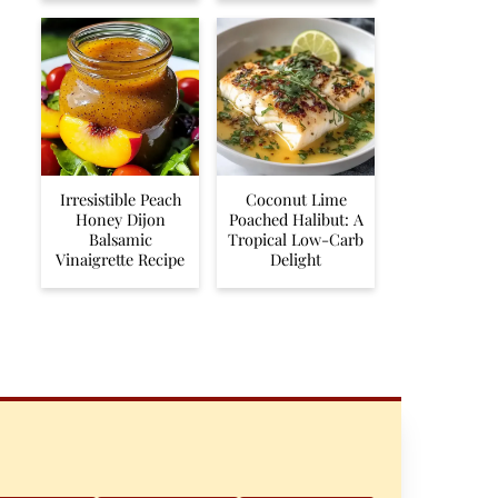
Irresistible Peach
Coconut Lime
Honey Dijon
Poached Halibut: A
Balsamic
Tropical Low-Carb
Vinaigrette Recipe
Delight