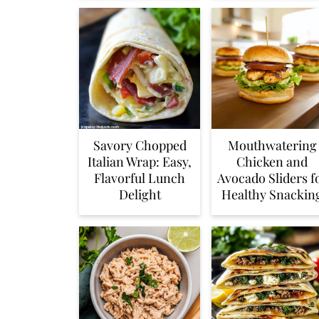
Savory Chopped
Mouthwatering
Italian Wrap: Easy,
Chicken and
Flavorful Lunch
Avocado Sliders f
Delight
Healthy Snackin